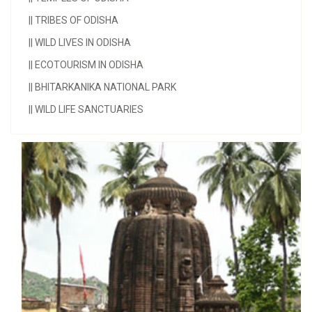
||
TRIBES OF ODISHA
||
WILD LIVES IN ODISHA
||
ECOTOURISM IN ODISHA
||
BHITARKANIKA NATIONAL PARK
||
WILD LIFE SANCTUARIES