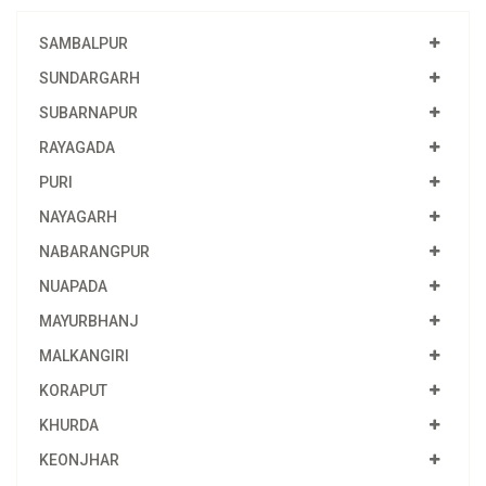
SAMBALPUR
SUNDARGARH
SUBARNAPUR
RAYAGADA
PURI
NAYAGARH
NABARANGPUR
NUAPADA
MAYURBHANJ
MALKANGIRI
KORAPUT
KHURDA
KEONJHAR