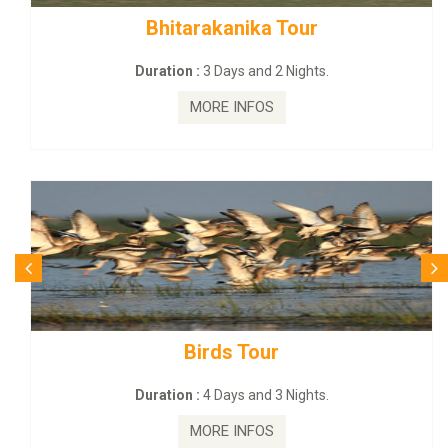
BUDHIST SITE & WILD – ECO TOUR
Duration :
3 Dayas and 2 Nights.
MORE INFOS
Budhist Site Tour
Duration :
2 Days and 1 Nights.
MORE INFOS