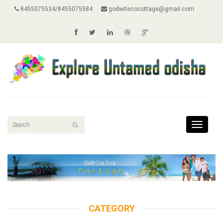
8455075534/8455075584
godwitecocottage@gmail.com
Toggle
navigati
CATEGORY