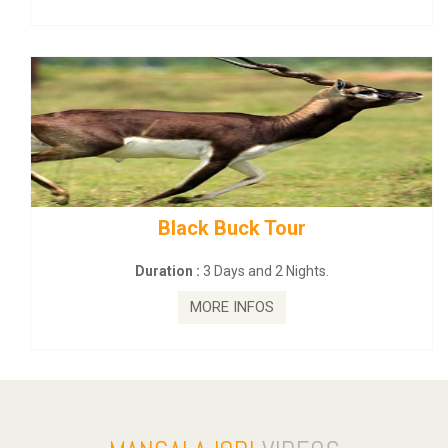
mahanadi-coast-wild-eco-tour
Duration :
5 Days & 4 Nights.
MORE INFOS