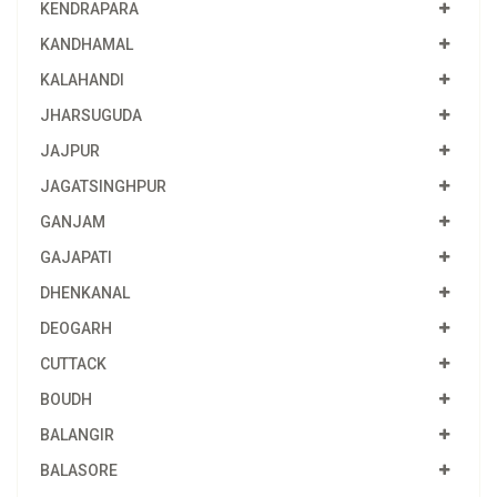
KENDRAPARA
KANDHAMAL
KALAHANDI
JHARSUGUDA
JAJPUR
JAGATSINGHPUR
GANJAM
GAJAPATI
DHENKANAL
DEOGARH
CUTTACK
BOUDH
BALANGIR
BALASORE