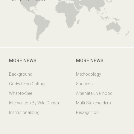
MORE NEWS
MORE NEWS
Background
Methodology
Godwit Eco Cottage
Success
What-to-See
Alternate Livelihood
Intervention By Wild Orissa
Multi-Stakeholders
Institutionalizing
Recognition