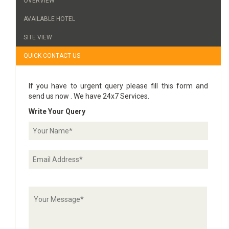
OVERVIEW
AVAILABLE HOTEL
SITE VIEW
QUICK CONTACT US
If you have to urgent query please fill this form and
send us now . We have 24x7 Services.
Write Your Query