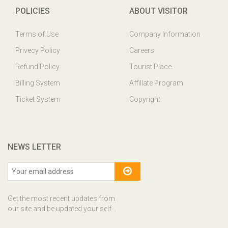
POLICIES
ABOUT VISITOR
Terms of Use
Company Information
Privecy Policy
Careers
Refund Policy
Tourist Place
Billing System
Affillate Program
Ticket System
Copyright
NEWS LETTER
Get the most recent updates from
our site and be updated your self...