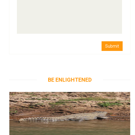
Submit
BE ENLIGHTENED