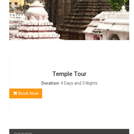
Temple Tour
Duration:
4 Days and 3 Nights
Book Now