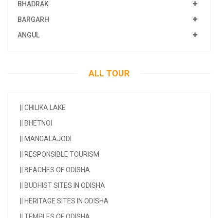
BHADRAK
BARGARH
ANGUL
ALL TOUR
||
CHILIKA LAKE
||
BHETNOI
||
MANGALAJODI
||
RESPONSIBLE TOURISM
||
BEACHES OF ODISHA
||
BUDHIST SITES IN ODISHA
||
HERITAGE SITES IN ODISHA
||
TEMPLES OF ODISHA