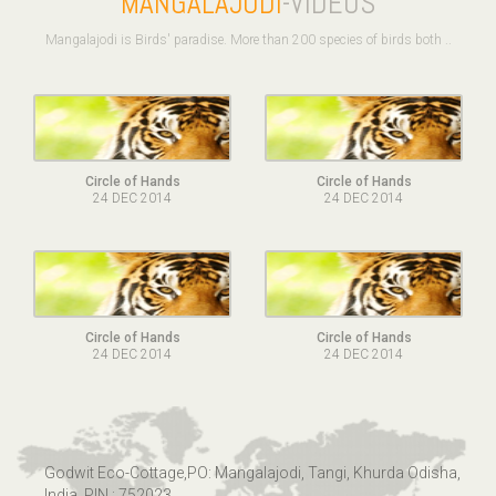
MANGALAJODI
-VIDEOS
Mangalajodi is Birds' paradise. More than 200 species of birds both ..
Circle of Hands
Circle of Hands
24 DEC 2014
24 DEC 2014
Circle of Hands
Circle of Hands
24 DEC 2014
24 DEC 2014
Godwit Eco-Cottage,PO: Mangalajodi, Tangi, Khurda Odisha,
India. PIN : 752023