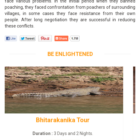
face various problems. In the initial period when they banned
poaching, they faced confrontation from poachers of surrounding
villages, in some cases they face resistance from their own
people. After long negotiation they are successful in reducing
these conflicts.
BE ENLIGHTENED
BUDHIST SITE & WILD – ECO TOUR
Duration :
3 Dayas and 2 Nights.