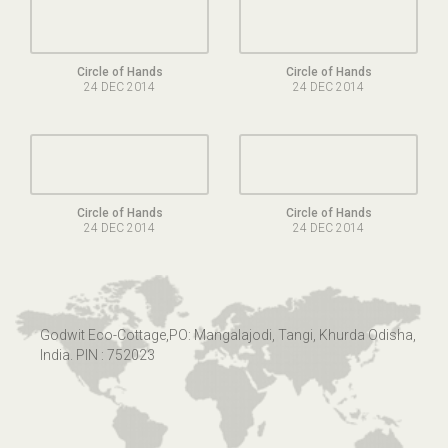
Circle of Hands
Circle of Hands
24 DEC 2014
24 DEC 2014
Circle of Hands
Circle of Hands
24 DEC 2014
24 DEC 2014
Godwit Eco-Cottage,PO: Mangalajodi, Tangi, Khurda Odisha,
India. PIN : 752023