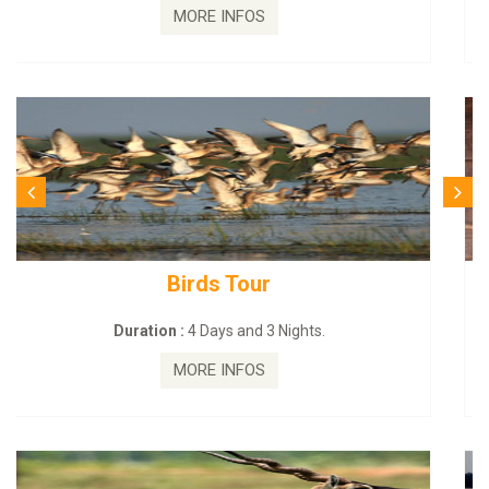
MORE INFOS
Budhist Site Tour
Duration :
2 Days and 1 Nights.
MORE INFOS