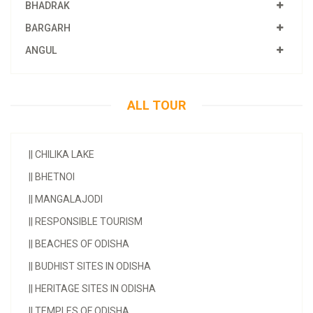
BHADRAK
BARGARH
ANGUL
ALL TOUR
||
CHILIKA LAKE
||
BHETNOI
||
MANGALAJODI
||
RESPONSIBLE TOURISM
||
BEACHES OF ODISHA
||
BUDHIST SITES IN ODISHA
||
HERITAGE SITES IN ODISHA
||
TEMPLES OF ODISHA