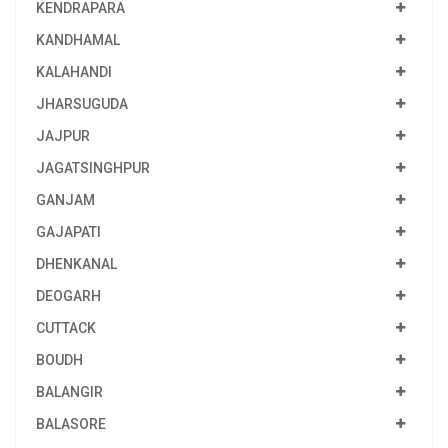
KENDRAPARA
KANDHAMAL
KALAHANDI
JHARSUGUDA
JAJPUR
JAGATSINGHPUR
GANJAM
GAJAPATI
DHENKANAL
DEOGARH
CUTTACK
BOUDH
BALANGIR
BALASORE