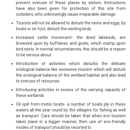
prevent overuse of these places by visitors. Instructions
have also been given for protection of this site from
outsiders, who unknowingly cause irreparable damage.
Tourists will not be allowed to disturb the nests and eggs, by
boats or on foot, disturb the nesting birds.
Increased cattle movement- the dried lakebeds, are
browsed upon by buffaloes and goats, which stamp upon
bird nests. In normal circumstances, this should be a reason
to be serious about.
Introduction of activities which disturbs the delicate
ecological balance like excessive tourism which will disturb
the ecological balance of the wetland habitat and also lead
to overuse of resources
Introducing activities in excess of the carrying capacity of
these wetlands
Oil spill from motor boats- a number of boats ply in these
waters all the year round by the villagers for fishing as well
as transport. Care should be taken that when eco-tourism
takes place in a bigger manner, then use of eco-friendly
modes of transport should be resorted to