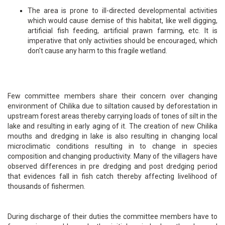
The area is prone to ill-directed developmental activities
which would cause demise of this habitat, like well digging,
artificial fish feeding, artificial prawn farming, etc. It is
imperative that only activities should be encouraged, which
don't cause any harm to this fragile wetland.
Few committee members share their concern over changing
environment of Chilika due to siltation caused by deforestation in
upstream forest areas thereby carrying loads of tones of silt in the
lake and resulting in early aging of it. The creation of new Chilika
mouths and dredging in lake is also resulting in changing local
microclimatic conditions resulting in to change in species
composition and changing productivity. Many of the villagers have
observed differences in pre dredging and post dredging period
that evidences fall in fish catch thereby affecting livelihood of
thousands of fishermen.
During discharge of their duties the committee members have to