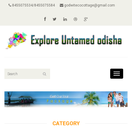
8455075534/8455075584
godwitecocottage@gmail.com
Toggle
navigati
CATEGORY