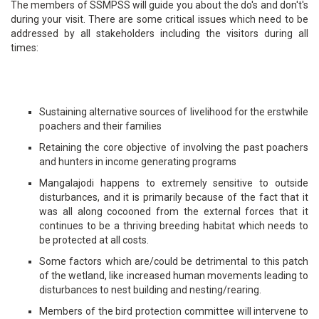
The members of SSMPSS will guide you about the do's and don't's
during your visit. There are some critical issues which need to be
addressed by all stakeholders including the visitors during all
times:
Sustaining alternative sources of livelihood for the erstwhile
poachers and their families
Retaining the core objective of involving the past poachers
and hunters in income generating programs
Mangalajodi happens to extremely sensitive to outside
disturbances, and it is primarily because of the fact that it
was all along cocooned from the external forces that it
continues to be a thriving breeding habitat which needs to
be protected at all costs.
Some factors which are/could be detrimental to this patch
of the wetland, like increased human movements leading to
disturbances to nest building and nesting/rearing.
Members of the bird protection committee will intervene to