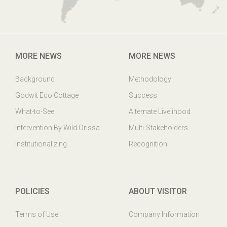
MORE NEWS
MORE NEWS
Background
Methodology
Godwit Eco Cottage
Success
What-to-See
Alternate Livelihood
Intervention By Wild Orissa
Multi-Stakeholders
Institutionalizing
Recognition
POLICIES
ABOUT VISITOR
Terms of Use
Company Information