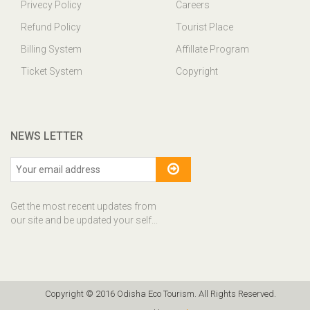
Privecy Policy
Careers
Refund Policy
Tourist Place
Billing System
Affillate Program
Ticket System
Copyright
NEWS LETTER
Get the most recent updates from
our site and be updated your self...
Copyright © 2016 Odisha Eco Tourism. All Rights Reserved.