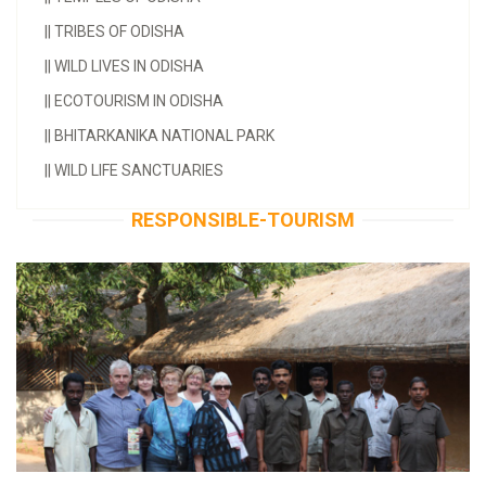
||
TRIBES OF ODISHA
||
WILD LIVES IN ODISHA
||
ECOTOURISM IN ODISHA
||
BHITARKANIKA NATIONAL PARK
||
WILD LIFE SANCTUARIES
RESPONSIBLE-TOURISM