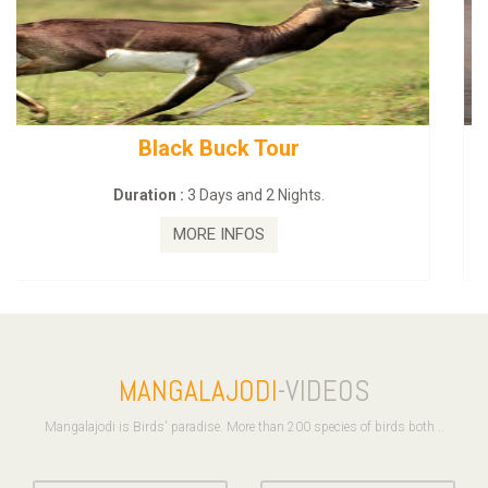
mahanadi-coast-wild-eco-tour
Duration :
5 Days & 4 Nights.
MORE INFOS
MANGALAJODI
-VIDEOS
Mangalajodi is Birds' paradise. More than 200 species of birds both ..