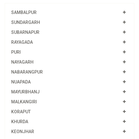
SAMBALPUR
SUNDARGARH
SUBARNAPUR
RAYAGADA
PURI
NAYAGARH
NABARANGPUR
NUAPADA
MAYURBHANJ
MALKANGIRI
KORAPUT
KHURDA
KEONJHAR