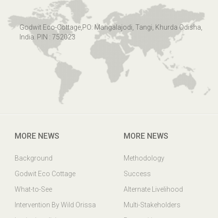
Godwit Eco-Cottage,PO: Mangalajodi, Tangi, Khurda Odisha,
India. PIN : 752023
MORE NEWS
MORE NEWS
Background
Methodology
Godwit Eco Cottage
Success
What-to-See
Alternate Livelihood
Intervention By Wild Orissa
Multi-Stakeholders