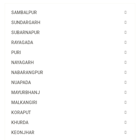
SAMBALPUR
SUNDARGARH
SUBARNAPUR
RAYAGADA
PURI
NAYAGARH
NABARANGPUR
NUAPADA
MAYURBHANJ
MALKANGIRI
KORAPUT
KHURDA
KEONJHAR