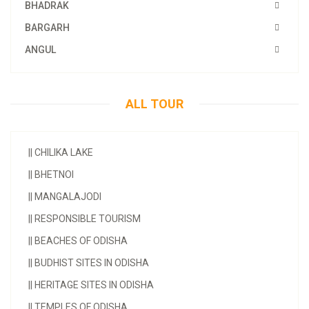
BHADRAK
BARGARH
ANGUL
ALL TOUR
||
CHILIKA LAKE
||
BHETNOI
||
MANGALAJODI
||
RESPONSIBLE TOURISM
||
BEACHES OF ODISHA
||
BUDHIST SITES IN ODISHA
||
HERITAGE SITES IN ODISHA
||
TEMPLES OF ODISHA