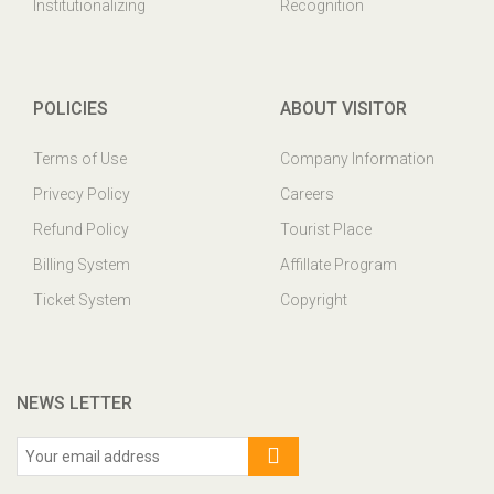
Institutionalizing
Recognition
POLICIES
ABOUT VISITOR
Terms of Use
Company Information
Privecy Policy
Careers
Refund Policy
Tourist Place
Billing System
Affillate Program
Ticket System
Copyright
NEWS LETTER