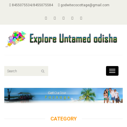
8455075534/8455075584
godwitecocottage@gmail.com
Toggle
navigati
CATEGORY