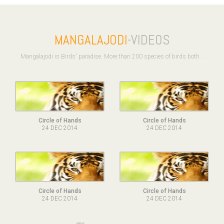
MANGALAJODI
-VIDEOS
Mangalajodi is Birds' paradise. More than 200 species of birds both ..
Circle of Hands
Circle of Hands
24 DEC 2014
24 DEC 2014
Circle of Hands
Circle of Hands
24 DEC 2014
24 DEC 2014