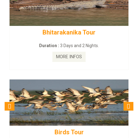
rakanika Tour
BUDHIST SITE &
:
3 Days and 2 Nights.
Duration :
3 Da
MORE INFOS
MORE
irds Tour
Budhist