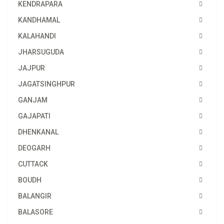
KENDRAPARA
KANDHAMAL
KALAHANDI
JHARSUGUDA
JAJPUR
JAGATSINGHPUR
GANJAM
GAJAPATI
DHENKANAL
DEOGARH
CUTTACK
BOUDH
BALANGIR
BALASORE