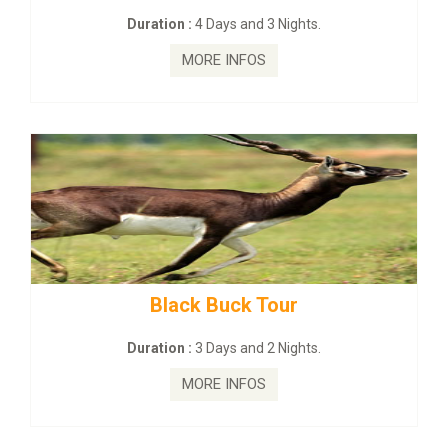
:
4 Days and 3 Nights.
Duration :
2 Da
MORE INFOS
MORE
ck Buck Tour
mahanadi-coas
:
3 Days and 2 Nights.
Duration :
5 D
MORE INFOS
MORE