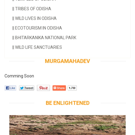
||
TRIBES OF ODISHA
||
WILD LIVES IN ODISHA
||
ECOTOURISM IN ODISHA
||
BHITARKANIKA NATIONAL PARK
||
WILD LIFE SANCTUARIES
MURGAMAHADEV
Comming Soon
BE ENLIGHTENED