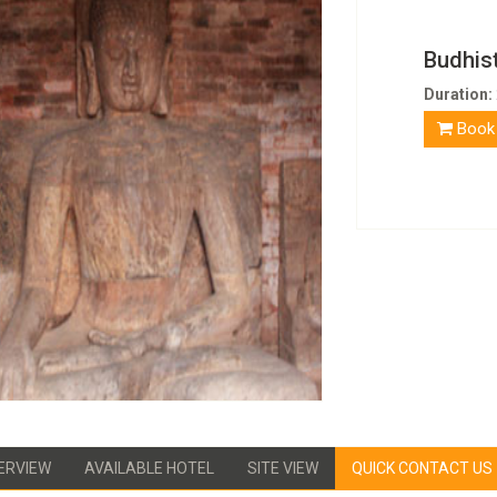
Budhist
Duration:
Book
ERVIEW
AVAILABLE HOTEL
SITE VIEW
QUICK CONTACT US