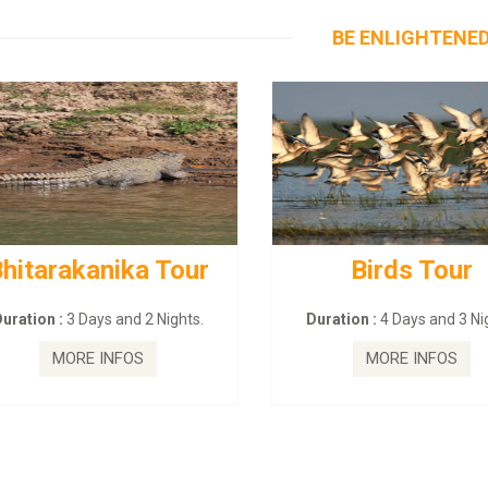
BE ENLIGHTENE
hitarakanika Tour
Birds Tour
uration :
3 Days and 2 Nights.
Duration :
4 Days and 3 Nig
MORE INFOS
MORE INFOS