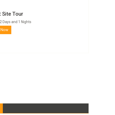
 Site Tour
2 Days and 1 Nights
 Now