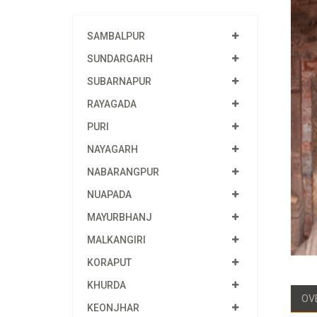
SAMBALPUR
SUNDARGARH
SUBARNAPUR
RAYAGADA
PURI
NAYAGARH
NABARANGPUR
NUAPADA
MAYURBHANJ
MALKANGIRI
KORAPUT
KHURDA
OV
KEONJHAR