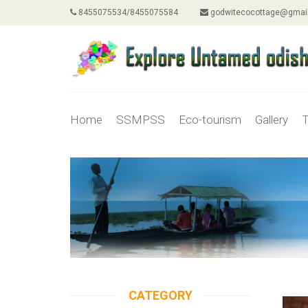
8455075534/8455075584
godwitecocottage@gmai
Home
SSMPSS
Eco-tourism
Gallery
T
CATEGORY