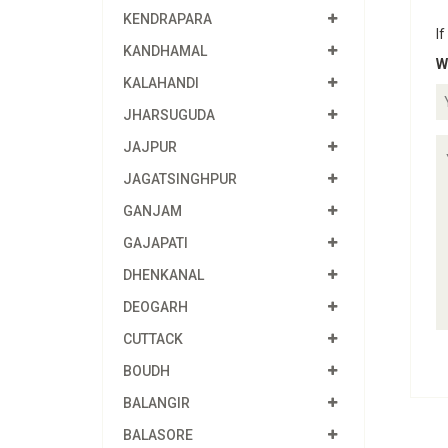
KENDRAPARA
If
KANDHAMAL
W
KALAHANDI
JHARSUGUDA
JAJPUR
JAGATSINGHPUR
GANJAM
GAJAPATI
DHENKANAL
DEOGARH
CUTTACK
BOUDH
BALANGIR
BALASORE