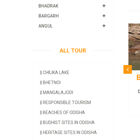
BHADRAK
BARGARH
ANGUL
ALL TOUR
||
CHILIKA LAKE
B
||
BHETNOI
D
||
MANGALAJODI
||
RESPONSIBLE TOURISM
||
BEACHES OF ODISHA
||
BUDHIST SITES IN ODISHA
||
HERITAGE SITES IN ODISHA