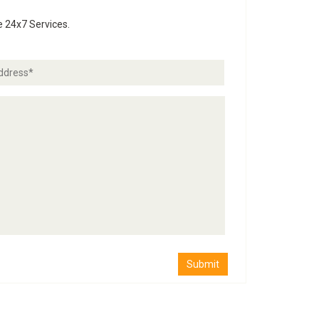
e 24x7 Services.
Submit