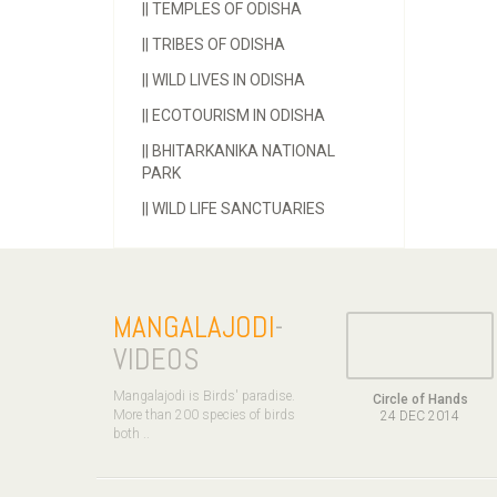
||
TEMPLES OF ODISHA
||
TRIBES OF ODISHA
||
WILD LIVES IN ODISHA
||
ECOTOURISM IN ODISHA
||
BHITARKANIKA NATIONAL
PARK
||
WILD LIFE SANCTUARIES
MANGALAJODI
-
VIDEOS
Mangalajodi is Birds' paradise.
Circle of Hands
More than 200 species of birds
24 DEC 2014
both ..