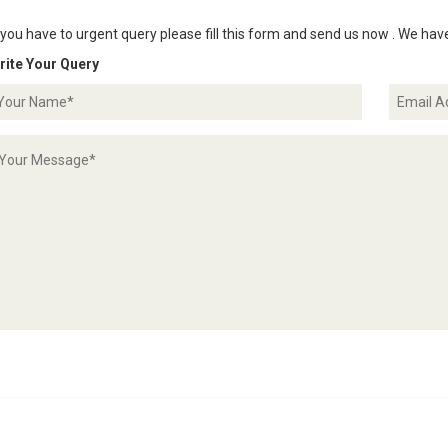
 you have to urgent query please fill this form and send us now . We hav
rite Your Query