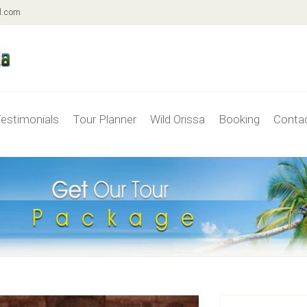
l.com
estimonials
Tour Planner
Wild Orissa
Booking
Conta