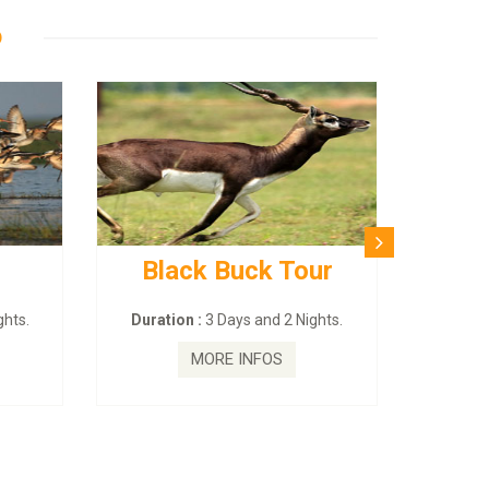
D
Black Buck Tour
BUDHI
–
hts.
Duration :
3 Days and 2 Nights.
Duratio
MORE INFOS