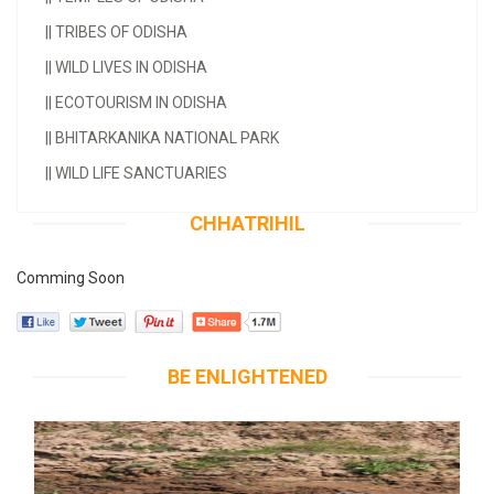
||
TRIBES OF ODISHA
||
WILD LIVES IN ODISHA
||
ECOTOURISM IN ODISHA
||
BHITARKANIKA NATIONAL PARK
||
WILD LIFE SANCTUARIES
CHHATRIHIL
Comming Soon
BE ENLIGHTENED