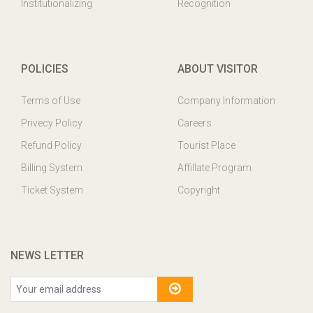
Institutionalizing
Recognition
POLICIES
ABOUT VISITOR
Terms of Use
Company Information
Privecy Policy
Careers
Refund Policy
Tourist Place
Billing System
Affillate Program
Ticket System
Copyright
NEWS LETTER