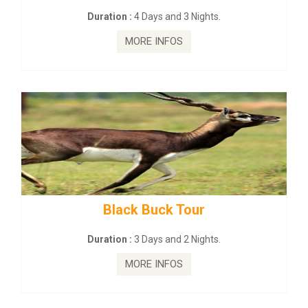
Duration :
4 Days and 3 Nights.
MORE INFOS
Black Buck Tour
ma
Duration :
3 Days and 2 Nights.
MORE INFOS