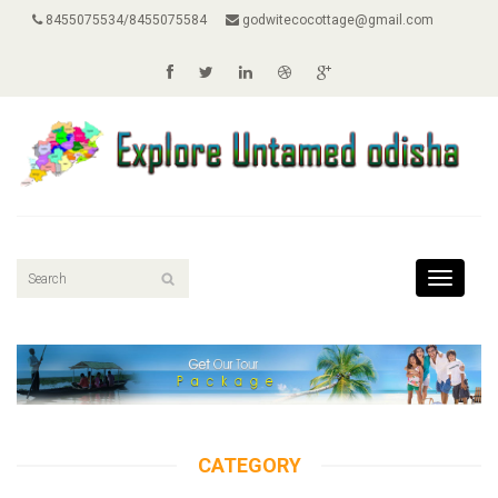
8455075534/8455075584
godwitecocottage@gmail.com
Toggle
navigati
CATEGORY