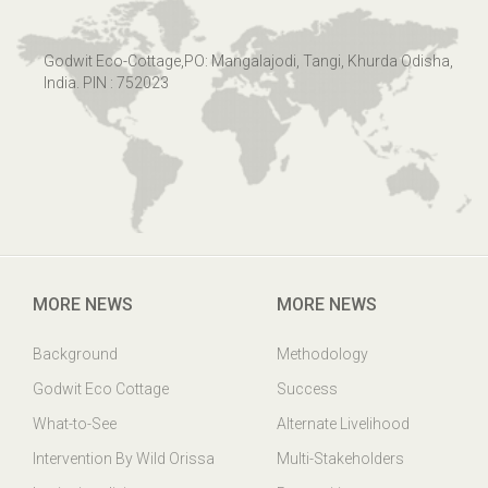
Godwit Eco-Cottage,PO: Mangalajodi, Tangi, Khurda Odisha,
India. PIN : 752023
MORE NEWS
MORE NEWS
Background
Methodology
Godwit Eco Cottage
Success
What-to-See
Alternate Livelihood
Intervention By Wild Orissa
Multi-Stakeholders