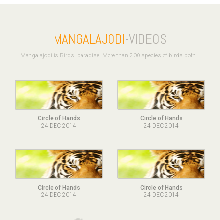
MANGALAJODI
-VIDEOS
Mangalajodi is Birds' paradise. More than 200 species of birds both ..
Circle of Hands
Circle of Hands
24 DEC 2014
24 DEC 2014
Circle of Hands
Circle of Hands
24 DEC 2014
24 DEC 2014