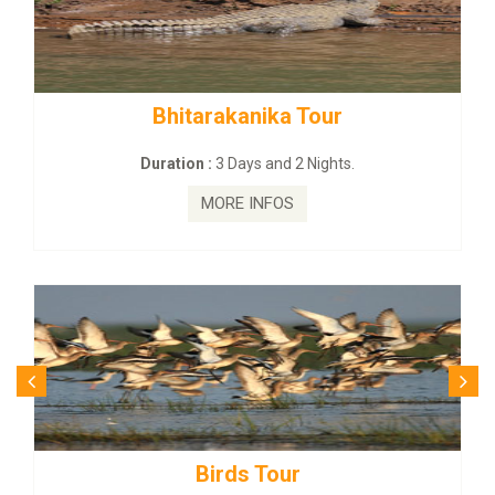
Bhitarakanika Tour
BUDH
Duration :
3 Days and 2 Nights.
MORE INFOS
Birds Tour