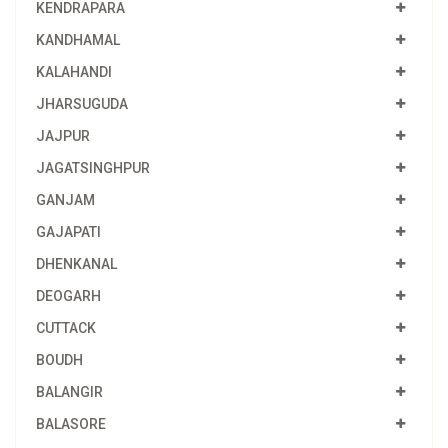
KENDRAPARA
KANDHAMAL
KALAHANDI
JHARSUGUDA
JAJPUR
JAGATSINGHPUR
GANJAM
GAJAPATI
DHENKANAL
DEOGARH
CUTTACK
BOUDH
BALANGIR
BALASORE