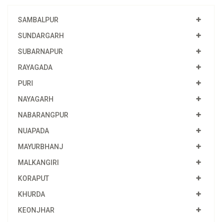
SAMBALPUR
SUNDARGARH
SUBARNAPUR
RAYAGADA
PURI
NAYAGARH
NABARANGPUR
NUAPADA
MAYURBHANJ
MALKANGIRI
KORAPUT
KHURDA
KEONJHAR