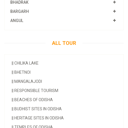
BHADRAK
BARGARH
ANGUL
ALL TOUR
||
CHILIKA LAKE
||
BHETNOI
||
MANGALAJODI
||
RESPONSIBLE TOURISM
||
BEACHES OF ODISHA
||
BUDHIST SITES IN ODISHA
||
HERITAGE SITES IN ODISHA
||
TEMPLES OF ODISHA