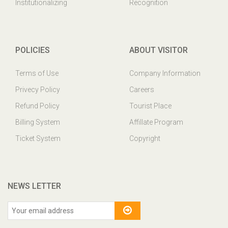
Institutionalizing
Recognition
POLICIES
ABOUT VISITOR
Terms of Use
Company Information
Privecy Policy
Careers
Refund Policy
Tourist Place
Billing System
Affillate Program
Ticket System
Copyright
NEWS LETTER