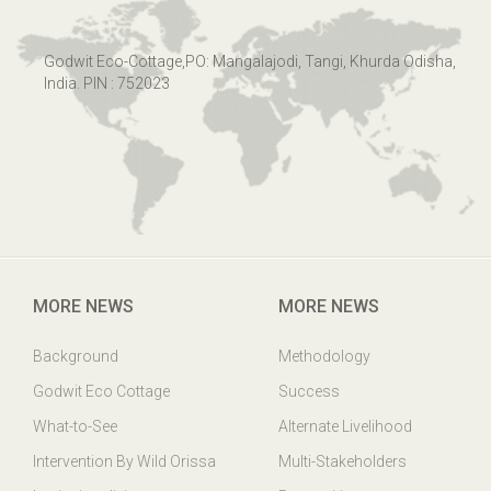
Godwit Eco-Cottage,PO: Mangalajodi, Tangi, Khurda Odisha,
India. PIN : 752023
MORE NEWS
MORE NEWS
Background
Methodology
Godwit Eco Cottage
Success
What-to-See
Alternate Livelihood
Intervention By Wild Orissa
Multi-Stakeholders