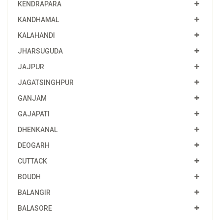
KENDRAPARA
KANDHAMAL
KALAHANDI
JHARSUGUDA
JAJPUR
JAGATSINGHPUR
GANJAM
GAJAPATI
DHENKANAL
DEOGARH
CUTTACK
BOUDH
BALANGIR
BALASORE