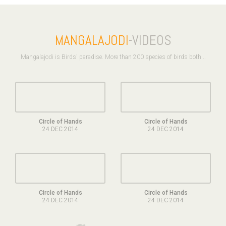
MANGALAJODI
-VIDEOS
Mangalajodi is Birds' paradise. More than 200 species of birds both ..
Circle of Hands
Circle of Hands
24 DEC 2014
24 DEC 2014
Circle of Hands
Circle of Hands
24 DEC 2014
24 DEC 2014