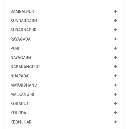
SAMBALPUR
SUNDARGARH
SUBARNAPUR
RAYAGADA
PURI
NAYAGARH
NABARANGPUR
NUAPADA
MAYURBHANJ
MALKANGIRI
KORAPUT
KHURDA
KEONJHAR