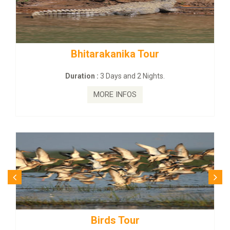
tarakanika Tour
BUDHIST SITE
on :
3 Days and 2 Nights.
Duration :
3
MORE INFOS
MO
Birds Tour
Budhi