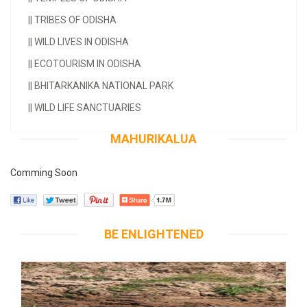
||
TRIBES OF ODISHA
||
WILD LIVES IN ODISHA
||
ECOTOURISM IN ODISHA
||
BHITARKANIKA NATIONAL PARK
||
WILD LIFE SANCTUARIES
MAHURIKALUA
Comming Soon
BE ENLIGHTENED