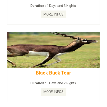
on :
4 Days and 3 Nights.
Duration :
2
MORE INFOS
MO
lack Buck Tour
mahanadi-co
on :
3 Days and 2 Nights.
Duration 
MORE INFOS
MO