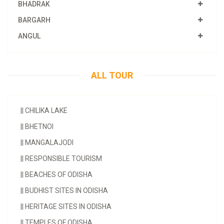
BHADRAK
BARGARH
ANGUL
ALL TOUR
||
CHILIKA LAKE
||
BHETNOI
||
MANGALAJODI
||
RESPONSIBLE TOURISM
||
BEACHES OF ODISHA
||
BUDHIST SITES IN ODISHA
||
HERITAGE SITES IN ODISHA
||
TEMPLES OF ODISHA