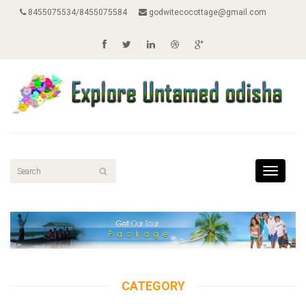
8455075534/8455075584
godwitecocottage@gmail.com
Toggle
navigati
CATEGORY