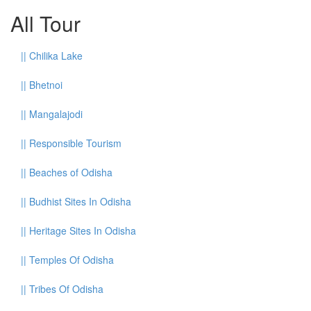
All Tour
||
Chilika Lake
||
Bhetnoi
||
Mangalajodi
||
Responsible Tourism
||
Beaches of Odisha
||
Budhist Sites In Odisha
||
Heritage Sites In Odisha
||
Temples Of Odisha
||
Tribes Of Odisha