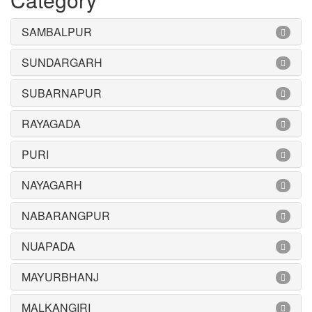
SAMBALPUR
SUNDARGARH
SUBARNAPUR
RAYAGADA
PURI
NAYAGARH
NABARANGPUR
NUAPADA
MAYURBHANJ
MALKANGIRI