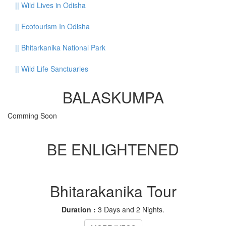
||
Wild Lives in Odisha
||
Ecotourism In Odisha
||
Bhitarkanika National Park
||
Wild Life Sanctuaries
BALASKUMPA
Comming Soon
BE ENLIGHTENED
Bhitarakanika Tour
Duration :
3 Days and 2 Nights.