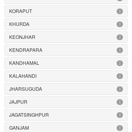
KORAPUT
KHURDA
KEONJHAR
KENDRAPARA
KANDHAMAL
KALAHANDI
JHARSUGUDA
JAJPUR
JAGATSINGHPUR
GANJAM