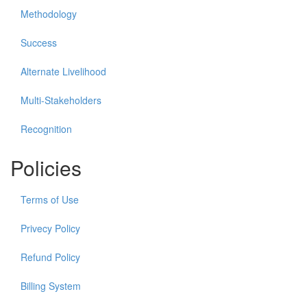
Methodology
Success
Alternate Livelihood
Multi-Stakeholders
Recognition
Policies
Terms of Use
Privecy Policy
Refund Policy
Billing System