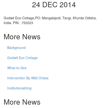
24 DEC 2014
Godwit Eco-Cottage,PO: Mangalajodi, Tangi, Khurda Odisha,
India. PIN : 752023
More News
Background
Godwit Eco Cottage
What-to-See
Intervention By Wild Orissa
Institutionalizing
More News