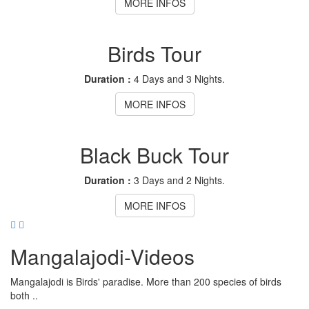
MORE INFOS
Birds Tour
Duration :
4 Days and 3 Nights.
MORE INFOS
Black Buck Tour
Duration :
3 Days and 2 Nights.
MORE INFOS
Mangalajodi
-Videos
Mangalajodi is Birds' paradise. More than 200 species of birds
both ..