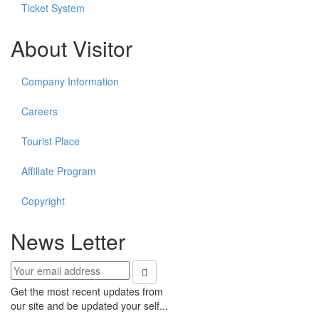
Ticket System
About Visitor
Company Information
Careers
Tourist Place
Affillate Program
Copyright
News Letter
Get the most recent updates from
our site and be updated your self...