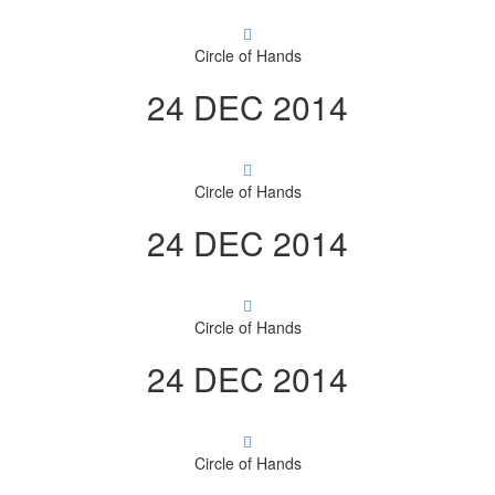
Circle of Hands
24 DEC 2014
Circle of Hands
24 DEC 2014
Circle of Hands
24 DEC 2014
Circle of Hands