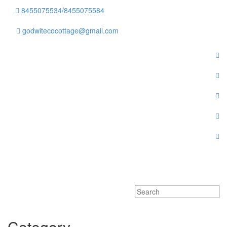
8455075534/8455075584
godwitecocottage@gmail.com
Toggle
navigati
Category