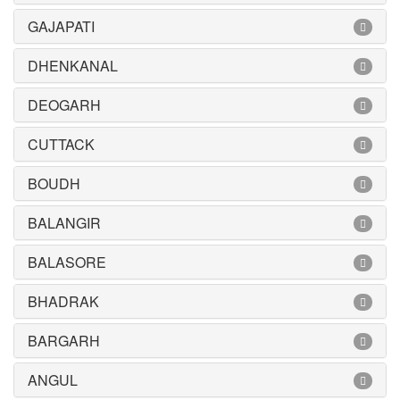
GAJAPATI
DHENKANAL
DEOGARH
CUTTACK
BOUDH
BALANGIR
BALASORE
BHADRAK
BARGARH
ANGUL