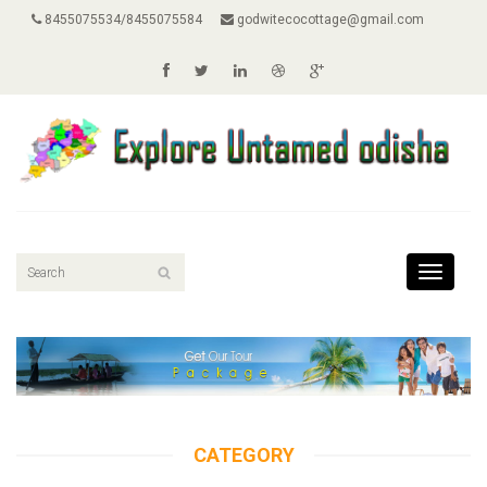
8455075534/8455075584
godwitecocottage@gmail.com
Toggle
navigati
CATEGORY