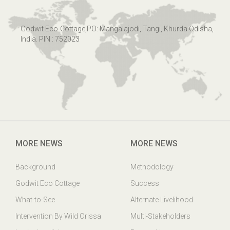
Godwit Eco-Cottage,PO: Mangalajodi, Tangi, Khurda Odisha,
India. PIN : 752023
MORE NEWS
MORE NEWS
Background
Methodology
Godwit Eco Cottage
Success
What-to-See
Alternate Livelihood
Intervention By Wild Orissa
Multi-Stakeholders