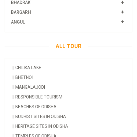
BHADRAK
BARGARH
ANGUL
ALL TOUR
||
CHILIKA LAKE
||
BHETNOI
||
MANGALAJODI
||
RESPONSIBLE TOURISM
||
BEACHES OF ODISHA
||
BUDHIST SITES IN ODISHA
||
HERITAGE SITES IN ODISHA
||
TEMPLES OF ODISHA