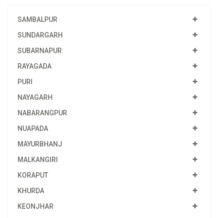
SAMBALPUR
SUNDARGARH
SUBARNAPUR
RAYAGADA
PURI
NAYAGARH
NABARANGPUR
NUAPADA
MAYURBHANJ
MALKANGIRI
KORAPUT
KHURDA
KEONJHAR