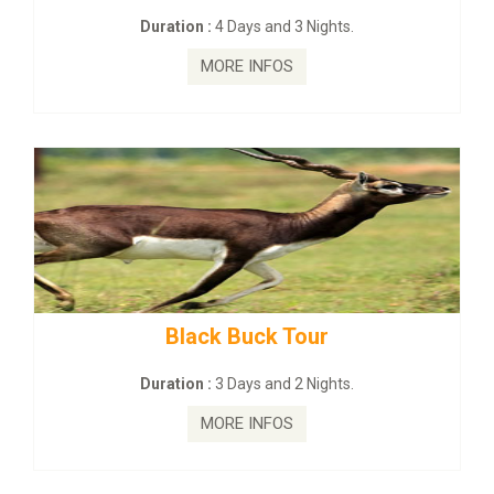
Days and 3 Nights.
Duration :
2 Days 
E INFOS
MORE I
 Buck Tour
mahanadi-coast-
Days and 2 Nights.
Duration :
5 Days
E INFOS
MORE I