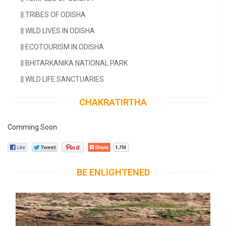
||
TRIBES OF ODISHA
||
WILD LIVES IN ODISHA
||
ECOTOURISM IN ODISHA
||
BHITARKANIKA NATIONAL PARK
||
WILD LIFE SANCTUARIES
CHAKRATIRTHA
Comming Soon
BE ENLIGHTENED