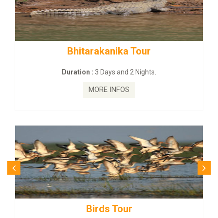
kanika Tour
BUDHIST SITE & W
Days and 2 Nights.
Duration :
3 Dayas
E INFOS
MORE I
ds Tour
Budhist Si