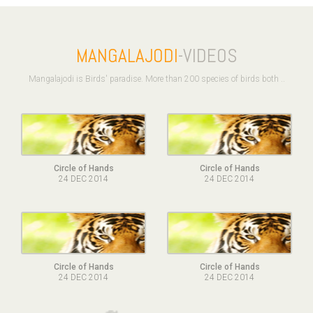
MANGALAJODI
-VIDEOS
Mangalajodi is Birds' paradise. More than 200 species of birds both ..
Circle of Hands
Circle of Hands
24 DEC 2014
24 DEC 2014
Circle of Hands
Circle of Hands
24 DEC 2014
24 DEC 2014