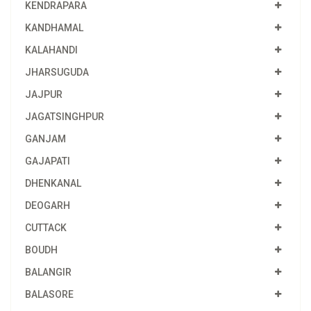
KENDRAPARA
KANDHAMAL
KALAHANDI
JHARSUGUDA
JAJPUR
JAGATSINGHPUR
GANJAM
GAJAPATI
DHENKANAL
DEOGARH
CUTTACK
BOUDH
BALANGIR
BALASORE