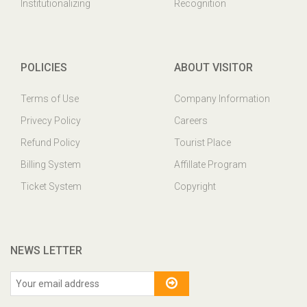
Institutionalizing
Recognition
POLICIES
ABOUT VISITOR
Terms of Use
Company Information
Privecy Policy
Careers
Refund Policy
Tourist Place
Billing System
Affillate Program
Ticket System
Copyright
NEWS LETTER