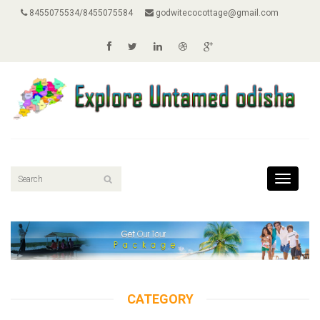
8455075534/8455075584
godwitecocottage@gmail.com
Toggle
navigati
CATEGORY