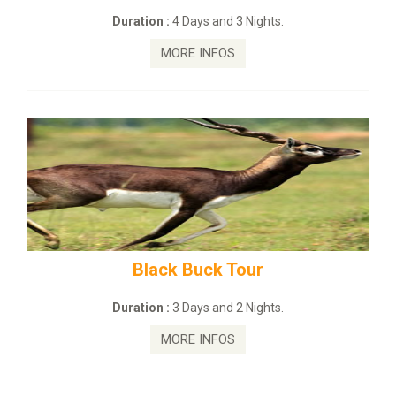
nd 3 Nights.
Duration :
2 Days and 1 
FOS
MORE INFOS
 Tour
mahanadi-coast-wild
nd 2 Nights.
Duration :
5 Days & 4 N
FOS
MORE INFOS