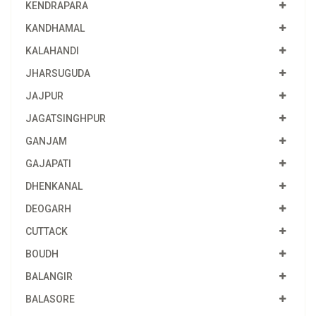
KENDRAPARA
KANDHAMAL
KALAHANDI
JHARSUGUDA
JAJPUR
JAGATSINGHPUR
GANJAM
GAJAPATI
DHENKANAL
DEOGARH
CUTTACK
BOUDH
BALANGIR
BALASORE