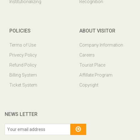
Institutionalizing
Recognition
POLICIES
ABOUT VISITOR
Terms of Use
Company Information
Privecy Policy
Careers
Refund Policy
Tourist Place
Billing System
Affillate Program
Ticket System
Copyright
NEWS LETTER