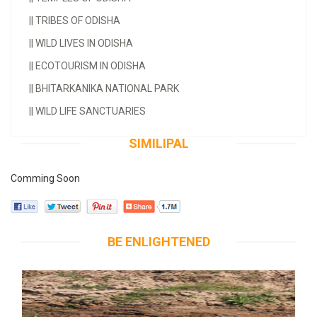
||
TRIBES OF ODISHA
||
WILD LIVES IN ODISHA
||
ECOTOURISM IN ODISHA
||
BHITARKANIKA NATIONAL PARK
||
WILD LIFE SANCTUARIES
SIMILIPAL
Comming Soon
BE ENLIGHTENED