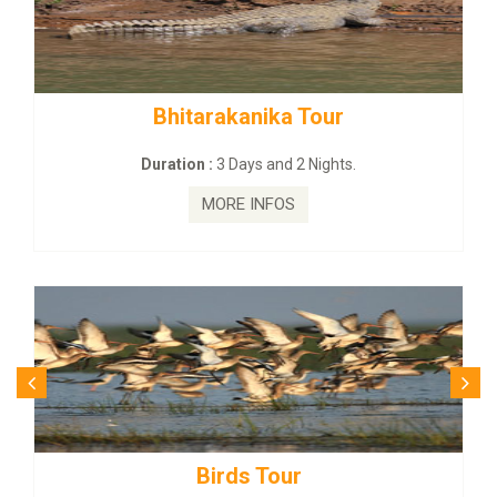
ka Tour
BUDHIST SITE & WILD 
nd 2 Nights.
Duration :
3 Dayas and 2
FOS
MORE INFOS
our
Budhist Site T