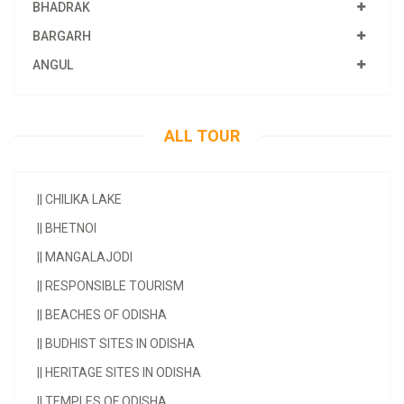
BHADRAK
BARGARH
ANGUL
ALL TOUR
||
CHILIKA LAKE
||
BHETNOI
||
MANGALAJODI
||
RESPONSIBLE TOURISM
||
BEACHES OF ODISHA
||
BUDHIST SITES IN ODISHA
||
HERITAGE SITES IN ODISHA
||
TEMPLES OF ODISHA