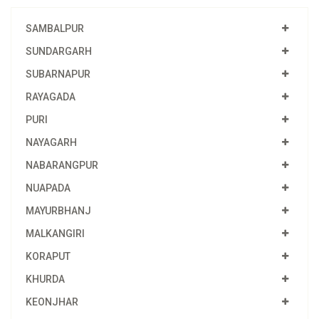
SAMBALPUR
SUNDARGARH
SUBARNAPUR
RAYAGADA
PURI
NAYAGARH
NABARANGPUR
NUAPADA
MAYURBHANJ
MALKANGIRI
KORAPUT
KHURDA
KEONJHAR