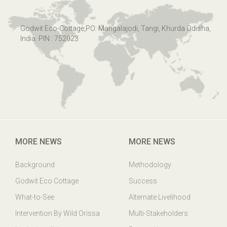
Godwit Eco-Cottage,PO: Mangalajodi, Tangi, Khurda Odisha,
India. PIN : 752023
MORE NEWS
MORE NEWS
Background
Methodology
Godwit Eco Cottage
Success
What-to-See
Alternate Livelihood
Intervention By Wild Orissa
Multi-Stakeholders