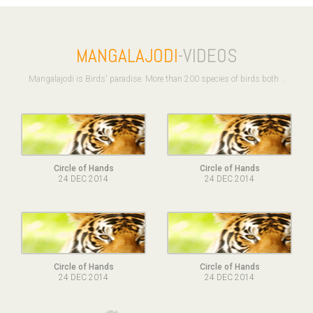
MANGALAJODI
-VIDEOS
Mangalajodi is Birds' paradise. More than 200 species of birds both ..
Circle of Hands
Circle of Hands
24 DEC 2014
24 DEC 2014
Circle of Hands
Circle of Hands
24 DEC 2014
24 DEC 2014