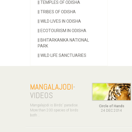
||
TEMPLES OF ODISHA
||
TRIBES OF ODISHA
||
WILD LIVES IN ODISHA
||
ECOTOURISM IN ODISHA
||
BHITARKANIKA NATIONAL
PARK
||
WILD LIFE SANCTUARIES
MANGALAJODI
-
VIDEOS
Mangalajodi is Birds' paradise.
Circle of Hands
More than 200 species of birds
24 DEC 2014
both ..