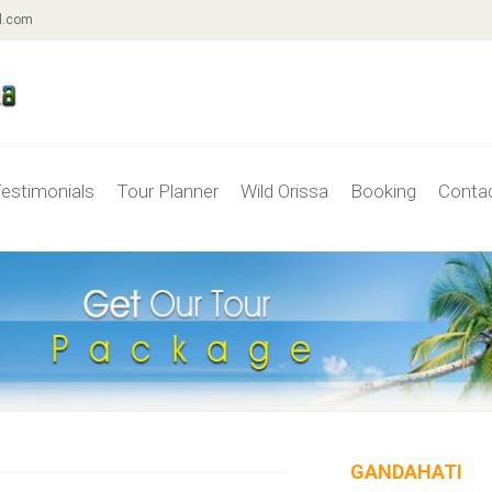
l.com
estimonials
Tour Planner
Wild Orissa
Booking
Conta
GANDAHATI