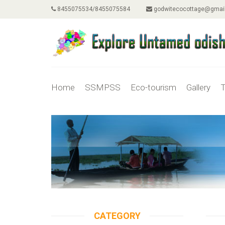
8455075534/8455075584
godwitecocottage@gmai
Home
SSMPSS
Eco-tourism
Gallery
T
CATEGORY