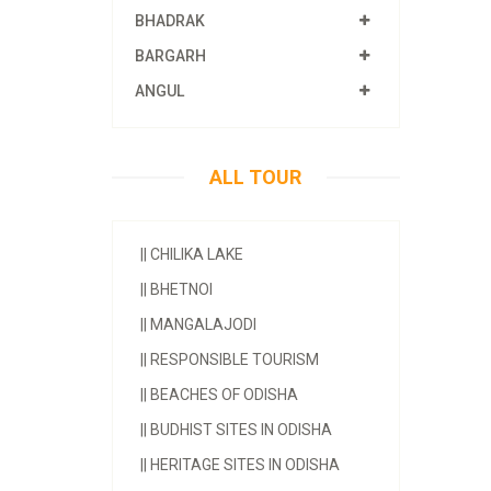
BHADRAK
BARGARH
ANGUL
ALL TOUR
||
CHILIKA LAKE
||
BHETNOI
||
MANGALAJODI
||
RESPONSIBLE TOURISM
||
BEACHES OF ODISHA
||
BUDHIST SITES IN ODISHA
||
HERITAGE SITES IN ODISHA