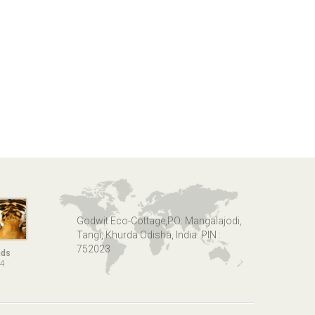
Godwit Eco-Cottage,PO: Mangalajodi,
Tangi, Khurda Odisha, India. PIN :
752023
nds
14