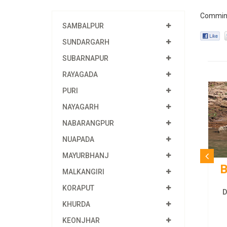
Commin
SAMBALPUR
SUNDARGARH
SUBARNAPUR
RAYAGADA
PURI
NAYAGARH
NABARANGPUR
NUAPADA
MAYURBHANJ
B
MALKANGIRI
KORAPUT
D
KHURDA
KEONJHAR