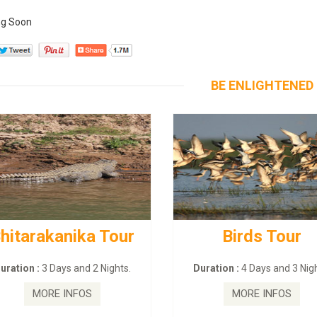
g Soon
BE ENLIGHTENED
hitarakanika Tour
Birds Tour
uration :
3 Days and 2 Nights.
Duration :
4 Days and 3 Nigh
MORE INFOS
MORE INFOS