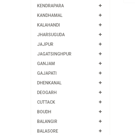
KENDRAPARA
KANDHAMAL
KALAHANDI
JHARSUGUDA
JAJPUR
JAGATSINGHPUR
GANJAM
GAJAPATI
DHENKANAL
DEOGARH
CUTTACK
BOUDH
BALANGIR
BALASORE