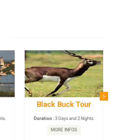
Black Buck Tour
ts.
Duration :
3 Days and 2 Nights.
MORE INFOS