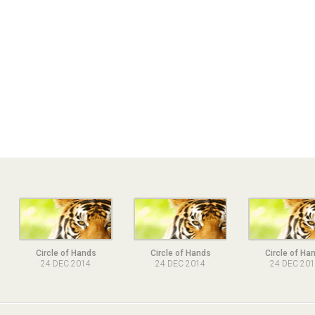
Circle of Hands
Circle of Hands
Circle of Ha
24 DEC 2014
24 DEC 2014
24 DEC 20