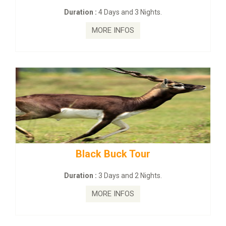
on :
4 Days and 3 Nights.
Duration :
2
MORE INFOS
MO
lack Buck Tour
mahanadi-co
on :
3 Days and 2 Nights.
Duration 
MORE INFOS
MO