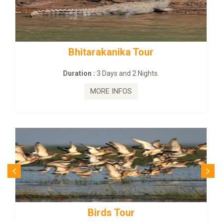
tarakanika Tour
BUDHIST SITE
on :
3 Days and 2 Nights.
Duration :
3
MORE INFOS
MO
Birds Tour
Budhi