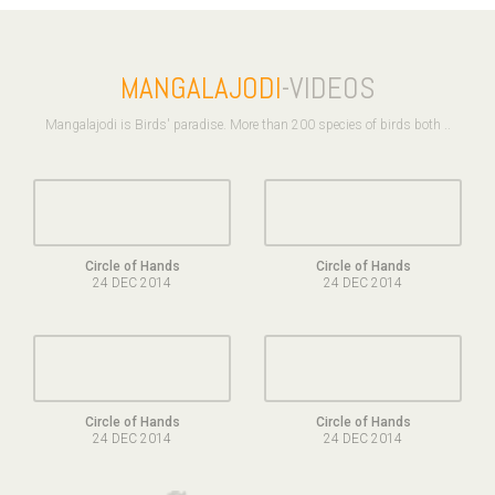
MANGALAJODI
-VIDEOS
Mangalajodi is Birds' paradise. More than 200 species of birds both ..
Circle of Hands
Circle of Hands
24 DEC 2014
24 DEC 2014
Circle of Hands
Circle of Hands
24 DEC 2014
24 DEC 2014