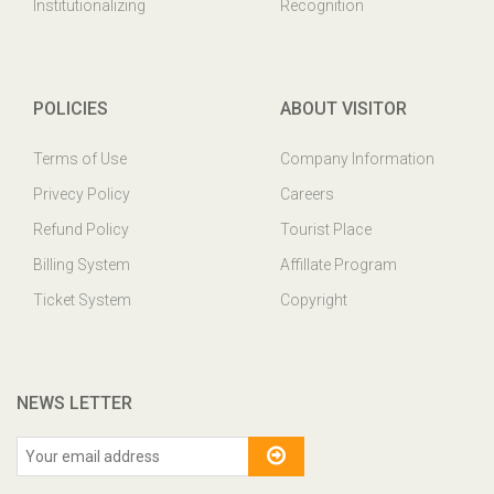
Institutionalizing
Recognition
POLICIES
ABOUT VISITOR
Terms of Use
Company Information
Privecy Policy
Careers
Refund Policy
Tourist Place
Billing System
Affillate Program
Ticket System
Copyright
NEWS LETTER