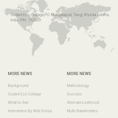
Godwit Eco-Cottage,PO: Mangalajodi, Tangi, Khurda Odisha,
India. PIN : 752023
MORE NEWS
MORE NEWS
Background
Methodology
Godwit Eco Cottage
Success
What-to-See
Alternate Livelihood
Intervention By Wild Orissa
Multi-Stakeholders