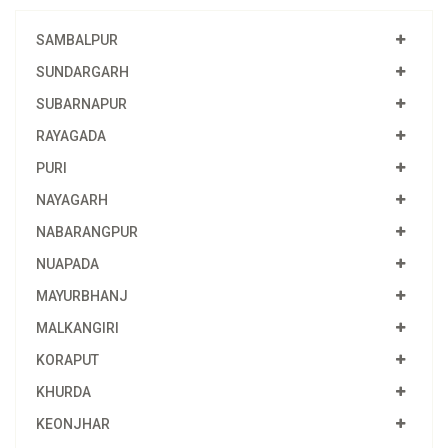
SAMBALPUR
SUNDARGARH
SUBARNAPUR
RAYAGADA
PURI
NAYAGARH
NABARANGPUR
NUAPADA
MAYURBHANJ
MALKANGIRI
KORAPUT
KHURDA
KEONJHAR