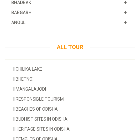
BHADRAK
BARGARH
ANGUL
ALL TOUR
||
CHILIKA LAKE
||
BHETNOI
||
MANGALAJODI
||
RESPONSIBLE TOURISM
||
BEACHES OF ODISHA
||
BUDHIST SITES IN ODISHA
||
HERITAGE SITES IN ODISHA
||
TEMPLES OF ODISHA