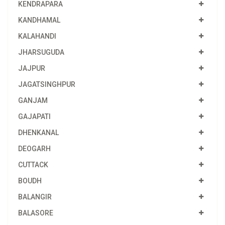
KENDRAPARA
KANDHAMAL
KALAHANDI
JHARSUGUDA
JAJPUR
JAGATSINGHPUR
GANJAM
GAJAPATI
DHENKANAL
DEOGARH
CUTTACK
BOUDH
BALANGIR
BALASORE