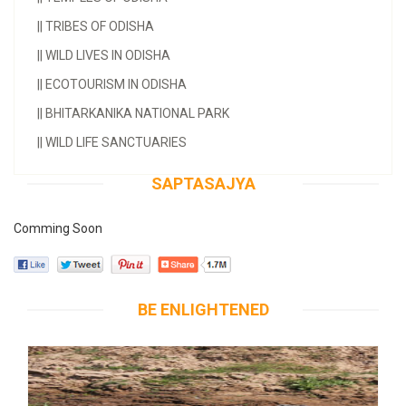
||
TRIBES OF ODISHA
||
WILD LIVES IN ODISHA
||
ECOTOURISM IN ODISHA
||
BHITARKANIKA NATIONAL PARK
||
WILD LIFE SANCTUARIES
SAPTASAJYA
Comming Soon
BE ENLIGHTENED