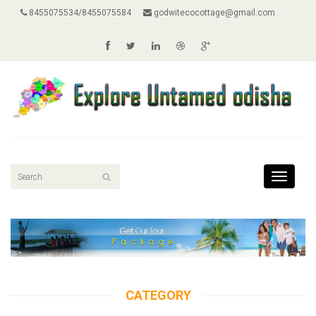
8455075534/8455075584
godwitecocottage@gmail.com
Toggle
navigati
CATEGORY