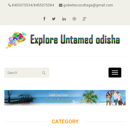
8455075534/8455075584
godwitecocottage@gmail.com
Toggle
navigati
CATEGORY