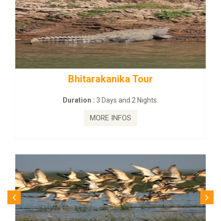
BUDHIST SITE & WILD – ECO TO
Duration :
3 Dayas and 2 Nights.
MORE INFOS