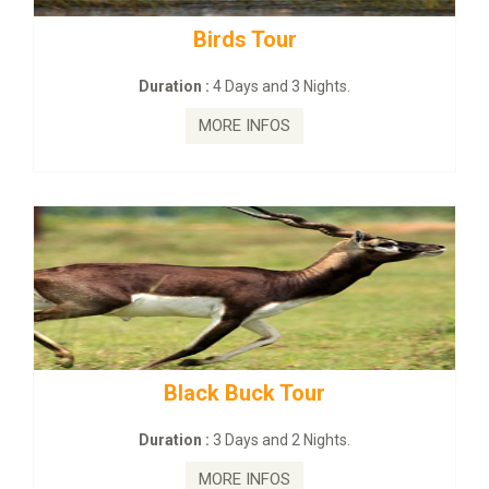
Budhist Site Tour
Duration :
2 Days and 1 Nights.
MORE INFOS
mahanadi-coast-wild-eco-tour
Duration :
5 Days & 4 Nights.
MORE INFOS