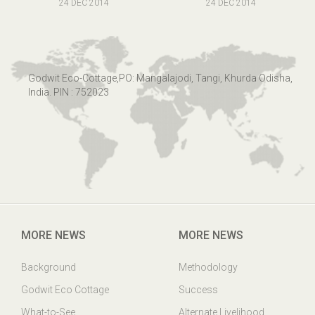
24 DEC 2014
24 DEC 2014
Godwit Eco-Cottage,PO: Mangalajodi, Tangi, Khurda Odisha,
India. PIN : 752023
MORE NEWS
MORE NEWS
Background
Methodology
Godwit Eco Cottage
Success
What-to-See
Alternate Livelihood