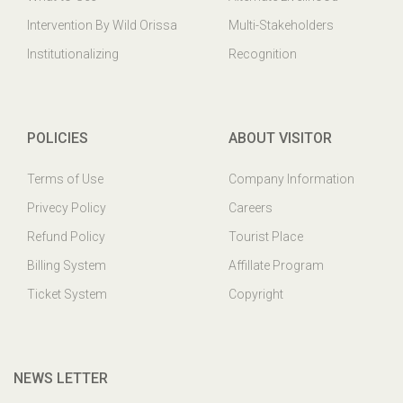
Intervention By Wild Orissa
Multi-Stakeholders
Institutionalizing
Recognition
POLICIES
ABOUT VISITOR
Terms of Use
Company Information
Privecy Policy
Careers
Refund Policy
Tourist Place
Billing System
Affillate Program
Ticket System
Copyright
NEWS LETTER