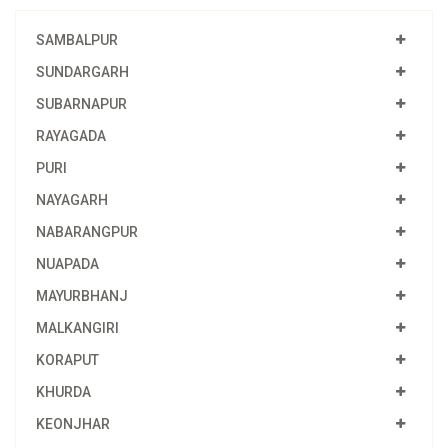
SAMBALPUR
SUNDARGARH
SUBARNAPUR
RAYAGADA
PURI
NAYAGARH
NABARANGPUR
NUAPADA
MAYURBHANJ
MALKANGIRI
KORAPUT
KHURDA
KEONJHAR