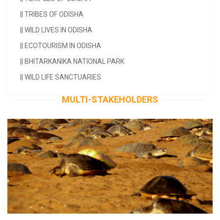
||
TRIBES OF ODISHA
||
WILD LIVES IN ODISHA
||
ECOTOURISM IN ODISHA
||
BHITARKANIKA NATIONAL PARK
||
WILD LIFE SANCTUARIES
MULTI-STAKEHOLDERS