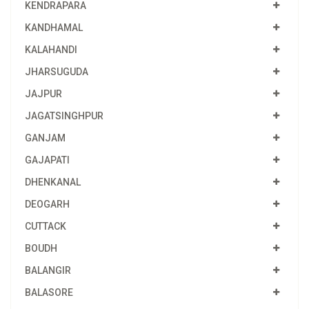
KENDRAPARA
KANDHAMAL
KALAHANDI
JHARSUGUDA
JAJPUR
JAGATSINGHPUR
GANJAM
GAJAPATI
DHENKANAL
DEOGARH
CUTTACK
BOUDH
BALANGIR
BALASORE