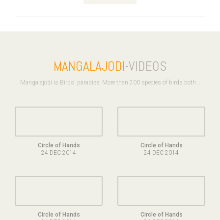
MANGALAJODI
-VIDEOS
Mangalajodi is Birds' paradise. More than 200 species of birds both ..
Circle of Hands
Circle of Hands
24 DEC 2014
24 DEC 2014
Circle of Hands
Circle of Hands