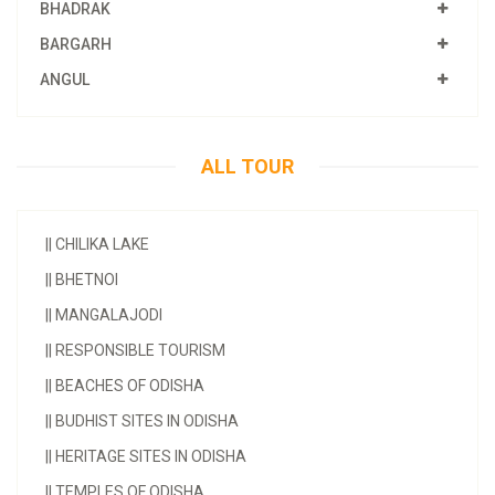
BHADRAK
BARGARH
ANGUL
ALL TOUR
||
CHILIKA LAKE
||
BHETNOI
||
MANGALAJODI
||
RESPONSIBLE TOURISM
||
BEACHES OF ODISHA
||
BUDHIST SITES IN ODISHA
||
HERITAGE SITES IN ODISHA
||
TEMPLES OF ODISHA