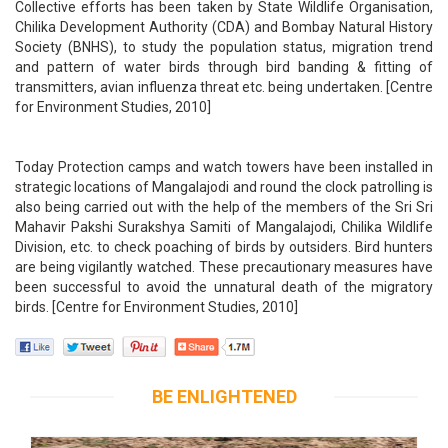
Collective efforts has been taken by State Wildlife Organisation,
Chilika Development Authority (CDA) and Bombay Natural History
Society (BNHS), to study the population status, migration trend
and pattern of water birds through bird banding & fitting of
transmitters, avian influenza threat etc. being undertaken. [Centre
for Environment Studies, 2010]
Today Protection camps and watch towers have been installed in
strategic locations of Mangalajodi and round the clock patrolling is
also being carried out with the help of the members of the Sri Sri
Mahavir Pakshi Surakshya Samiti of Mangalajodi, Chilika Wildlife
Division, etc. to check poaching of birds by outsiders. Bird hunters
are being vigilantly watched. These precautionary measures have
been successful to avoid the unnatural death of the migratory
birds. [Centre for Environment Studies, 2010]
BE ENLIGHTENED