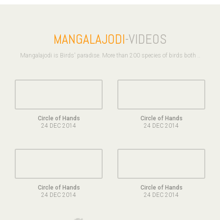
MANGALAJODI
-VIDEOS
Mangalajodi is Birds' paradise. More than 200 species of birds both ..
Circle of Hands
Circle of Hands
24 DEC 2014
24 DEC 2014
Circle of Hands
Circle of Hands
24 DEC 2014
24 DEC 2014