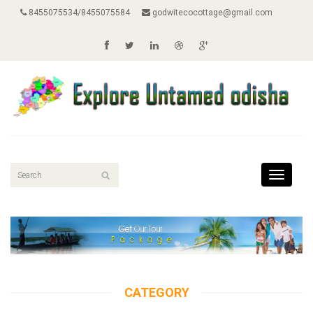
8455075534/8455075584
godwitecocottage@gmail.com
Toggle
navigati
CATEGORY