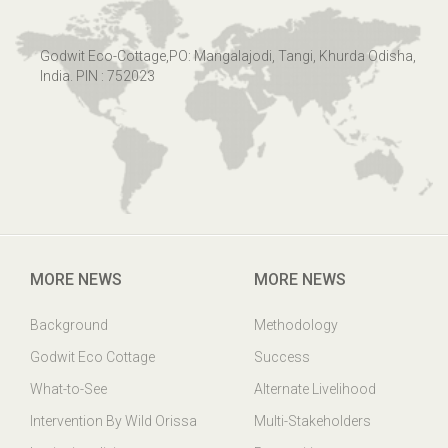
Godwit Eco-Cottage,PO: Mangalajodi, Tangi, Khurda Odisha,
India. PIN : 752023
MORE NEWS
MORE NEWS
Background
Methodology
Godwit Eco Cottage
Success
What-to-See
Alternate Livelihood
Intervention By Wild Orissa
Multi-Stakeholders