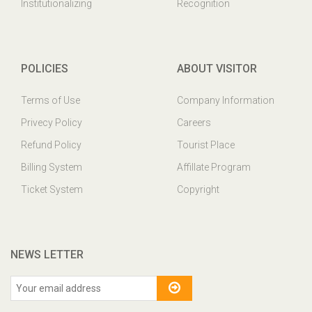
Institutionalizing
Recognition
POLICIES
ABOUT VISITOR
Terms of Use
Company Information
Privecy Policy
Careers
Refund Policy
Tourist Place
Billing System
Affillate Program
Ticket System
Copyright
NEWS LETTER