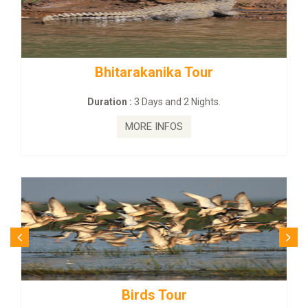
 Tour
BUDHIST SITE & WILD –
2 Nights.
Duration :
3 Dayas and 2 Ni
MORE INFOS
r
Budhist Site Tou