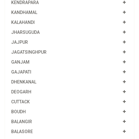
KENDRAPARA
KANDHAMAL
KALAHANDI
JHARSUGUDA
JAJPUR
JAGATSINGHPUR
GANJAM
GAJAPATI
DHENKANAL
DEOGARH
CUTTACK
BOUDH
BALANGIR
BALASORE