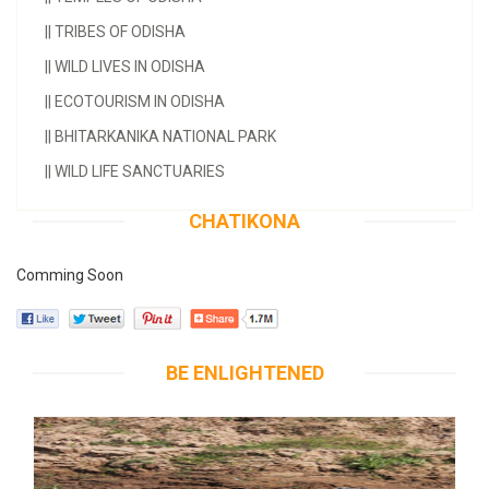
||
TRIBES OF ODISHA
||
WILD LIVES IN ODISHA
||
ECOTOURISM IN ODISHA
||
BHITARKANIKA NATIONAL PARK
||
WILD LIFE SANCTUARIES
CHATIKONA
Comming Soon
BE ENLIGHTENED