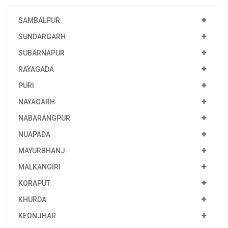
SAMBALPUR
SUNDARGARH
SUBARNAPUR
RAYAGADA
PURI
NAYAGARH
NABARANGPUR
NUAPADA
MAYURBHANJ
MALKANGIRI
KORAPUT
KHURDA
KEONJHAR