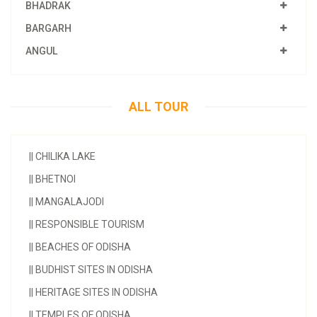
BHADRAK
BARGARH
ANGUL
ALL TOUR
||
CHILIKA LAKE
||
BHETNOI
||
MANGALAJODI
||
RESPONSIBLE TOURISM
||
BEACHES OF ODISHA
||
BUDHIST SITES IN ODISHA
||
HERITAGE SITES IN ODISHA
||
TEMPLES OF ODISHA