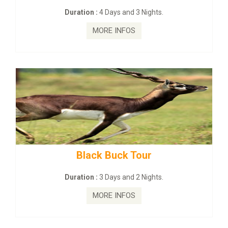
3 Nights.
Duration :
2 Days and 1 Nig
MORE INFOS
Tour
mahanadi-coast-wild-e
2 Nights.
Duration :
5 Days & 4 Nigh
MORE INFOS