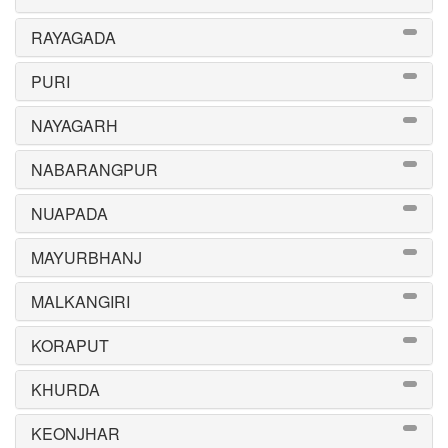
RAYAGADA
PURI
NAYAGARH
NABARANGPUR
NUAPADA
MAYURBHANJ
MALKANGIRI
KORAPUT
KHURDA
KEONJHAR