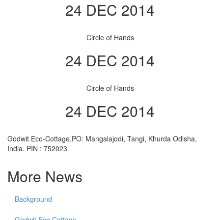
24 DEC 2014
Circle of Hands
24 DEC 2014
Circle of Hands
24 DEC 2014
Godwit Eco-Cottage,PO: Mangalajodi, Tangi, Khurda Odisha,
India. PIN : 752023
More News
Background
Godwit Eco Cottage