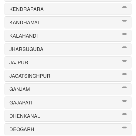
KENDRAPARA
KANDHAMAL
KALAHANDI
JHARSUGUDA
JAJPUR
JAGATSINGHPUR
GANJAM
GAJAPATI
DHENKANAL
DEOGARH