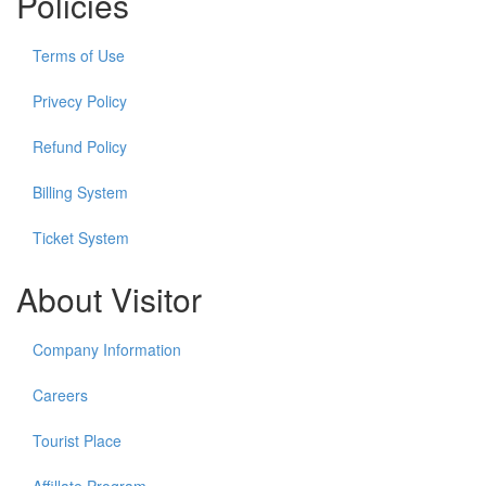
Policies
Terms of Use
Privecy Policy
Refund Policy
Billing System
Ticket System
About Visitor
Company Information
Careers
Tourist Place