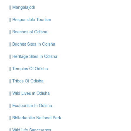
||
Mangalajodi
||
Responsible Tourism
||
Beaches of Odisha
||
Budhist Sites In Odisha
||
Heritage Sites In Odisha
||
Temples Of Odisha
||
Tribes Of Odisha
||
Wild Lives in Odisha
||
Ecotourism In Odisha
||
Bhitarkanika National Park
||
Wild Life Sanctuaries