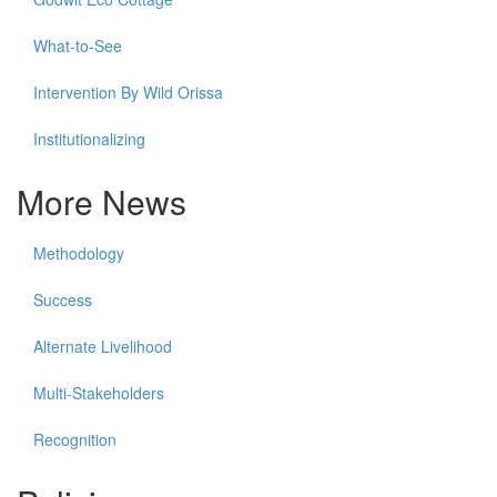
What-to-See
Intervention By Wild Orissa
Institutionalizing
More News
Methodology
Success
Alternate Livelihood
Multi-Stakeholders
Recognition