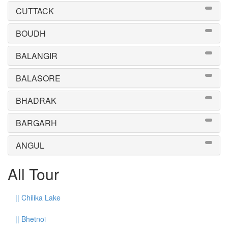
CUTTACK
BOUDH
BALANGIR
BALASORE
BHADRAK
BARGARH
ANGUL
All Tour
||
Chilika Lake
||
Bhetnoi