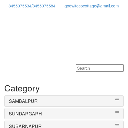
8455075534/8455075584
godwitecocottage@gmail.com
Toggle
navigati
Category
SAMBALPUR
SUNDARGARH
SUBARNAPUR