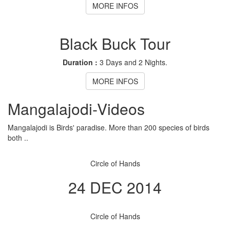
MORE INFOS
Black Buck Tour
Duration :
3 Days and 2 Nights.
MORE INFOS
Mangalajodi
-Videos
Mangalajodi is Birds' paradise. More than 200 species of birds
both ..
Circle of Hands
24 DEC 2014
Circle of Hands