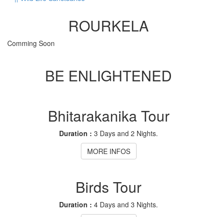
ROURKELA
Comming Soon
BE ENLIGHTENED
Bhitarakanika Tour
Duration :
3 Days and 2 Nights.
MORE INFOS
Birds Tour
Duration :
4 Days and 3 Nights.