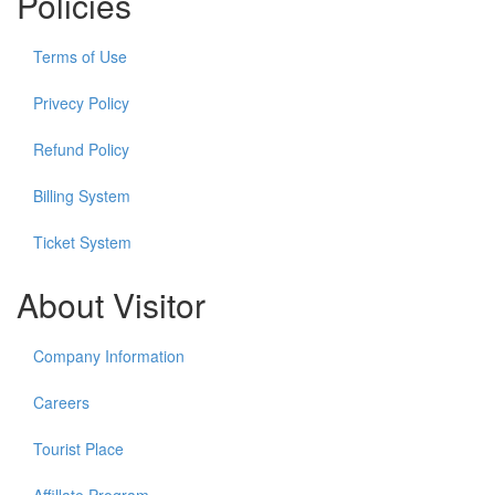
Policies
Terms of Use
Privecy Policy
Refund Policy
Billing System
Ticket System
About Visitor
Company Information
Careers
Tourist Place