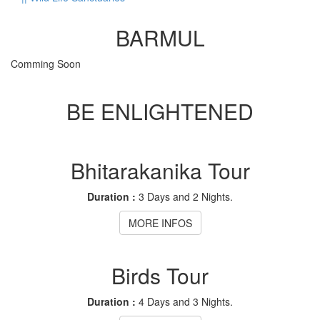
BARMUL
Comming Soon
BE ENLIGHTENED
Bhitarakanika Tour
Duration :
3 Days and 2 Nights.
MORE INFOS
Birds Tour
Duration :
4 Days and 3 Nights.