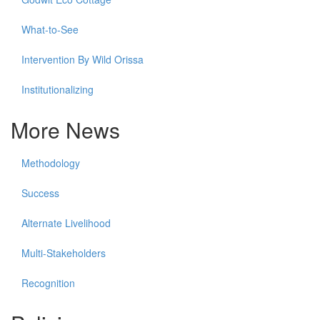
What-to-See
Intervention By Wild Orissa
Institutionalizing
More News
Methodology
Success
Alternate Livelihood
Multi-Stakeholders
Recognition