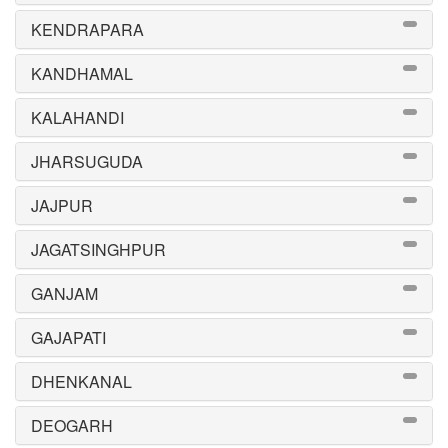
KENDRAPARA
KANDHAMAL
KALAHANDI
JHARSUGUDA
JAJPUR
JAGATSINGHPUR
GANJAM
GAJAPATI
DHENKANAL
DEOGARH