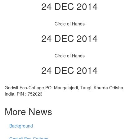
24 DEC 2014
Circle of Hands
24 DEC 2014
Circle of Hands
24 DEC 2014
Godwit Eco-Cottage,PO: Mangalajodi, Tangi, Khurda Odisha,
India. PIN : 752023
More News
Background
Godwit Eco Cottage