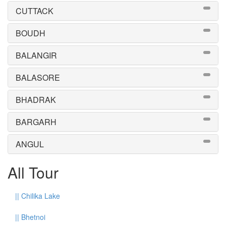
CUTTACK
BOUDH
BALANGIR
BALASORE
BHADRAK
BARGARH
ANGUL
All Tour
||
Chilika Lake
||
Bhetnoi