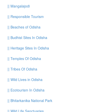
||
Mangalajodi
||
Responsible Tourism
||
Beaches of Odisha
||
Budhist Sites In Odisha
||
Heritage Sites In Odisha
||
Temples Of Odisha
||
Tribes Of Odisha
||
Wild Lives in Odisha
||
Ecotourism In Odisha
||
Bhitarkanika National Park
||
Wild Life Sanctuaries