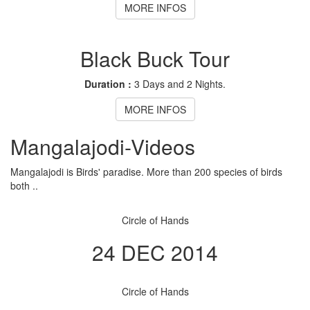
MORE INFOS
Black Buck Tour
Duration :
3 Days and 2 Nights.
MORE INFOS
Mangalajodi
-Videos
Mangalajodi is Birds' paradise. More than 200 species of birds
both ..
Circle of Hands
24 DEC 2014
Circle of Hands