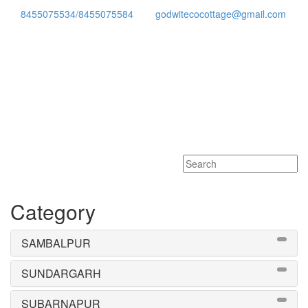
8455075534/8455075584
godwitecocottage@gmail.com
Toggle
navigati
Category
SAMBALPUR
SUNDARGARH
SUBARNAPUR