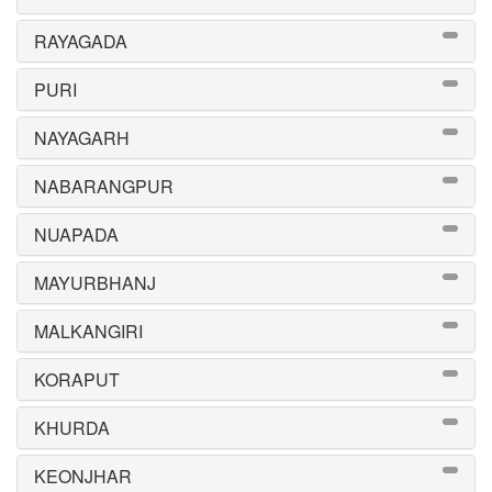
RAYAGADA
PURI
NAYAGARH
NABARANGPUR
NUAPADA
MAYURBHANJ
MALKANGIRI
KORAPUT
KHURDA
KEONJHAR