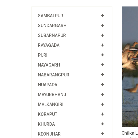
SAMBALPUR
SUNDARGARH
SUBARNAPUR
RAYAGADA
PURI
NAYAGARH
NABARANGPUR
NUAPADA
MAYURBHANJ
MALKANGIRI
KORAPUT
KHURDA
Chilika 
KEONJHAR