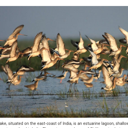
Lake, situated on the east-coast of India, is an estuarine lagoon, shallo