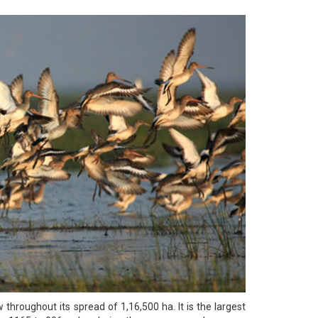
w throughout its spread of 1,16,500 ha. It is the largest