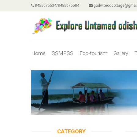
8455075534/8455075584
godwitecocottage@gmai
Home
SSMPSS
Eco-tourism
Gallery
T
CATEGORY