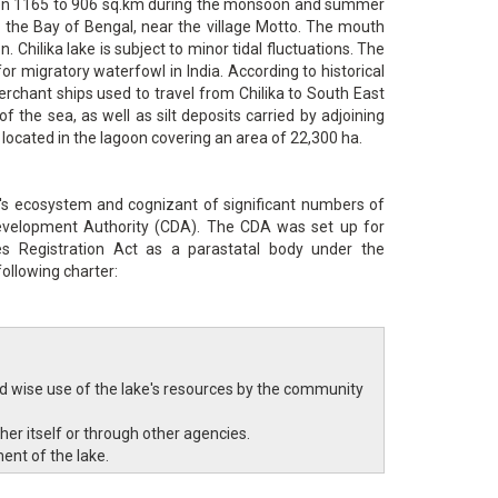
tween 1165 to 906 sq.km during the monsoon and summer
o the Bay of Bengal, near the village Motto. The mouth
 Chilika lake is subject to minor tidal fluctuations. The
for migratory waterfowl in India. According to historical
rchant ships used to travel from Chilika to South East
of the sea, as well as silt deposits carried by adjoining
e located in the lagoon covering an area of 22,300 ha.
's ecosystem and cognizant of significant numbers of
Development Authority (CDA). The CDA was set up for
es Registration Act as a parastatal body under the
ollowing charter:
wise use of the lake's resources by the community
her itself or through other agencies.
ent of the lake.