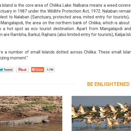
 Island is the core area of Chilika Lake. Nalbana means a weed covered
ctuary in 1987 under the Wildlife Protection Act, 1972. Nalaban remain
Next to Nalaban (Sanctuary, protected area, mited entry for tourists)
 Mangalajodi, the area on the northern bank of Chilika, which is abo
is a hot spot as eco tourist destination. Apart from Mangalajodi and
n are Rambha, Barkul, Rajhans (also limited entry for tourists), Kalijai Isl
e a number of small Islands dotted across Chilika. These small Island
zing moment."
BE ENLIGHTENED