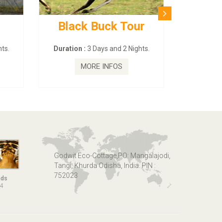
Buck Tour
BUDHIST SITE & WILD
– ECO TOUR
ays and 2 Nights.
Duration :
3 Dayas and 2 Nights.
 INFOS
MORE INFOS
Godwit Eco-Cottage,PO: Mangalajodi,
Tangi, Khurda Odisha, India. PIN :
752023
nds
14