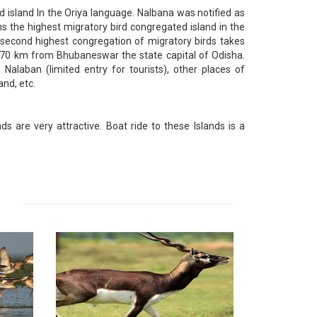
 island In the Oriya language. Nalbana was notified as
s the highest migratory bird congregated island in the
, second highest congregation of migratory birds takes
ut 70 km from Bhubaneswar the state capital of Odisha.
 Nalaban (limited entry for tourists), other places of
and, etc.
s are very attractive. Boat ride to these Islands is a