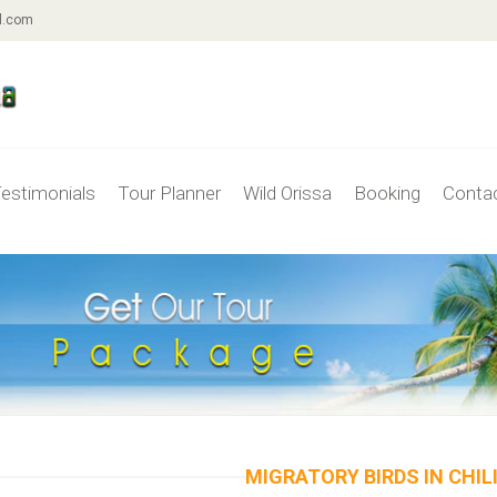
l.com
estimonials
Tour Planner
Wild Orissa
Booking
Conta
MIGRATORY BIRDS IN CHIL