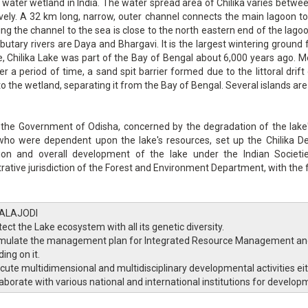
 water wetland in India. The water spread area of Chilika varies be
vely. A 32 km long, narrow, outer channel connects the main lagoon t
ng the channel to the sea is close to the north eastern end of the lagoon.
ibutary rivers are Daya and Bhargavi. It is the largest wintering ground 
, Chilika Lake was part of the Bay of Bengal about 6,000 years ago. Me
er a period of time, a sand spit barrier formed due to the littoral drift 
nto the wetland, separating it from the Bay of Bengal. Several islands ar
 the Government of Odisha, concerned by the degradation of the lake
who were dependent upon the lake's resources, set up the Chilika 
tion and overall development of the lake under the Indian Societi
rative jurisdiction of the Forest and Environment Department, with the f
ALAJODI
ect the Lake ecosystem with all its genetic diversity.
mulate the management plan for Integrated Resource Management and 
ing on it.
cute multidimensional and multidisciplinary developmental activities eit
laborate with various national and international institutions for developm