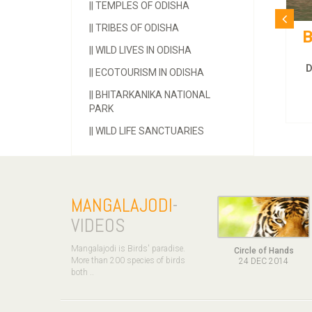
||
TEMPLES OF ODISHA
||
TRIBES OF ODISHA
Bhitarakanika Tour
||
WILD LIVES IN ODISHA
Duration :
3 Days and 2 Nights.
||
ECOTOURISM IN ODISHA
MORE INFOS
||
BHITARKANIKA NATIONAL
PARK
||
WILD LIFE SANCTUARIES
MANGALAJODI
-
VIDEOS
Mangalajodi is Birds' paradise.
Circle of Hands
More than 200 species of birds
24 DEC 2014
both ..