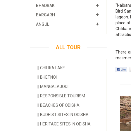
"Nalbana
BHADRAK
Bird San
BARGARH
lagoon. 
place at
ANGUL
Chilika 
attractio
ALL TOUR
There ar
mesmeri
||
CHILIKA LAKE
||
BHETNOI
||
MANGALAJODI
||
RESPONSIBLE TOURISM
||
BEACHES OF ODISHA
||
BUDHIST SITES IN ODISHA
||
HERITAGE SITES IN ODISHA