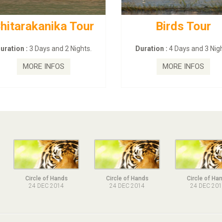
Birds Tour
Black 
Duration :
4 Days and 3 Nights.
Duration :
3 D
MORE INFOS
MORE
Circle of Hands
Circle of Hands
Circle of Ha
24 DEC 2014
24 DEC 2014
24 DEC 20