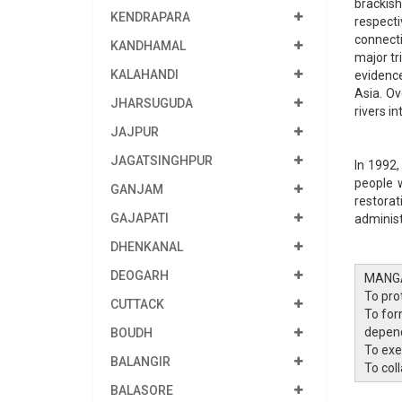
brackish
KENDRAPARA
respecti
connecti
KANDHAMAL
major tr
KALAHANDI
evidence
Asia. Ov
JHARSUGUDA
rivers i
JAJPUR
JAGATSINGHPUR
In 1992,
people 
GANJAM
restora
GAJAPATI
administ
DHENKANAL
DEOGARH
MANG
To prot
CUTTACK
To for
depend
BOUDH
To exe
BALANGIR
To col
BALASORE