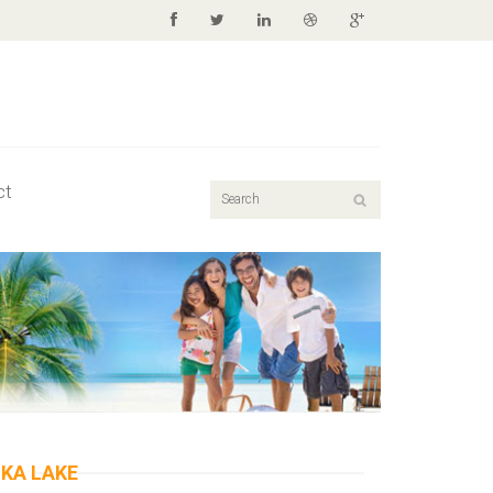
ct
IKA LAKE