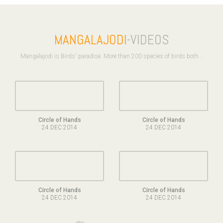
MANGALAJODI
-VIDEOS
Mangalajodi is Birds' paradise. More than 200 species of birds both ..
Circle of Hands
Circle of Hands
24 DEC 2014
24 DEC 2014
Circle of Hands
Circle of Hands
24 DEC 2014
24 DEC 2014