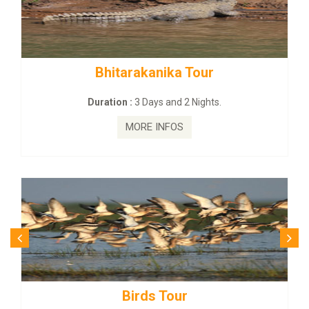
rakanika Tour
BUDHIST SITE &
:
3 Days and 2 Nights.
Duration :
3 Da
MORE INFOS
MORE
irds Tour
Budhist