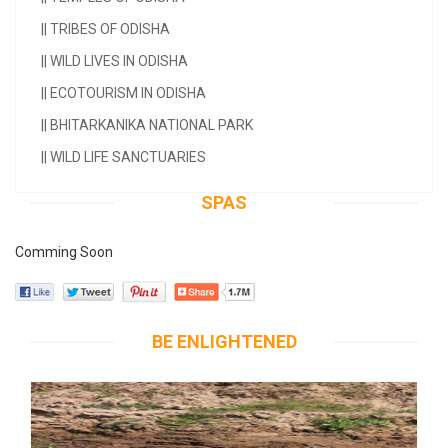
||
TRIBES OF ODISHA
||
WILD LIVES IN ODISHA
||
ECOTOURISM IN ODISHA
||
BHITARKANIKA NATIONAL PARK
||
WILD LIFE SANCTUARIES
SPAS
Comming Soon
BE ENLIGHTENED