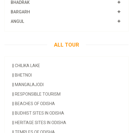
BHADRAK
BARGARH
ANGUL
ALL TOUR
||
CHILIKA LAKE
||
BHETNOI
||
MANGALAJODI
||
RESPONSIBLE TOURISM
||
BEACHES OF ODISHA
||
BUDHIST SITES IN ODISHA
||
HERITAGE SITES IN ODISHA
||
TEMPLES OF ODISHA