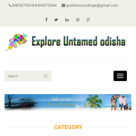
8455075534/8455075584
godwitecocottage@gmail.com
Toggle
navigati
CATEGORY