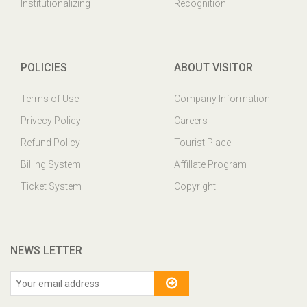
Institutionalizing
Recognition
POLICIES
ABOUT VISITOR
Terms of Use
Company Information
Privecy Policy
Careers
Refund Policy
Tourist Place
Billing System
Affillate Program
Ticket System
Copyright
NEWS LETTER