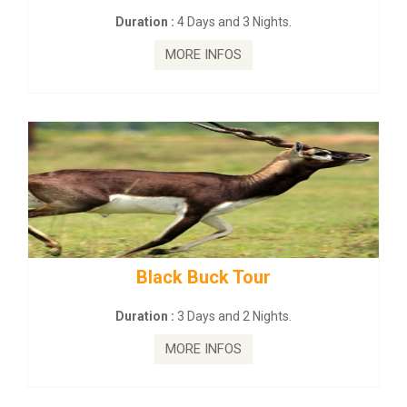
Days and 3 Nights.
Duration :
2 Days 
E INFOS
MORE I
 Buck Tour
mahanadi-coast-
Days and 2 Nights.
Duration :
5 Days
E INFOS
MORE I