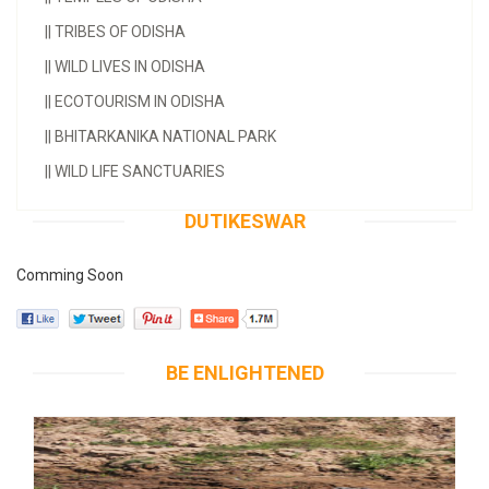
||
TRIBES OF ODISHA
||
WILD LIVES IN ODISHA
||
ECOTOURISM IN ODISHA
||
BHITARKANIKA NATIONAL PARK
||
WILD LIFE SANCTUARIES
DUTIKESWAR
Comming Soon
BE ENLIGHTENED