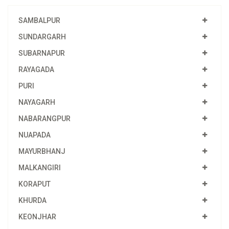
SAMBALPUR
SUNDARGARH
SUBARNAPUR
RAYAGADA
PURI
NAYAGARH
NABARANGPUR
NUAPADA
MAYURBHANJ
MALKANGIRI
KORAPUT
KHURDA
KEONJHAR