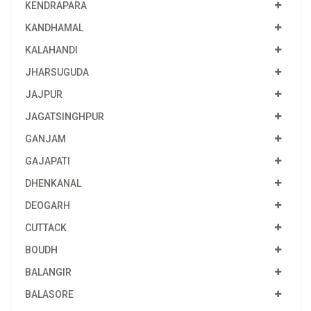
KENDRAPARA
KANDHAMAL
KALAHANDI
JHARSUGUDA
JAJPUR
JAGATSINGHPUR
GANJAM
GAJAPATI
DHENKANAL
DEOGARH
CUTTACK
BOUDH
BALANGIR
BALASORE