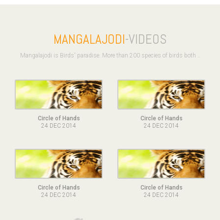
MANGALAJODI
-VIDEOS
Mangalajodi is Birds' paradise. More than 200 species of birds both ..
Circle of Hands
Circle of Hands
24 DEC 2014
24 DEC 2014
Circle of Hands
Circle of Hands
24 DEC 2014
24 DEC 2014