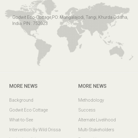
Godwit Eco-Cottage,PO: Mangalajodi, Tangi, Khurda Odisha,
India. PIN : 752023
MORE NEWS
MORE NEWS
Background
Methodology
Godwit Eco Cottage
Success
What-to-See
Alternate Livelihood
Intervention By Wild Orissa
Multi-Stakeholders