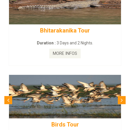
kanika Tour
BUDHIST SITE & W
Days and 2 Nights.
Duration :
3 Dayas
E INFOS
MORE I
ds Tour
Budhist Si