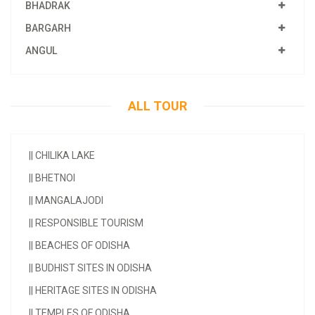
BHADRAK
BARGARH
ANGUL
ALL TOUR
||
CHILIKA LAKE
||
BHETNOI
||
MANGALAJODI
||
RESPONSIBLE TOURISM
||
BEACHES OF ODISHA
||
BUDHIST SITES IN ODISHA
||
HERITAGE SITES IN ODISHA
||
TEMPLES OF ODISHA