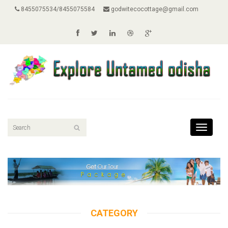
8455075534/8455075584
godwitecocottage@gmail.com
Toggle
navigati
CATEGORY