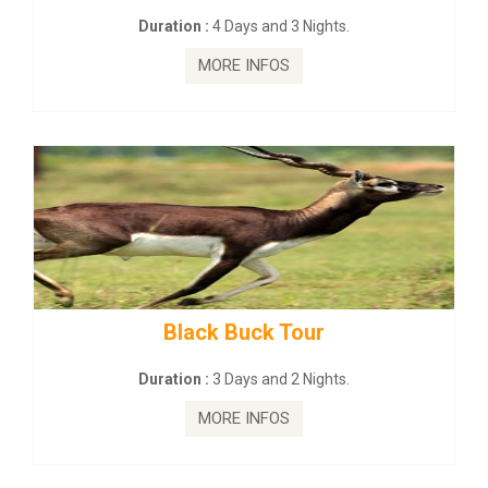
:
4 Days and 3 Nights.
Duration :
2 Da
MORE INFOS
MORE
ck Buck Tour
mahanadi-coas
:
3 Days and 2 Nights.
Duration :
5 D
MORE INFOS
MORE