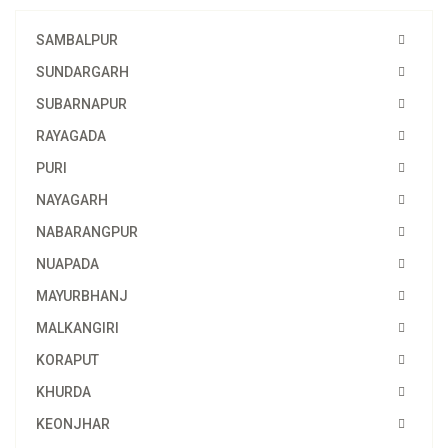
SAMBALPUR
SUNDARGARH
SUBARNAPUR
RAYAGADA
PURI
NAYAGARH
NABARANGPUR
NUAPADA
MAYURBHANJ
MALKANGIRI
KORAPUT
KHURDA
KEONJHAR