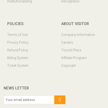
Institutionalizing
Recognition
POLICIES
ABOUT VISITOR
Terms of Use
Company Information
Privecy Policy
Careers
Refund Policy
Tourist Place
Billing System
Affillate Program
Ticket System
Copyright
NEWS LETTER