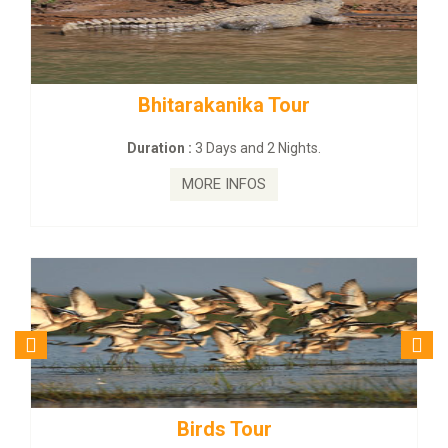
rakanika Tour
BUDHIST SITE &
:
3 Days and 2 Nights.
Duration :
3 Da
MORE INFOS
MORE
irds Tour
Budhist