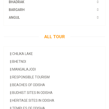
BHADRAK
BARGARH
ANGUL
ALL TOUR
||
CHILIKA LAKE
||
BHETNOI
||
MANGALAJODI
||
RESPONSIBLE TOURISM
||
BEACHES OF ODISHA
||
BUDHIST SITES IN ODISHA
||
HERITAGE SITES IN ODISHA
||
TEMPLES OF ODISHA