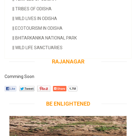
||
TRIBES OF ODISHA
||
WILD LIVES IN ODISHA
||
ECOTOURISM IN ODISHA
||
BHITARKANIKA NATIONAL PARK
||
WILD LIFE SANCTUARIES
RAJANAGAR
Comming Soon
BE ENLIGHTENED