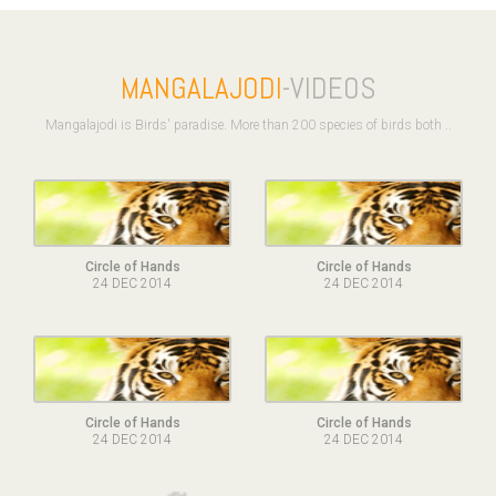
MANGALAJODI
-VIDEOS
Mangalajodi is Birds' paradise. More than 200 species of birds both ..
Circle of Hands
Circle of Hands
24 DEC 2014
24 DEC 2014
Circle of Hands
Circle of Hands
24 DEC 2014
24 DEC 2014