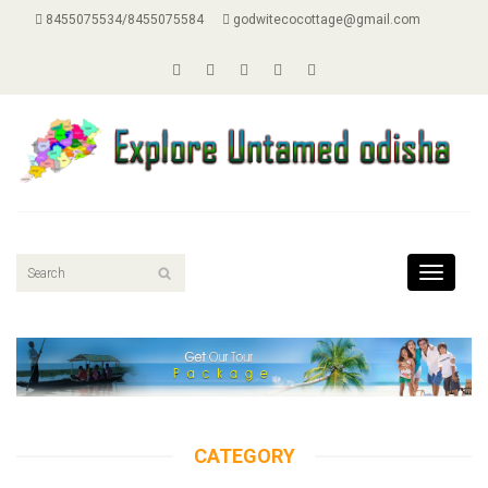
8455075534/8455075584
godwitecocottage@gmail.com
Toggle
navigati
CATEGORY