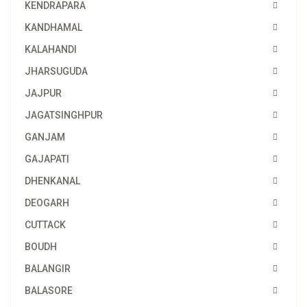
KENDRAPARA
KANDHAMAL
KALAHANDI
JHARSUGUDA
JAJPUR
JAGATSINGHPUR
GANJAM
GAJAPATI
DHENKANAL
DEOGARH
CUTTACK
BOUDH
BALANGIR
BALASORE