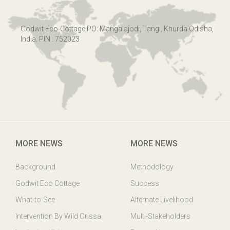
Godwit Eco-Cottage,PO: Mangalajodi, Tangi, Khurda Odisha,
India. PIN : 752023
MORE NEWS
MORE NEWS
Background
Methodology
Godwit Eco Cottage
Success
What-to-See
Alternate Livelihood
Intervention By Wild Orissa
Multi-Stakeholders