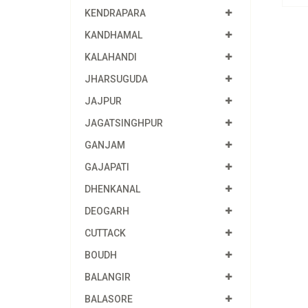
KENDRAPARA
KANDHAMAL
KALAHANDI
JHARSUGUDA
JAJPUR
JAGATSINGHPUR
GANJAM
GAJAPATI
DHENKANAL
DEOGARH
CUTTACK
BOUDH
BALANGIR
BALASORE