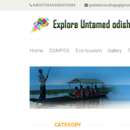
8455075534/8455075584
godwitecocottage@gmai
Home
SSMPSS
Eco-tourism
Gallery
T
CATEGORY