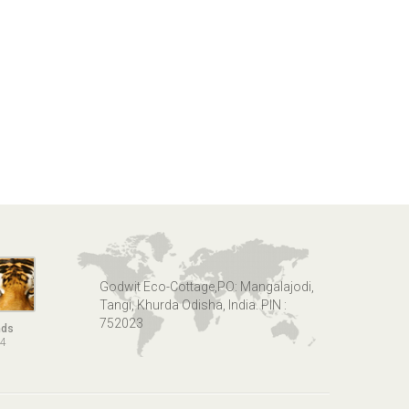
Godwit Eco-Cottage,PO: Mangalajodi,
Tangi, Khurda Odisha, India. PIN :
752023
nds
14