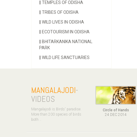
||
TEMPLES OF ODISHA
||
TRIBES OF ODISHA
||
WILD LIVES IN ODISHA
||
ECOTOURISM IN ODISHA
||
BHITARKANIKA NATIONAL
PARK
||
WILD LIFE SANCTUARIES
MANGALAJODI
-
VIDEOS
Mangalajodi is Birds' paradise.
Circle of Hands
More than 200 species of birds
24 DEC 2014
both ..