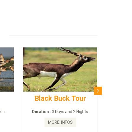
Black Buck Tour
ts.
Duration :
3 Days and 2 Nights.
MORE INFOS