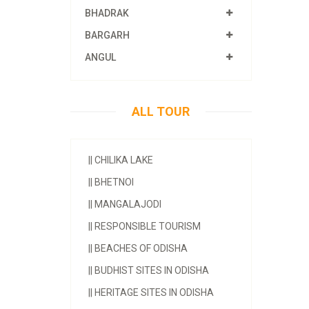
BHADRAK
BARGARH
ANGUL
ALL TOUR
||
CHILIKA LAKE
||
BHETNOI
||
MANGALAJODI
||
RESPONSIBLE TOURISM
||
BEACHES OF ODISHA
||
BUDHIST SITES IN ODISHA
||
HERITAGE SITES IN ODISHA