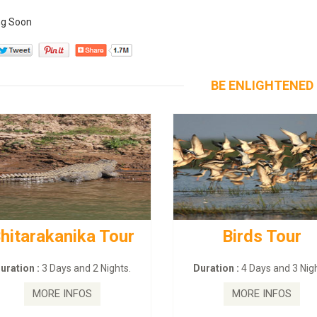
g Soon
BE ENLIGHTENED
hitarakanika Tour
Birds Tour
uration :
3 Days and 2 Nights.
Duration :
4 Days and 3 Nigh
MORE INFOS
MORE INFOS