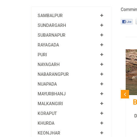
Commin
SAMBALPUR
SUNDARGARH
SUBARNAPUR
RAYAGADA
PURI
NAYAGARH
NABARANGPUR
NUAPADA
MAYURBHANJ
B
MALKANGIRI
KORAPUT
D
KHURDA
KEONJHAR