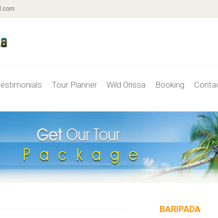
l.com
estimonials
Tour Planner
Wild Orissa
Booking
Conta
BARIPADA