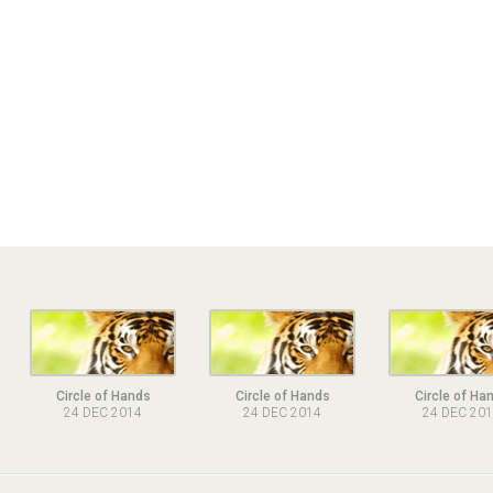
Circle of Hands
Circle of Hands
Circle of Ha
24 DEC 2014
24 DEC 2014
24 DEC 20