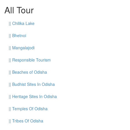
All Tour
||
Chilika Lake
||
Bhetnoi
||
Mangalajodi
||
Responsible Tourism
||
Beaches of Odisha
||
Budhist Sites In Odisha
||
Heritage Sites In Odisha
||
Temples Of Odisha
||
Tribes Of Odisha