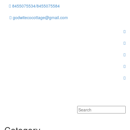
8455075534/8455075584
godwitecocottage@gmail.com
Toggle
navigati
Category