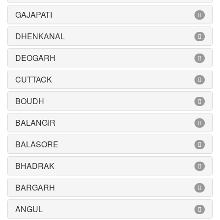
GAJAPATI
DHENKANAL
DEOGARH
CUTTACK
BOUDH
BALANGIR
BALASORE
BHADRAK
BARGARH
ANGUL