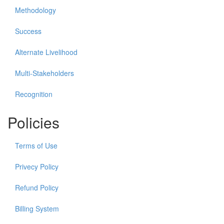
Methodology
Success
Alternate Livelihood
Multi-Stakeholders
Recognition
Policies
Terms of Use
Privecy Policy
Refund Policy
Billing System