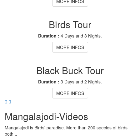
MORE INFOS
Birds Tour
Duration :
4 Days and 3 Nights.
MORE INFOS
Black Buck Tour
Duration :
3 Days and 2 Nights.
MORE INFOS
Mangalajodi
-Videos
Mangalajodi is Birds' paradise. More than 200 species of birds
both ..