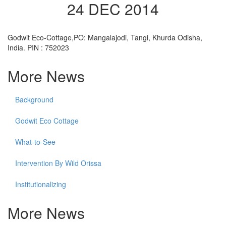
24 DEC 2014
Godwit Eco-Cottage,PO: Mangalajodi, Tangi, Khurda Odisha,
India. PIN : 752023
More News
Background
Godwit Eco Cottage
What-to-See
Intervention By Wild Orissa
Institutionalizing
More News