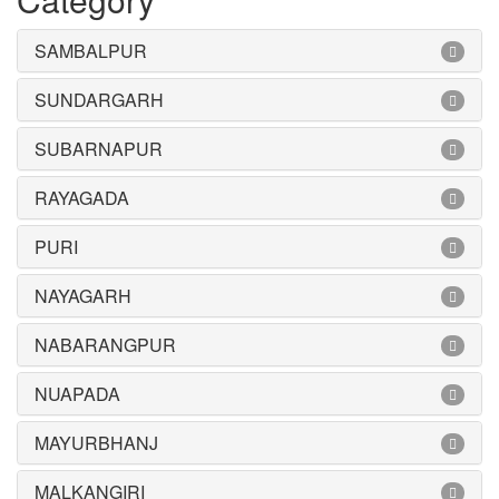
SAMBALPUR
SUNDARGARH
SUBARNAPUR
RAYAGADA
PURI
NAYAGARH
NABARANGPUR
NUAPADA
MAYURBHANJ
MALKANGIRI