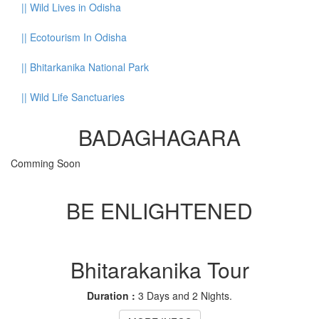
||
Wild Lives in Odisha
||
Ecotourism In Odisha
||
Bhitarkanika National Park
||
Wild Life Sanctuaries
BADAGHAGARA
Comming Soon
BE ENLIGHTENED
Bhitarakanika Tour
Duration :
3 Days and 2 Nights.