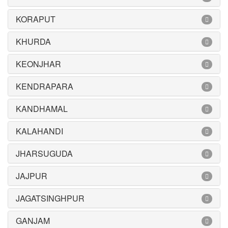
KORAPUT
KHURDA
KEONJHAR
KENDRAPARA
KANDHAMAL
KALAHANDI
JHARSUGUDA
JAJPUR
JAGATSINGHPUR
GANJAM