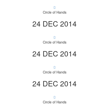
Circle of Hands
24 DEC 2014
Circle of Hands
24 DEC 2014
Circle of Hands
24 DEC 2014
Circle of Hands