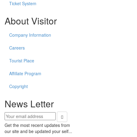
Ticket System
About Visitor
Company Information
Careers
Tourist Place
Affillate Program
Copyright
News Letter
Get the most recent updates from
our site and be updated your self...