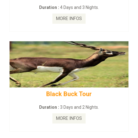
on :
4 Days and 3 Nights.
Duration :
2
MORE INFOS
MO
lack Buck Tour
mahanadi-co
on :
3 Days and 2 Nights.
Duration 
MORE INFOS
MO