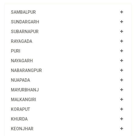
SAMBALPUR
SUNDARGARH
SUBARNAPUR
RAYAGADA
PURI
NAYAGARH
NABARANGPUR
NUAPADA
MAYURBHANJ
MALKANGIRI
KORAPUT
KHURDA
KEONJHAR