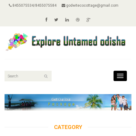
8455075534/8455075584
godwitecocottage@gmail.com
Toggle
navigati
CATEGORY