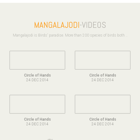
MANGALAJODI
-VIDEOS
Mangalajodi is Birds' paradise. More than 200 species of birds both ..
Circle of Hands
Circle of Hands
24 DEC 2014
24 DEC 2014
Circle of Hands
Circle of Hands
24 DEC 2014
24 DEC 2014