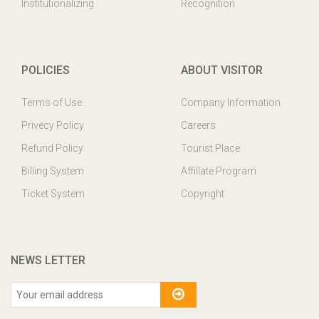
Institutionalizing
Recognition
POLICIES
ABOUT VISITOR
Terms of Use
Company Information
Privecy Policy
Careers
Refund Policy
Tourist Place
Billing System
Affillate Program
Ticket System
Copyright
NEWS LETTER