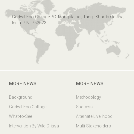
Godwit Eco-Cottage,PO: Mangalajodi, Tangi, Khurda Odisha,
India. PIN : 752023
MORE NEWS
MORE NEWS
Background
Methodology
Godwit Eco Cottage
Success
What-to-See
Alternate Livelihood
Intervention By Wild Orissa
Multi-Stakeholders