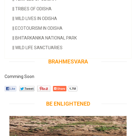
||
TRIBES OF ODISHA
||
WILD LIVES IN ODISHA
||
ECOTOURISM IN ODISHA
||
BHITARKANIKA NATIONAL PARK
||
WILD LIFE SANCTUARIES
BRAHMESVARA
Comming Soon
BE ENLIGHTENED