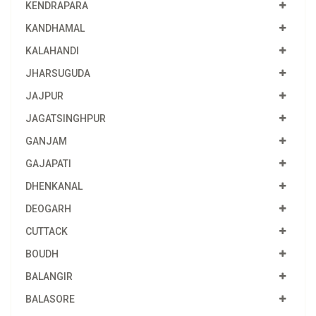
KENDRAPARA
KANDHAMAL
KALAHANDI
JHARSUGUDA
JAJPUR
JAGATSINGHPUR
GANJAM
GAJAPATI
DHENKANAL
DEOGARH
CUTTACK
BOUDH
BALANGIR
BALASORE