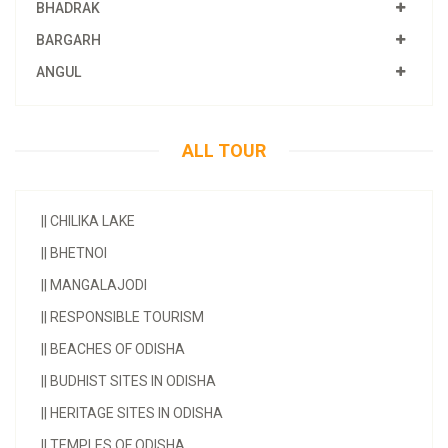
BHADRAK
BARGARH
ANGUL
ALL TOUR
||
CHILIKA LAKE
||
BHETNOI
||
MANGALAJODI
||
RESPONSIBLE TOURISM
||
BEACHES OF ODISHA
||
BUDHIST SITES IN ODISHA
||
HERITAGE SITES IN ODISHA
||
TEMPLES OF ODISHA