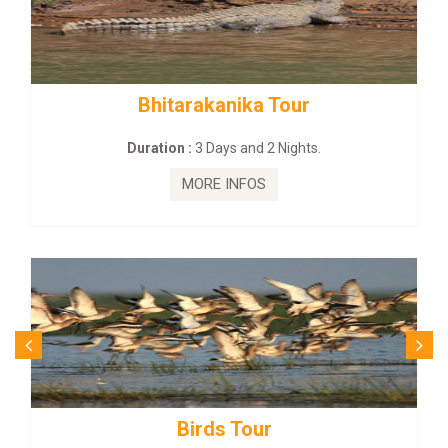
tarakanika Tour
BUDHIST SITE
on :
3 Days and 2 Nights.
Duration :
3
MORE INFOS
MO
Birds Tour
Budhi