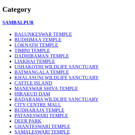
Category
SAMBALPUR
BALUNKESWAR TEMPLE
BUDHIMAA TEMPLE
LOKNATH TEMPLE
TIMINI TEMPLE
DADHIBAMAN TEMPLE
LIAKHAI TEMPLE
USHAKOTHI WILDLIFE SANCTUARY
BATMANGALA TEMPLE
KHALASUNI WILDLIFE SANCTUARY
CATTLE ISLAND
MANESWAR SHIVA TEMPLE
HIRAKUD DAM
BADARAMA WILDLIFE SANCTUARY
CITY CENTRE MALL
BUDHARAJA TEMPLE
PATANESWARI TEMPLE
DEER PARK
GHANTESWARI TEMPLE
SAMALESWARI TEMPLE