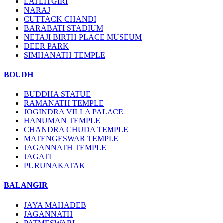
LATLITGIRI
NARAJ
CUTTACK CHANDI
BARABATI STADIUM
NETAJI BIRTH PLACE MUSEUM
DEER PARK
SIMHANATH TEMPLE
BOUDH
BUDDHA STATUE
RAMANATH TEMPLE
JOGINDRA VILLA PALACE
HANUMAN TEMPLE
CHANDRA CHUDA TEMPLE
MATENGESWAR TEMPLE
JAGANNATH TEMPLE
JAGATI
PURUNAKATAK
BALANGIR
JAYA MAHADEB
JAGANNATH
PATMESWARI