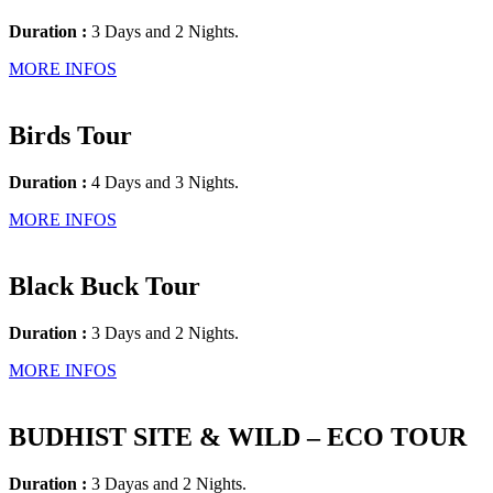
Duration :
3 Days and 2 Nights.
MORE INFOS
Birds Tour
Duration :
4 Days and 3 Nights.
MORE INFOS
Black Buck Tour
Duration :
3 Days and 2 Nights.
MORE INFOS
BUDHIST SITE & WILD – ECO TOUR
Duration :
3 Dayas and 2 Nights.