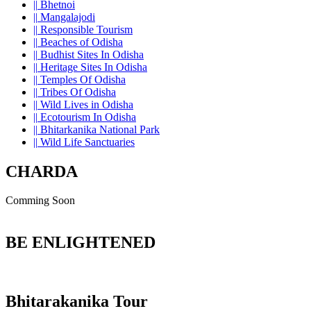
||
Bhetnoi
||
Mangalajodi
||
Responsible Tourism
||
Beaches of Odisha
||
Budhist Sites In Odisha
||
Heritage Sites In Odisha
||
Temples Of Odisha
||
Tribes Of Odisha
||
Wild Lives in Odisha
||
Ecotourism In Odisha
||
Bhitarkanika National Park
||
Wild Life Sanctuaries
CHARDA
Comming Soon
BE ENLIGHTENED
Bhitarakanika Tour