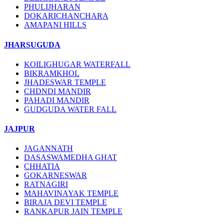
PHULIJHARAN
DOKARICHANCHARA
AMAPANI HILLS
JHARSUGUDA
KOILIGHUGAR WATERFALL
BIKRAMKHOL
JHADESWAR TEMPLE
CHDNDI MANDIR
PAHADI MANDIR
GUDGUDA WATER FALL
JAJPUR
JAGANNATH
DASASWAMEDHA GHAT
CHHATIA
GOKARNESWAR
RATNAGIRI
MAHAVINAYAK TEMPLE
BIRAJA DEVI TEMPLE
RANKAPUR JAIN TEMPLE