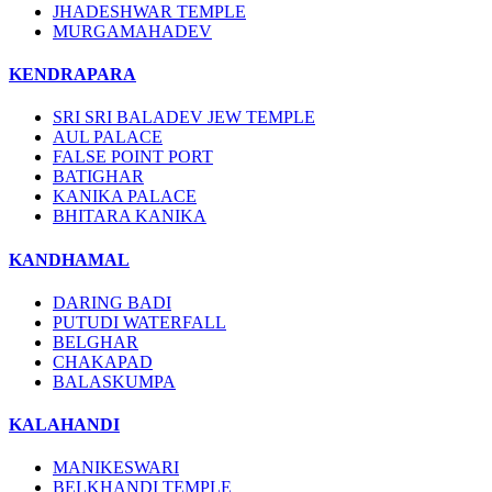
JHADESHWAR TEMPLE
MURGAMAHADEV
KENDRAPARA
SRI SRI BALADEV JEW TEMPLE
AUL PALACE
FALSE POINT PORT
BATIGHAR
KANIKA PALACE
BHITARA KANIKA
KANDHAMAL
DARING BADI
PUTUDI WATERFALL
BELGHAR
CHAKAPAD
BALASKUMPA
KALAHANDI
MANIKESWARI
BELKHANDI TEMPLE