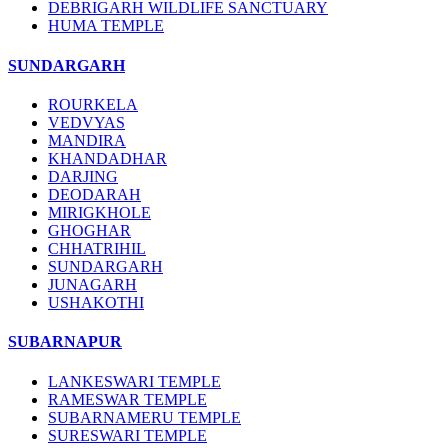
DEBRIGARH WILDLIFE SANCTUARY
HUMA TEMPLE
SUNDARGARH
ROURKELA
VEDVYAS
MANDIRA
KHANDADHAR
DARJING
DEODARAH
MIRIGKHOLE
GHOGHAR
CHHATRIHIL
SUNDARGARH
JUNAGARH
USHAKOTHI
SUBARNAPUR
LANKESWARI TEMPLE
RAMESWAR TEMPLE
SUBARNAMERU TEMPLE
SURESWARI TEMPLE