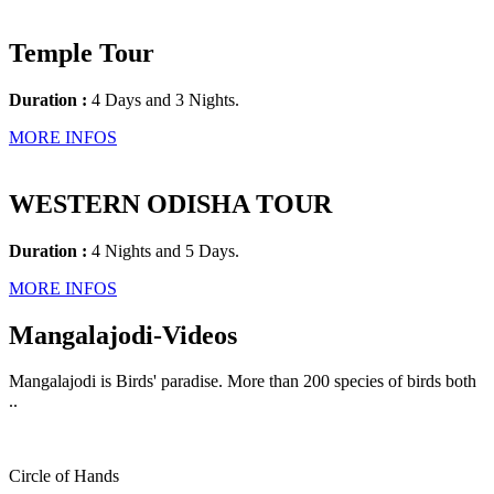
Temple Tour
Duration :
4 Days and 3 Nights.
MORE INFOS
WESTERN ODISHA TOUR
Duration :
4 Nights and 5 Days.
MORE INFOS
Mangalajodi
-Videos
Mangalajodi is Birds' paradise. More than 200 species of birds both
..
Circle of Hands