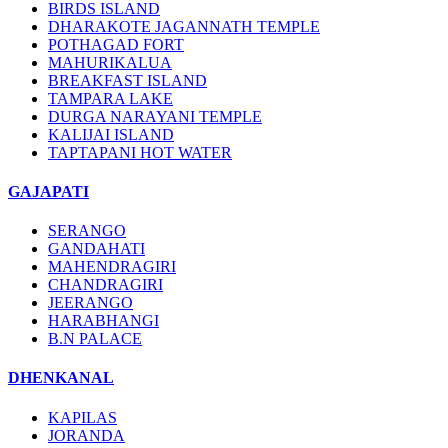
BIRDS ISLAND
DHARAKOTE JAGANNATH TEMPLE
POTHAGAD FORT
MAHURIKALUA
BREAKFAST ISLAND
TAMPARA LAKE
DURGA NARAYANI TEMPLE
KALIJAI ISLAND
TAPTAPANI HOT WATER
GAJAPATI
SERANGO
GANDAHATI
MAHENDRAGIRI
CHANDRAGIRI
JEERANGO
HARABHANGI
B.N PALACE
DHENKANAL
KAPILAS
JORANDA