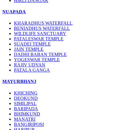
HIRLI DANGAR
NUAPADA
KHARADHUS WATERFALL
BENIADHUS WATERFALL
WILDLIFE SANCTUARY
PATALESWAR TEMPLE
SUADEI TEMPLE
JAIN TEMPLE
DADHI BABAN TEMPLE
YOGESWAR TEMPLE
RAJIV UDYAN
PATALA GANGA
MAYURBHANJ
KHICHING
DEOKUND
SIMILIPAL
BARIPADA
BHIMKUND
MANATRI
BANGIRIPOSI
HARIPUR