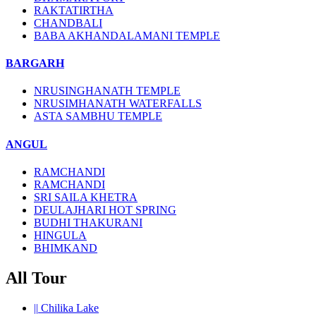
RAKTATIRTHA
CHANDBALI
BABA AKHANDALAMANI TEMPLE
BARGARH
NRUSINGHANATH TEMPLE
NRUSIMHANATH WATERFALLS
ASTA SAMBHU TEMPLE
ANGUL
RAMCHANDI
RAMCHANDI
SRI SAILA KHETRA
DEULAJHARI HOT SPRING
BUDHI THAKURANI
HINGULA
BHIMKAND
All Tour
||
Chilika Lake