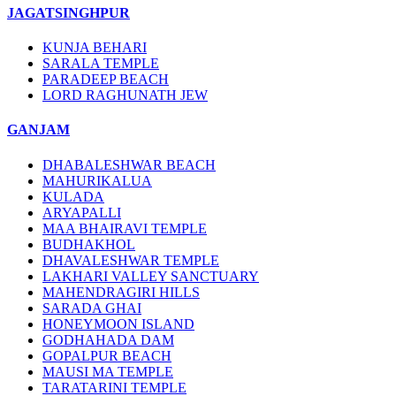
JAGATSINGHPUR
KUNJA BEHARI
SARALA TEMPLE
PARADEEP BEACH
LORD RAGHUNATH JEW
GANJAM
DHABALESHWAR BEACH
MAHURIKALUA
KULADA
ARYAPALLI
MAA BHAIRAVI TEMPLE
BUDHAKHOL
DHAVALESHWAR TEMPLE
LAKHARI VALLEY SANCTUARY
MAHENDRAGIRI HILLS
SARADA GHAI
HONEYMOON ISLAND
GODHAHADA DAM
GOPALPUR BEACH
MAUSI MA TEMPLE
TARATARINI TEMPLE