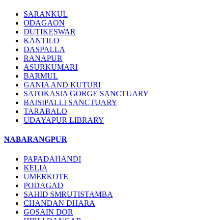
SARANKUL
ODAGAON
DUTIKESWAR
KANTILO
DASPALLA
RANAPUR
ASURKUMARI
BARMUL
GANIA AND KUTURI
SATOKASIA GORGE SANCTUARY
BAISIPALLI SANCTUARY
TARABALO
UDAYAPUR LIBRARY
NABARANGPUR
PAPADAHANDI
KELIA
UMERKOTE
PODAGAD
SAHID SMRUTISTAMBA
CHANDAN DHARA
GOSAIN DOR