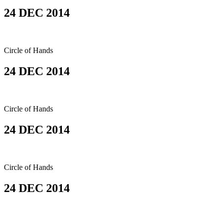
24 DEC 2014
Circle of Hands
24 DEC 2014
Circle of Hands
24 DEC 2014
Circle of Hands
24 DEC 2014