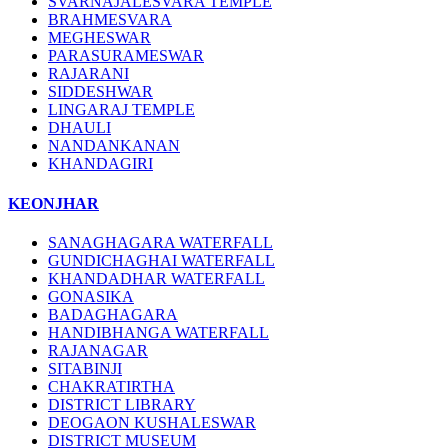
SVARNAJALESVARA TEMPLE
BRAHMESVARA
MEGHESWAR
PARASURAMESWAR
RAJARANI
SIDDESHWAR
LINGARAJ TEMPLE
DHAULI
NANDANKANAN
KHANDAGIRI
KEONJHAR
SANAGHAGARA WATERFALL
GUNDICHAGHAI WATERFALL
KHANDADHAR WATERFALL
GONASIKA
BADAGHAGARA
HANDIBHANGA WATERFALL
RAJANAGAR
SITABINJI
CHAKRATIRTHA
DISTRICT LIBRARY
DEOGAON KUSHALESWAR
DISTRICT MUSEUM