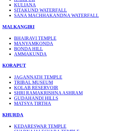
KULIANA
SITAKUND WATERFALL
SANA MACHHAKANDNA WATERFALL
MALKANGIRI
BHAIRAVI TEMPLE
MANYAMKONDA
BONDA HILL
AMMAKUNDA
KORAPUT
JAGANNATH TEMPLE
TRIBAL MUSEUM
KOLAB RESERVOIR
SHRI RAMAKRISHNA ASHRAM
GUDAHANDI HILLS
MATSYA TIRTHA
KHURDA
KEDARESWAR TEMPLE