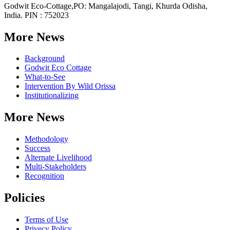
Godwit Eco-Cottage,PO: Mangalajodi, Tangi, Khurda Odisha,
India. PIN : 752023
More News
Background
Godwit Eco Cottage
What-to-See
Intervention By Wild Orissa
Institutionalizing
More News
Methodology
Success
Alternate Livelihood
Multi-Stakeholders
Recognition
Policies
Terms of Use
Privecy Policy