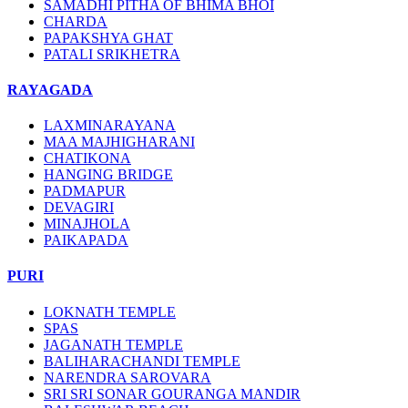
SAMADHI PITHA OF BHIMA BHOI
CHARDA
PAPAKSHYA GHAT
PATALI SRIKHETRA
RAYAGADA
LAXMINARAYANA
MAA MAJHIGHARANI
CHATIKONA
HANGING BRIDGE
PADMAPUR
DEVAGIRI
MINAJHOLA
PAIKAPADA
PURI
LOKNATH TEMPLE
SPAS
JAGANATH TEMPLE
BALIHARACHANDI TEMPLE
NARENDRA SAROVARA
SRI SRI SONAR GOURANGA MANDIR