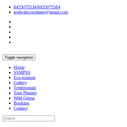
8455075534/8455075584
godwitecocottage@gmail.com
Toggle navigation
Home
SSMPSS
Eco-tourism
Gallery
Testimonials
Tour Planner
Wild Orissa
Booking
Contact