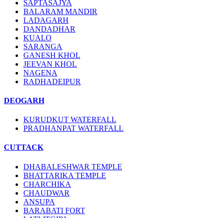
SAPTASAJYA
BALARAM MANDIR
LADAGARH
DANDADHAR
KUALO
SARANGA
GANESH KHOL
JEEVAN KHOL
NAGENA
RADHADEIPUR
DEOGARH
KURUDKUT WATERFALL
PRADHANPAT WATERFALL
CUTTACK
DHABALESHWAR TEMPLE
BHATTARIKA TEMPLE
CHARCHIKA
CHAUDWAR
ANSUPA
BARABATI FORT