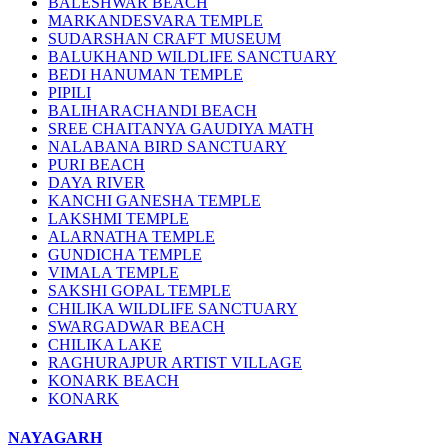
BALESHWAR BEACH
MARKANDESVARA TEMPLE
SUDARSHAN CRAFT MUSEUM
BALUKHAND WILDLIFE SANCTUARY
BEDI HANUMAN TEMPLE
PIPILI
BALIHARACHANDI BEACH
SREE CHAITANYA GAUDIYA MATH
NALABANA BIRD SANCTUARY
PURI BEACH
DAYA RIVER
KANCHI GANESHA TEMPLE
LAKSHMI TEMPLE
ALARNATHA TEMPLE
GUNDICHA TEMPLE
VIMALA TEMPLE
SAKSHI GOPAL TEMPLE
CHILIKA WILDLIFE SANCTUARY
SWARGADWAR BEACH
CHILIKA LAKE
RAGHURAJPUR ARTIST VILLAGE
KONARK BEACH
KONARK
NAYAGARH