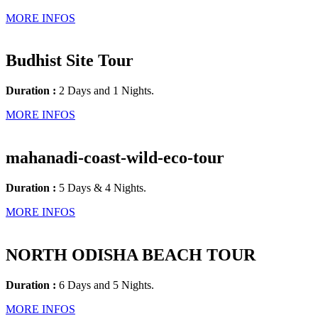
MORE INFOS
Budhist Site Tour
Duration :
2 Days and 1 Nights.
MORE INFOS
mahanadi-coast-wild-eco-tour
Duration :
5 Days & 4 Nights.
MORE INFOS
NORTH ODISHA BEACH TOUR
Duration :
6 Days and 5 Nights.
MORE INFOS