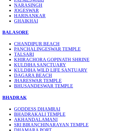
NARASINGH
JOGESWAR
HARISANKAR
GHAIKHAI
BALASORE
CHANDIPUR BEACH
PANCHALINGESWAR TEMPLE
TALSARI
KHIRACHORA GOPINATH SHRINE
KULDIHA SANCTUARY
KULDIHA WILD LIFE SANTUARY
DAGARA BEACH
JHARESWAR TEMPLE
BHUSANDESWAR TEMPLE
BHADRAK
GODDESS DHAMRAI
BHADRAKALI TEMPLE
AKHANDALAMANI
SRI BIRANCHINARAYAN TEMPLE
DHAMARA PORT