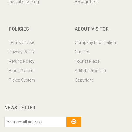
Institutionalizing
Recognition
POLICIES
ABOUT VISITOR
Terms of Use
Company Information
Privecy Policy
Careers
Refund Policy
Tourist Place
Billing System
Affillate Program
Ticket System
Copyright
NEWS LETTER