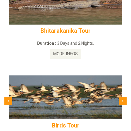
nika Tour
BUDHIST SITE & WIL
s and 2 Nights.
Duration :
3 Dayas an
INFOS
MORE INFO
 Tour
Budhist Site