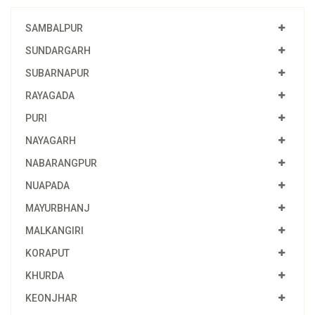
SAMBALPUR
SUNDARGARH
SUBARNAPUR
RAYAGADA
PURI
NAYAGARH
NABARANGPUR
NUAPADA
MAYURBHANJ
MALKANGIRI
KORAPUT
KHURDA
KEONJHAR