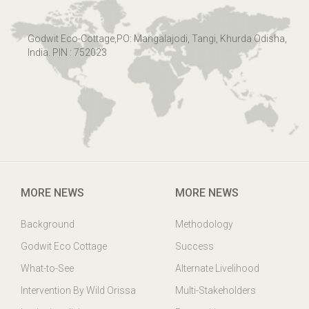
Godwit Eco-Cottage,PO: Mangalajodi, Tangi, Khurda Odisha,
India. PIN : 752023
MORE NEWS
MORE NEWS
Background
Methodology
Godwit Eco Cottage
Success
What-to-See
Alternate Livelihood
Intervention By Wild Orissa
Multi-Stakeholders