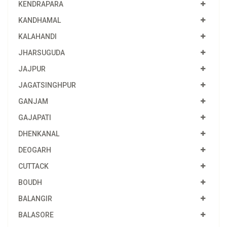
KENDRAPARA
KANDHAMAL
KALAHANDI
JHARSUGUDA
JAJPUR
JAGATSINGHPUR
GANJAM
GAJAPATI
DHENKANAL
DEOGARH
CUTTACK
BOUDH
BALANGIR
BALASORE