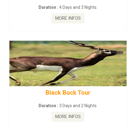
s and 3 Nights.
Duration :
2 Days and
INFOS
MORE INFO
ck Tour
mahanadi-coast-wi
s and 2 Nights.
Duration :
5 Days & 
INFOS
MORE INFO