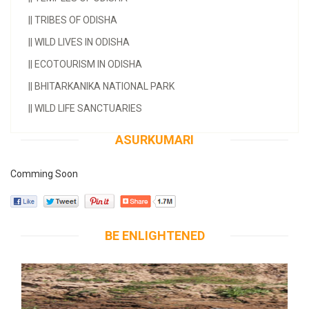
||
TRIBES OF ODISHA
||
WILD LIVES IN ODISHA
||
ECOTOURISM IN ODISHA
||
BHITARKANIKA NATIONAL PARK
||
WILD LIFE SANCTUARIES
ASURKUMARI
Comming Soon
BE ENLIGHTENED