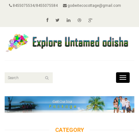
8455075534/8455075584
godwitecocottage@gmail.com
Toggle
navigati
CATEGORY