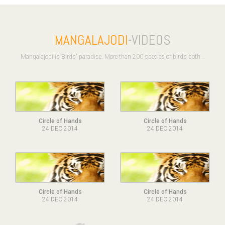
MANGALAJODI
-VIDEOS
Mangalajodi is Birds' paradise. More than 200 species of birds both ..
Circle of Hands
Circle of Hands
24 DEC 2014
24 DEC 2014
Circle of Hands
Circle of Hands
24 DEC 2014
24 DEC 2014