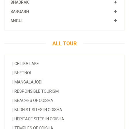
BHADRAK
BARGARH
ANGUL
ALL TOUR
||
CHILIKA LAKE
||
BHETNOI
||
MANGALAJODI
||
RESPONSIBLE TOURISM
||
BEACHES OF ODISHA
||
BUDHIST SITES IN ODISHA
||
HERITAGE SITES IN ODISHA
||
TEMPLES OF ODISHA