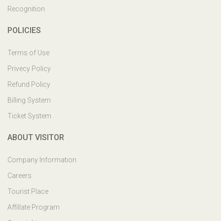
Recognition
POLICIES
Terms of Use
Privecy Policy
Refund Policy
Billing System
Ticket System
ABOUT VISITOR
Company Information
Careers
Tourist Place
Affillate Program