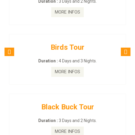
Duration :
3 Days and 2 Nights.
MORE INFOS
Birds Tour
Duration :
4 Days and 3 Nights.
MORE INFOS
Black Buck Tour
Duration :
3 Days and 2 Nights.
MORE INFOS