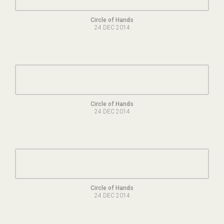
Circle of Hands
24 DEC 2014
Circle of Hands
24 DEC 2014
Circle of Hands
24 DEC 2014