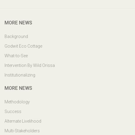
Godwit Eco-Cottage,PO: Mangalajodi, Tangi, Khurda Odisha,
India. PIN : 752023
MORE NEWS
Background
Godwit Eco Cottage
What-to-See
Intervention By Wild Orissa
Institutionalizing
MORE NEWS
Methodology
Success
Alternate Livelihood
Multi-Stakeholders