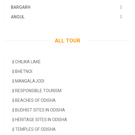
BARGARH
ANGUL
ALL TOUR
||
CHILIKA LAKE
||
BHETNOI
||
MANGALAJODI
||
RESPONSIBLE TOURISM
||
BEACHES OF ODISHA
||
BUDHIST SITES IN ODISHA
||
HERITAGE SITES IN ODISHA
||
TEMPLES OF ODISHA