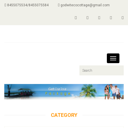
8455075534/8455075584
godwitecocottage@gmail.com
Toggle
navigati
CATEGORY