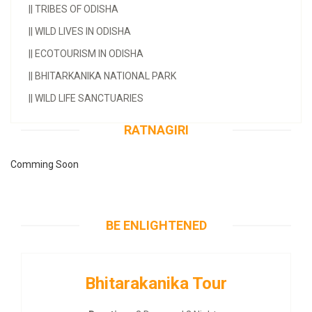
||
TRIBES OF ODISHA
||
WILD LIVES IN ODISHA
||
ECOTOURISM IN ODISHA
||
BHITARKANIKA NATIONAL PARK
||
WILD LIFE SANCTUARIES
RATNAGIRI
Comming Soon
BE ENLIGHTENED
Bhitarakanika Tour