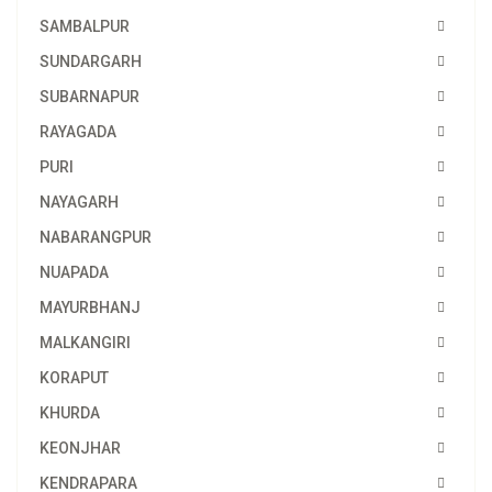
SAMBALPUR
SUNDARGARH
SUBARNAPUR
RAYAGADA
PURI
NAYAGARH
NABARANGPUR
NUAPADA
MAYURBHANJ
MALKANGIRI
KORAPUT
KHURDA
KEONJHAR
KENDRAPARA