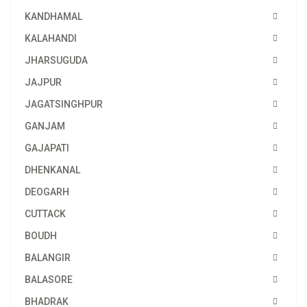
KANDHAMAL
KALAHANDI
JHARSUGUDA
JAJPUR
JAGATSINGHPUR
GANJAM
GAJAPATI
DHENKANAL
DEOGARH
CUTTACK
BOUDH
BALANGIR
BALASORE
BHADRAK