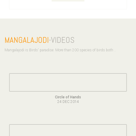
MANGALAJODI
-VIDEOS
Mangalajodi is Birds' paradise. More than 200 species of birds both ..
Circle of Hands
24 DEC 2014