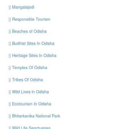
||
Mangalajodi
||
Responsible Tourism
||
Beaches of Odisha
||
Budhist Sites In Odisha
||
Heritage Sites In Odisha
||
Temples Of Odisha
||
Tribes Of Odisha
||
Wild Lives in Odisha
||
Ecotourism In Odisha
||
Bhitarkanika National Park
||
Wild Life Sanctuaries