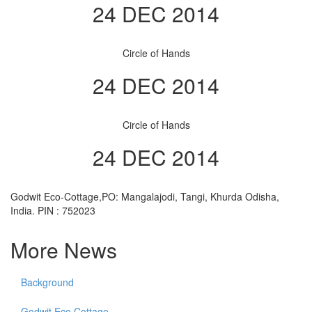
24 DEC 2014
Circle of Hands
24 DEC 2014
Circle of Hands
24 DEC 2014
Godwit Eco-Cottage,PO: Mangalajodi, Tangi, Khurda Odisha,
India. PIN : 752023
More News
Background
Godwit Eco Cottage