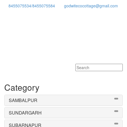
8455075534/8455075584
godwitecocottage@gmail.com
Toggle
navigati
Category
SAMBALPUR
SUNDARGARH
SUBARNAPUR