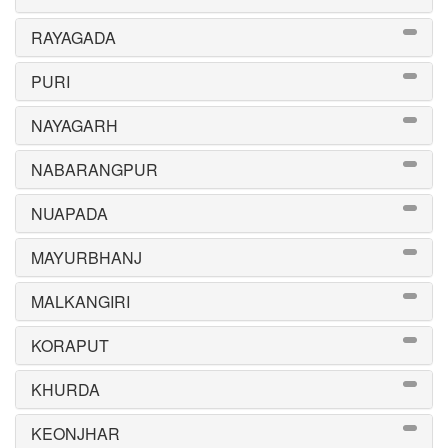
RAYAGADA
PURI
NAYAGARH
NABARANGPUR
NUAPADA
MAYURBHANJ
MALKANGIRI
KORAPUT
KHURDA
KEONJHAR