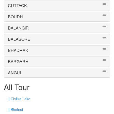
CUTTACK
BOUDH
BALANGIR
BALASORE
BHADRAK
BARGARH
ANGUL
All Tour
||
Chilika Lake
||
Bhetnoi