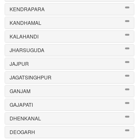
KENDRAPARA
KANDHAMAL
KALAHANDI
JHARSUGUDA
JAJPUR
JAGATSINGHPUR
GANJAM
GAJAPATI
DHENKANAL
DEOGARH