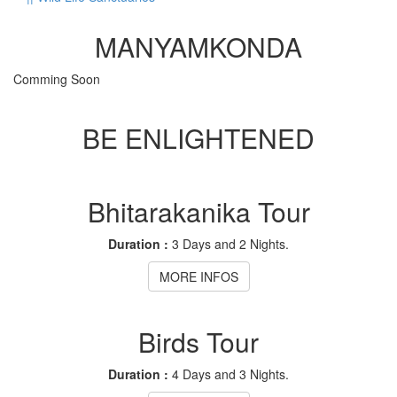
MANYAMKONDA
Comming Soon
BE ENLIGHTENED
Bhitarakanika Tour
Duration :
3 Days and 2 Nights.
MORE INFOS
Birds Tour
Duration :
4 Days and 3 Nights.