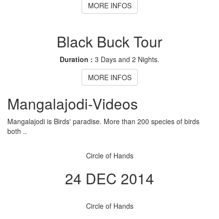
MORE INFOS
Black Buck Tour
Duration :
3 Days and 2 Nights.
MORE INFOS
Mangalajodi
-Videos
Mangalajodi is Birds' paradise. More than 200 species of birds
both ..
Circle of Hands
24 DEC 2014
Circle of Hands