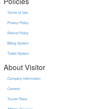
Policies
Terms of Use
Privecy Policy
Refund Policy
Billing System
Ticket System
About Visitor
Company Information
Careers
Tourist Place