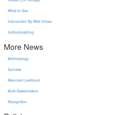
What-to-See
Intervention By Wild Orissa
Institutionalizing
More News
Methodology
Success
Alternate Livelihood
Multi-Stakeholders
Recognition