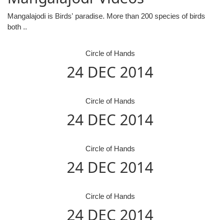
Mangalajodi is Birds' paradise. More than 200 species of birds
both ..
Circle of Hands
24 DEC 2014
Circle of Hands
24 DEC 2014
Circle of Hands
24 DEC 2014
Circle of Hands
24 DEC 2014