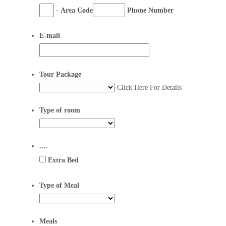
-
Area Code
Phone Number
E-mail
Tour Package
Click Here For Details
Type of room
....
Extra Bed
Type of Meal
Meals