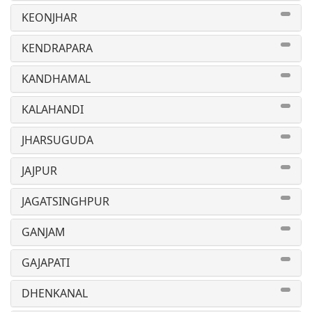
KEONJHAR
KENDRAPARA
KANDHAMAL
KALAHANDI
JHARSUGUDA
JAJPUR
JAGATSINGHPUR
GANJAM
GAJAPATI
DHENKANAL