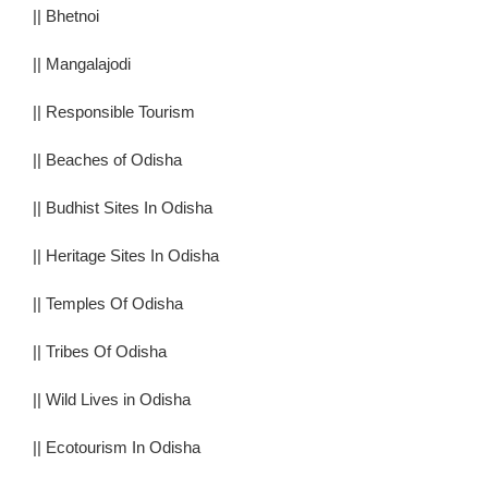
||
Bhetnoi
||
Mangalajodi
||
Responsible Tourism
||
Beaches of Odisha
||
Budhist Sites In Odisha
||
Heritage Sites In Odisha
||
Temples Of Odisha
||
Tribes Of Odisha
||
Wild Lives in Odisha
||
Ecotourism In Odisha