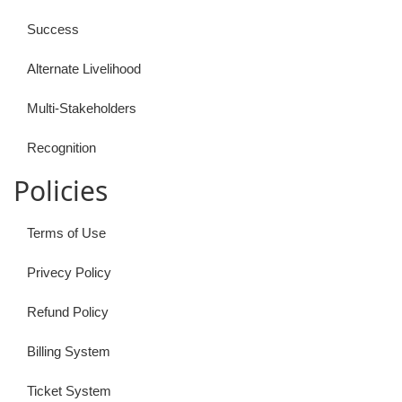
Success
Alternate Livelihood
Multi-Stakeholders
Recognition
Policies
Terms of Use
Privecy Policy
Refund Policy
Billing System
Ticket System