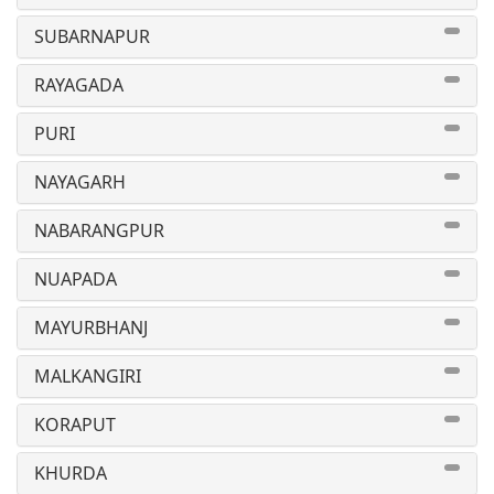
SUBARNAPUR
RAYAGADA
PURI
NAYAGARH
NABARANGPUR
NUAPADA
MAYURBHANJ
MALKANGIRI
KORAPUT
KHURDA