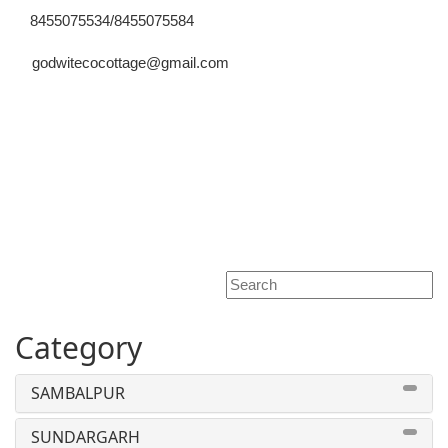
8455075534/8455075584
godwitecocottage@gmail.com
Toggle
navigati
Category
SAMBALPUR
SUNDARGARH