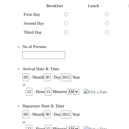
Breakfast
Lunch
First Day
Second Day
Third Day
No of Persons
Arrival Date & Time
/
Month
/
Day
Year
at
:
Hour
Minutes
Departure Date & Time
/
Month
/
Day
Year
at
:
Hour
Minutes