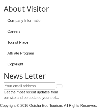
About Visitor
Company Information
Careers
Tourist Place
Affillate Program
Copyright
News Letter
Get the most recent updates from
our site and be updated your self...
Copyright © 2016 Odisha Eco Tourism. All Rights Reserved.