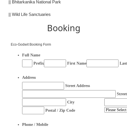
||
Bhitarkanika National Park
||
Wild Life Sanctuaries
Booking
Eco-Godwit Booking Form
Full Name
Prefix
First Name
Las
Address
Street Address
Stree
City
Postal / Zip Code
Phone / Mobile