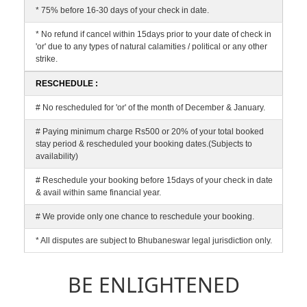
* 75% before 16-30 days of your check in date.
* No refund if cancel within 15days prior to your date of check in
'or' due to any types of natural calamities / political or any other
strike.
RESCHEDULE :
# No rescheduled for 'or' of the month of December & January.
# Paying minimum charge Rs500 or 20% of your total booked
stay period & rescheduled your booking dates.(Subjects to
availability)
# Reschedule your booking before 15days of your check in date
& avail within same financial year.
# We provide only one chance to reschedule your booking.
* All disputes are subject to Bhubaneswar legal jurisdiction only.
BE ENLIGHTENED