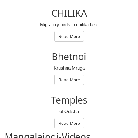
CHILIKA
Migratory birds in chilika lake
Read More
Bhetnoi
Krushna Mruga
Read More
Temples
of Odisha
Read More
Mangalajodi
-Videos