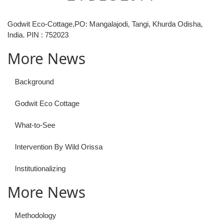
Godwit Eco-Cottage,PO: Mangalajodi, Tangi, Khurda Odisha,
India. PIN : 752023
More News
Background
Godwit Eco Cottage
What-to-See
Intervention By Wild Orissa
Institutionalizing
More News
Methodology