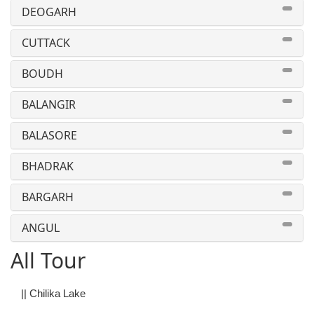
DEOGARH
CUTTACK
BOUDH
BALANGIR
BALASORE
BHADRAK
BARGARH
ANGUL
All Tour
||
Chilika Lake