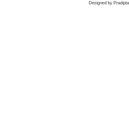
Designed by
Pradipta