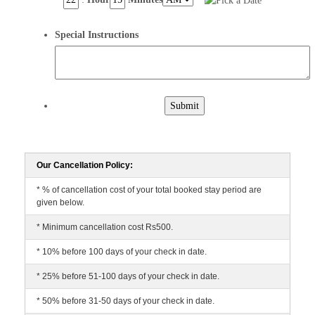
Special Instructions
Submit
Our Cancellation Policy:
* % of cancellation cost of your total booked stay period are
given below.
* Minimum cancellation cost Rs500.
* 10% before 100 days of your check in date.
* 25% before 51-100 days of your check in date.
* 50% before 31-50 days of your check in date.