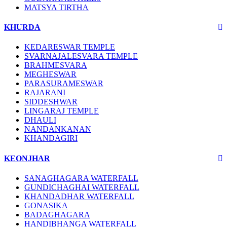
MATSYA TIRTHA
KHURDA
KEDARESWAR TEMPLE
SVARNAJALESVARA TEMPLE
BRAHMESVARA
MEGHESWAR
PARASURAMESWAR
RAJARANI
SIDDESHWAR
LINGARAJ TEMPLE
DHAULI
NANDANKANAN
KHANDAGIRI
KEONJHAR
SANAGHAGARA WATERFALL
GUNDICHAGHAI WATERFALL
KHANDADHAR WATERFALL
GONASIKA
BADAGHAGARA
HANDIBHANGA WATERFALL