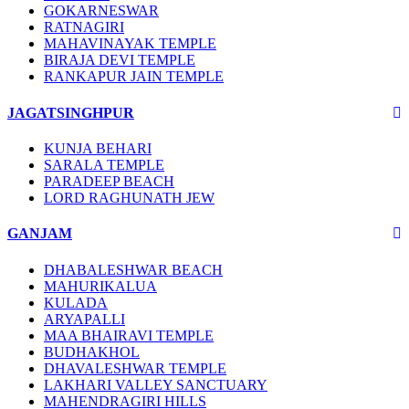
GOKARNESWAR
RATNAGIRI
MAHAVINAYAK TEMPLE
BIRAJA DEVI TEMPLE
RANKAPUR JAIN TEMPLE
JAGATSINGHPUR
KUNJA BEHARI
SARALA TEMPLE
PARADEEP BEACH
LORD RAGHUNATH JEW
GANJAM
DHABALESHWAR BEACH
MAHURIKALUA
KULADA
ARYAPALLI
MAA BHAIRAVI TEMPLE
BUDHAKHOL
DHAVALESHWAR TEMPLE
LAKHARI VALLEY SANCTUARY
MAHENDRAGIRI HILLS