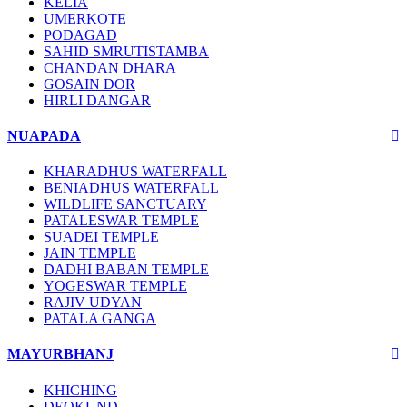
KELIA
UMERKOTE
PODAGAD
SAHID SMRUTISTAMBA
CHANDAN DHARA
GOSAIN DOR
HIRLI DANGAR
NUAPADA
KHARADHUS WATERFALL
BENIADHUS WATERFALL
WILDLIFE SANCTUARY
PATALESWAR TEMPLE
SUADEI TEMPLE
JAIN TEMPLE
DADHI BABAN TEMPLE
YOGESWAR TEMPLE
RAJIV UDYAN
PATALA GANGA
MAYURBHANJ
KHICHING
DEOKUND