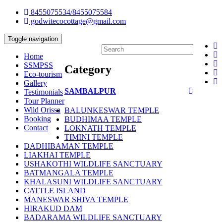
8455075534/8455075584
godwitecocottage@gmail.com
Toggle navigation
Home
SSMPSS
Category
Eco-tourism
Gallery
SAMBALPUR
Testimonials
Tour Planner
Wild Orissa
BALUNKESWAR TEMPLE
Booking
BUDHIMAA TEMPLE
Contact
LOKNATH TEMPLE
TIMINI TEMPLE
DADHIBAMAN TEMPLE
LIAKHAI TEMPLE
USHAKOTHI WILDLIFE SANCTUARY
BATMANGALA TEMPLE
KHALASUNI WILDLIFE SANCTUARY
CATTLE ISLAND
MANESWAR SHIVA TEMPLE
HIRAKUD DAM
BADARAMA WILDLIFE SANCTUARY