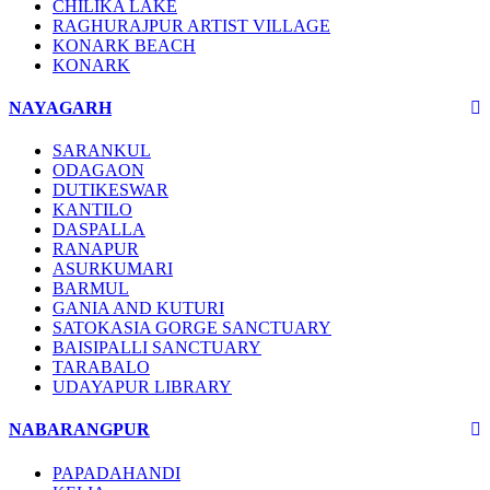
CHILIKA LAKE
RAGHURAJPUR ARTIST VILLAGE
KONARK BEACH
KONARK
NAYAGARH
SARANKUL
ODAGAON
DUTIKESWAR
KANTILO
DASPALLA
RANAPUR
ASURKUMARI
BARMUL
GANIA AND KUTURI
SATOKASIA GORGE SANCTUARY
BAISIPALLI SANCTUARY
TARABALO
UDAYAPUR LIBRARY
NABARANGPUR
PAPADAHANDI