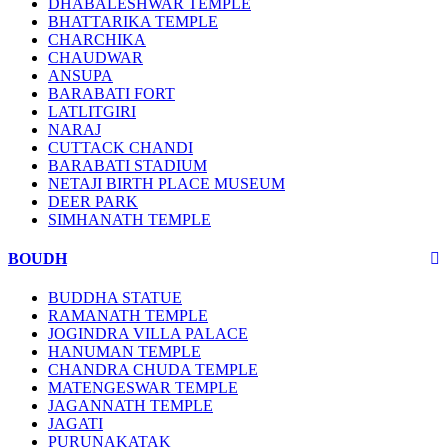
DHABALESHWAR TEMPLE
BHATTARIKA TEMPLE
CHARCHIKA
CHAUDWAR
ANSUPA
BARABATI FORT
LATLITGIRI
NARAJ
CUTTACK CHANDI
BARABATI STADIUM
NETAJI BIRTH PLACE MUSEUM
DEER PARK
SIMHANATH TEMPLE
BOUDH
BUDDHA STATUE
RAMANATH TEMPLE
JOGINDRA VILLA PALACE
HANUMAN TEMPLE
CHANDRA CHUDA TEMPLE
MATENGESWAR TEMPLE
JAGANNATH TEMPLE
JAGATI
PURUNAKATAK