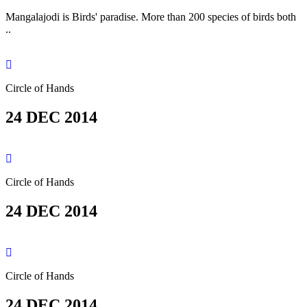
Mangalajodi is Birds' paradise. More than 200 species of birds both
..
Circle of Hands
24 DEC 2014
Circle of Hands
24 DEC 2014
Circle of Hands
24 DEC 2014