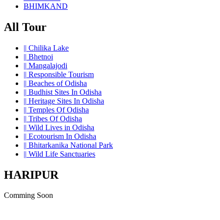
BHIMKAND
All Tour
||
Chilika Lake
||
Bhetnoi
||
Mangalajodi
||
Responsible Tourism
||
Beaches of Odisha
||
Budhist Sites In Odisha
||
Heritage Sites In Odisha
||
Temples Of Odisha
||
Tribes Of Odisha
||
Wild Lives in Odisha
||
Ecotourism In Odisha
||
Bhitarkanika National Park
||
Wild Life Sanctuaries
HARIPUR
Comming Soon