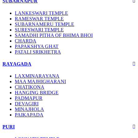
SUBARNAPUR
LANKESWARI TEMPLE
RAMESWAR TEMPLE
SUBARNAMERU TEMPLE
SURESWARI TEMPLE
SAMADHI PITHA OF BHIMA BHOI
CHARDA
PAPAKSHYA GHAT
PATALI SRIKHETRA
RAYAGADA
LAXMINARAYANA
MAA MAJHIGHARANI
CHATIKONA
HANGING BRIDGE
PADMAPUR
DEVAGIRI
MINAJHOLA
PAIKAPADA
PURI