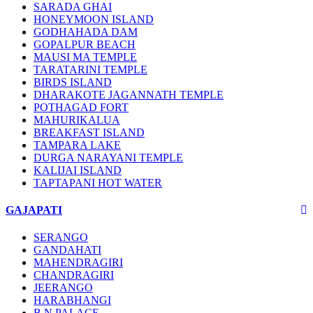
SARADA GHAI
HONEYMOON ISLAND
GODHAHADA DAM
GOPALPUR BEACH
MAUSI MA TEMPLE
TARATARINI TEMPLE
BIRDS ISLAND
DHARAKOTE JAGANNATH TEMPLE
POTHAGAD FORT
MAHURIKALUA
BREAKFAST ISLAND
TAMPARA LAKE
DURGA NARAYANI TEMPLE
KALIJAI ISLAND
TAPTAPANI HOT WATER
GAJAPATI
SERANGO
GANDAHATI
MAHENDRAGIRI
CHANDRAGIRI
JEERANGO
HARABHANGI
B.N PALACE