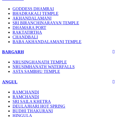
GODDESS DHAMRAI
BHADRAKALI TEMPLE
AKHANDALAMANI
SRI BIRANCHINARAYAN TEMPLE
DHAMARA PORT
RAKTATIRTHA
CHANDBALI
BABA AKHANDALAMANI TEMPLE
BARGARH
NRUSINGHANATH TEMPLE
NRUSIMHANATH WATERFALLS
ASTA SAMBHU TEMPLE
ANGUL
RAMCHANDI
RAMCHANDI
SRI SAILA KHETRA
DEULAJHARI HOT SPRING
BUDHI THAKURANI
HINGULA