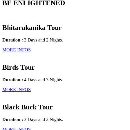
BE ENLIGHTENED
Bhitarakanika Tour
Duration :
3 Days and 2 Nights.
MORE INFOS
Birds Tour
Duration :
4 Days and 3 Nights.
MORE INFOS
Black Buck Tour
Duration :
3 Days and 2 Nights.
MORE INFOS