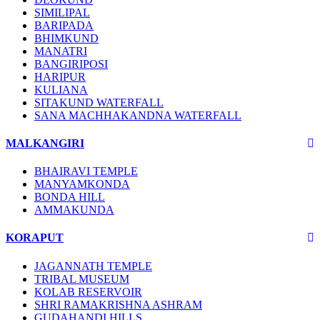
SIMILIPAL
BARIPADA
BHIMKUND
MANATRI
BANGIRIPOSI
HARIPUR
KULIANA
SITAKUND WATERFALL
SANA MACHHAKANDNA WATERFALL
MALKANGIRI
BHAIRAVI TEMPLE
MANYAMKONDA
BONDA HILL
AMMAKUNDA
KORAPUT
JAGANNATH TEMPLE
TRIBAL MUSEUM
KOLAB RESERVOIR
SHRI RAMAKRISHNA ASHRAM
GUDAHANDI HILLS