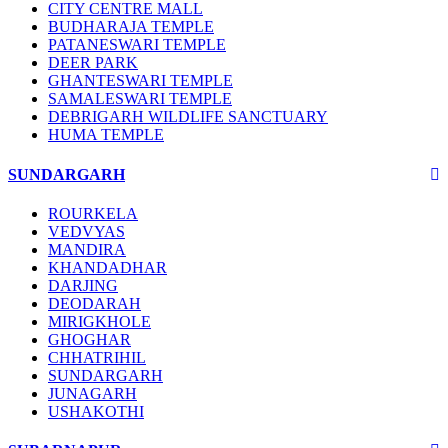
CITY CENTRE MALL
BUDHARAJA TEMPLE
PATANESWARI TEMPLE
DEER PARK
GHANTESWARI TEMPLE
SAMALESWARI TEMPLE
DEBRIGARH WILDLIFE SANCTUARY
HUMA TEMPLE
SUNDARGARH
ROURKELA
VEDVYAS
MANDIRA
KHANDADHAR
DARJING
DEODARAH
MIRIGKHOLE
GHOGHAR
CHHATRIHIL
SUNDARGARH
JUNAGARH
USHAKOTHI