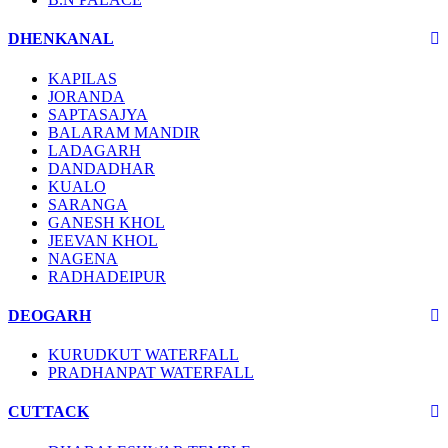
DHENKANAL
KAPILAS
JORANDA
SAPTASAJYA
BALARAM MANDIR
LADAGARH
DANDADHAR
KUALO
SARANGA
GANESH KHOL
JEEVAN KHOL
NAGENA
RADHADEIPUR
DEOGARH
KURUDKUT WATERFALL
PRADHANPAT WATERFALL
CUTTACK