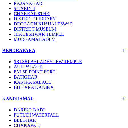
RAJANAGAR
SITABINJI
CHAKRATIRTHA
DISTRICT LIBRARY
DEOGAON KUSHALESWAR
DISTRICT MUSEUM
JHADESHWAR TEMPLE
MURGAMAHADEV
KENDRAPARA
SRI SRI BALADEV JEW TEMPLE
AUL PALACE
FALSE POINT PORT
BATIGHAR
KANIKA PALACE
BHITARA KANIKA
KANDHAMAL
DARING BADI
PUTUDI WATERFALL
BELGHAR
CHAKAPAD