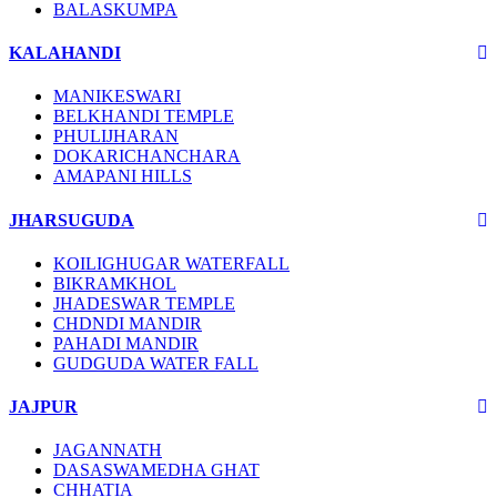
BALASKUMPA
KALAHANDI
MANIKESWARI
BELKHANDI TEMPLE
PHULIJHARAN
DOKARICHANCHARA
AMAPANI HILLS
JHARSUGUDA
KOILIGHUGAR WATERFALL
BIKRAMKHOL
JHADESWAR TEMPLE
CHDNDI MANDIR
PAHADI MANDIR
GUDGUDA WATER FALL
JAJPUR
JAGANNATH
DASASWAMEDHA GHAT
CHHATIA