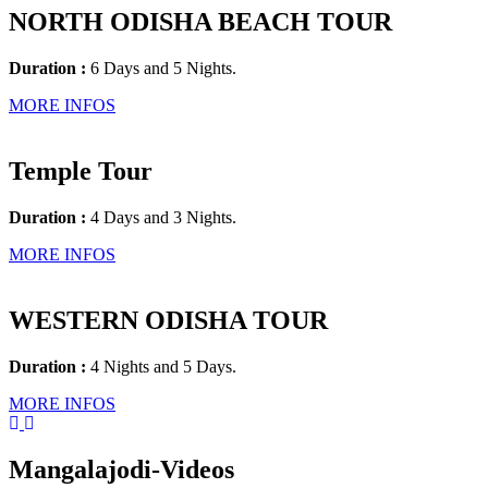
NORTH ODISHA BEACH TOUR
Duration :
6 Days and 5 Nights.
MORE INFOS
Temple Tour
Duration :
4 Days and 3 Nights.
MORE INFOS
WESTERN ODISHA TOUR
Duration :
4 Nights and 5 Days.
MORE INFOS
Mangalajodi
-Videos