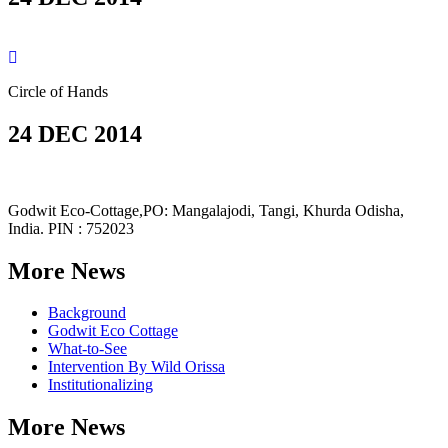
Circle of Hands
24 DEC 2014
Godwit Eco-Cottage,PO: Mangalajodi, Tangi, Khurda Odisha,
India. PIN : 752023
More News
Background
Godwit Eco Cottage
What-to-See
Intervention By Wild Orissa
Institutionalizing
More News