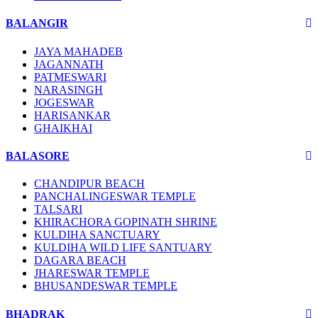
BALANGIR
JAYA MAHADEB
JAGANNATH
PATMESWARI
NARASINGH
JOGESWAR
HARISANKAR
GHAIKHAI
BALASORE
CHANDIPUR BEACH
PANCHALINGESWAR TEMPLE
TALSARI
KHIRACHORA GOPINATH SHRINE
KULDIHA SANCTUARY
KULDIHA WILD LIFE SANTUARY
DAGARA BEACH
JHARESWAR TEMPLE
BHUSANDESWAR TEMPLE
BHADRAK