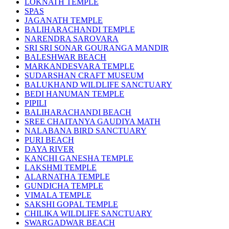
LOKNATH TEMPLE
SPAS
JAGANATH TEMPLE
BALIHARACHANDI TEMPLE
NARENDRA SAROVARA
SRI SRI SONAR GOURANGA MANDIR
BALESHWAR BEACH
MARKANDESVARA TEMPLE
SUDARSHAN CRAFT MUSEUM
BALUKHAND WILDLIFE SANCTUARY
BEDI HANUMAN TEMPLE
PIPILI
BALIHARACHANDI BEACH
SREE CHAITANYA GAUDIYA MATH
NALABANA BIRD SANCTUARY
PURI BEACH
DAYA RIVER
KANCHI GANESHA TEMPLE
LAKSHMI TEMPLE
ALARNATHA TEMPLE
GUNDICHA TEMPLE
VIMALA TEMPLE
SAKSHI GOPAL TEMPLE
CHILIKA WILDLIFE SANCTUARY
SWARGADWAR BEACH