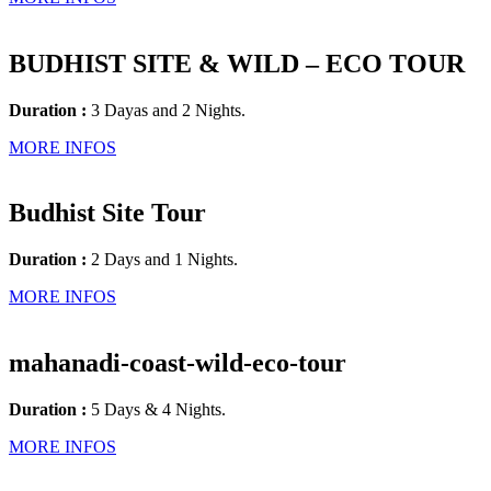
BUDHIST SITE & WILD – ECO TOUR
Duration :
3 Dayas and 2 Nights.
MORE INFOS
Budhist Site Tour
Duration :
2 Days and 1 Nights.
MORE INFOS
mahanadi-coast-wild-eco-tour
Duration :
5 Days & 4 Nights.
MORE INFOS