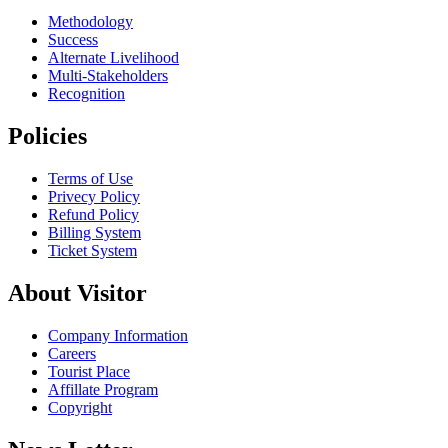
Methodology
Success
Alternate Livelihood
Multi-Stakeholders
Recognition
Policies
Terms of Use
Privecy Policy
Refund Policy
Billing System
Ticket System
About Visitor
Company Information
Careers
Tourist Place
Affillate Program
Copyright