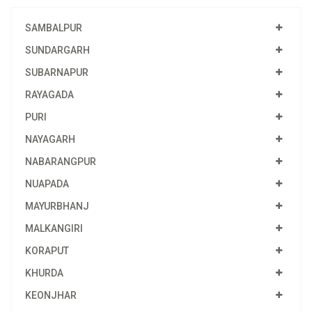
SAMBALPUR
SUNDARGARH
SUBARNAPUR
RAYAGADA
PURI
NAYAGARH
NABARANGPUR
NUAPADA
MAYURBHANJ
MALKANGIRI
KORAPUT
KHURDA
KEONJHAR