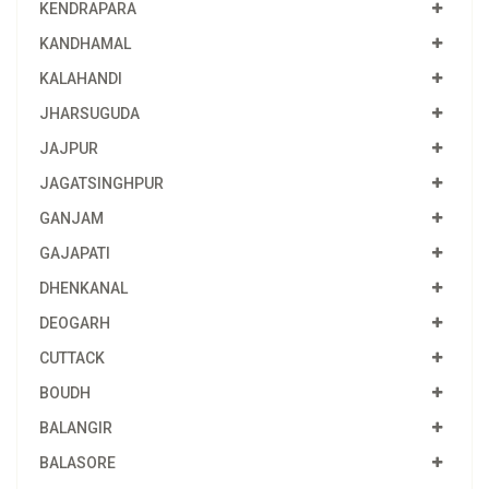
KENDRAPARA
KANDHAMAL
KALAHANDI
JHARSUGUDA
JAJPUR
JAGATSINGHPUR
GANJAM
GAJAPATI
DHENKANAL
DEOGARH
CUTTACK
BOUDH
BALANGIR
BALASORE