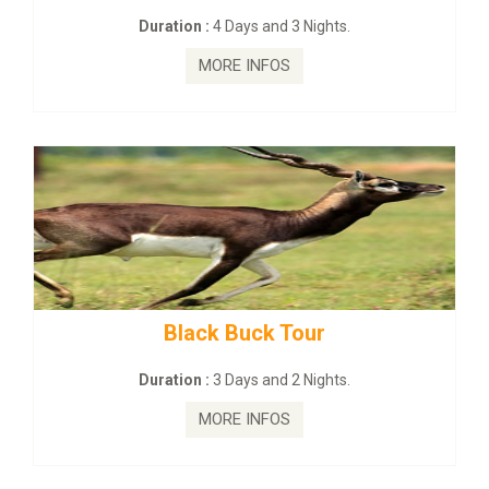
Duration :
4 Days and 3 Nights.
MORE INFOS
Black Buck Tour
Duration :
3 Days and 2 Nights.
MORE INFOS