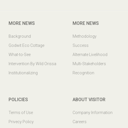
Godwit Eco-Cottage,PO: Mangalajodi, Tangi, Khurda Odisha,
India. PIN : 752023
MORE NEWS
MORE NEWS
Background
Methodology
Godwit Eco Cottage
Success
What-to-See
Alternate Livelihood
Intervention By Wild Orissa
Multi-Stakeholders
Institutionalizing
Recognition
POLICIES
ABOUT VISITOR
Terms of Use
Company Information
Privecy Policy
Careers