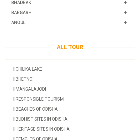
BHADRAK
BARGARH
ANGUL
ALL TOUR
||
CHILIKA LAKE
||
BHETNOI
||
MANGALAJODI
||
RESPONSIBLE TOURISM
||
BEACHES OF ODISHA
||
BUDHIST SITES IN ODISHA
||
HERITAGE SITES IN ODISHA
||
TEMPLES OF ODISHA