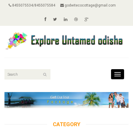
8455075534/8455075584
godwitecocottage@gmail.com
Toggle
navigati
CATEGORY