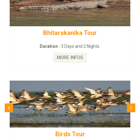
Bhitarakanika Tour
Duration :
3 Days and 2 Nights.
MORE INFOS
Birds Tour