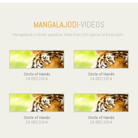
MANGALAJODI
-VIDEOS
Mangalajodi is Birds' paradise. More than 200 species of birds both ..
Circle of Hands
Circle of Hands
24 DEC 2014
24 DEC 2014
Circle of Hands
Circle of Hands
24 DEC 2014
24 DEC 2014