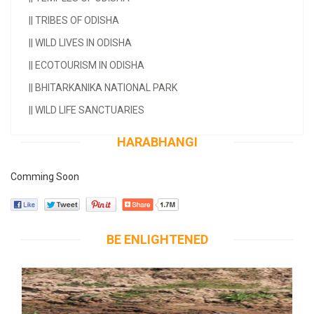
||
TRIBES OF ODISHA
||
WILD LIVES IN ODISHA
||
ECOTOURISM IN ODISHA
||
BHITARKANIKA NATIONAL PARK
||
WILD LIFE SANCTUARIES
HARABHANGI
Comming Soon
BE ENLIGHTENED