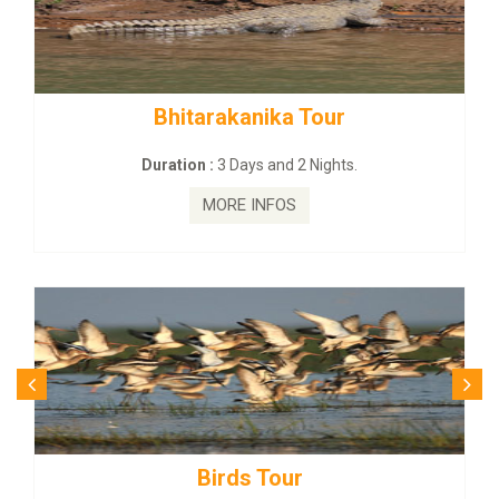
rakanika Tour
BUDHIST SITE &
:
3 Days and 2 Nights.
Duration :
3 Da
MORE INFOS
MORE
irds Tour
Budhist