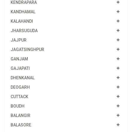
KENDRAPARA
KANDHAMAL
KALAHANDI
JHARSUGUDA
JAJPUR
JAGATSINGHPUR
GANJAM
GAJAPATI
DHENKANAL
DEOGARH
CUTTACK
BOUDH
BALANGIR
BALASORE