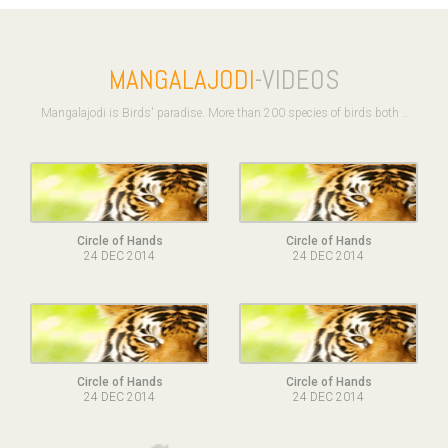
MANGALAJODI
-VIDEOS
Mangalajodi is Birds' paradise. More than 200 species of birds both ..
Circle of Hands
Circle of Hands
24 DEC 2014
24 DEC 2014
Circle of Hands
Circle of Hands
24 DEC 2014
24 DEC 2014