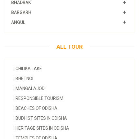
BHADRAK
BARGARH
ANGUL
ALL TOUR
||
CHILIKA LAKE
||
BHETNOI
||
MANGALAJODI
||
RESPONSIBLE TOURISM
||
BEACHES OF ODISHA
||
BUDHIST SITES IN ODISHA
||
HERITAGE SITES IN ODISHA
||
TEMPLES OF ODISHA