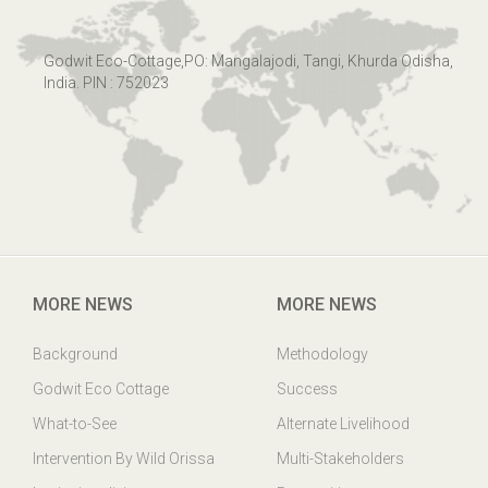
Godwit Eco-Cottage,PO: Mangalajodi, Tangi, Khurda Odisha,
India. PIN : 752023
MORE NEWS
MORE NEWS
Background
Methodology
Godwit Eco Cottage
Success
What-to-See
Alternate Livelihood
Intervention By Wild Orissa
Multi-Stakeholders