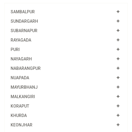
SAMBALPUR
SUNDARGARH
SUBARNAPUR
RAYAGADA
PURI
NAYAGARH
NABARANGPUR
NUAPADA
MAYURBHANJ
MALKANGIRI
KORAPUT
KHURDA
KEONJHAR