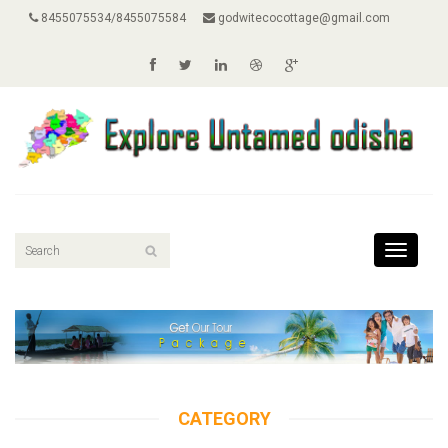
8455075534/8455075584
godwitecocottage@gmail.com
Toggle
navigati
CATEGORY