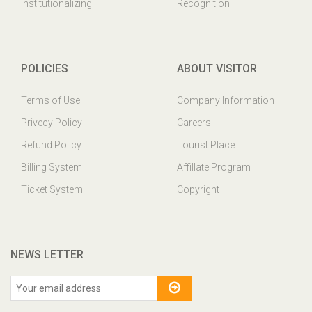
Institutionalizing
Recognition
POLICIES
ABOUT VISITOR
Terms of Use
Company Information
Privecy Policy
Careers
Refund Policy
Tourist Place
Billing System
Affillate Program
Ticket System
Copyright
NEWS LETTER