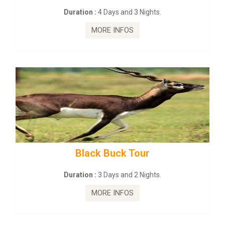
:
4 Days and 3 Nights.
Duration :
2 Da
MORE INFOS
MORE
ck Buck Tour
mahanadi-coas
:
3 Days and 2 Nights.
Duration :
5 D
MORE INFOS
MORE