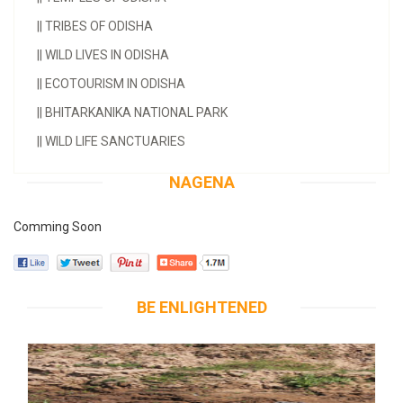
||
TRIBES OF ODISHA
||
WILD LIVES IN ODISHA
||
ECOTOURISM IN ODISHA
||
BHITARKANIKA NATIONAL PARK
||
WILD LIFE SANCTUARIES
NAGENA
Comming Soon
BE ENLIGHTENED