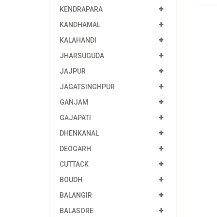
KENDRAPARA
KANDHAMAL
KALAHANDI
JHARSUGUDA
JAJPUR
JAGATSINGHPUR
GANJAM
GAJAPATI
DHENKANAL
DEOGARH
CUTTACK
BOUDH
BALANGIR
BALASORE