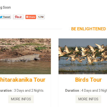
g Soon
BE ENLIGHTENED
hitarakanika Tour
Birds Tour
uration :
3 Days and 2 Nights.
Duration :
4 Days and 3 Nigh
MORE INFOS
MORE INFOS