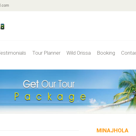
l.com
estimonials
Tour Planner
Wild Orissa
Booking
Conta
MINAJHOLA