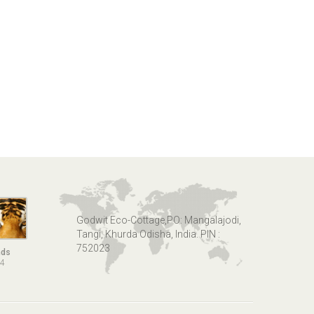
Godwit Eco-Cottage,PO: Mangalajodi,
Tangi, Khurda Odisha, India. PIN :
752023
nds
14