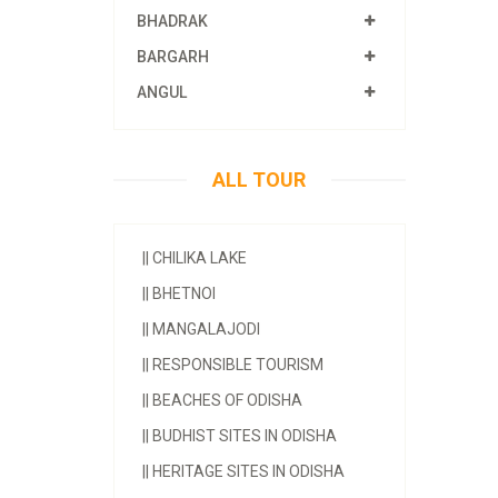
BHADRAK
BARGARH
ANGUL
ALL TOUR
||
CHILIKA LAKE
||
BHETNOI
||
MANGALAJODI
||
RESPONSIBLE TOURISM
||
BEACHES OF ODISHA
||
BUDHIST SITES IN ODISHA
||
HERITAGE SITES IN ODISHA