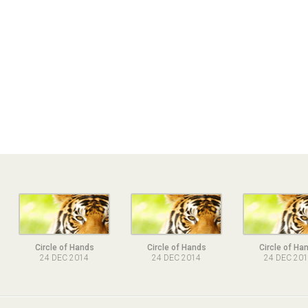
Circle of Hands
Circle of Hands
Circle of Ha
24 DEC 2014
24 DEC 2014
24 DEC 20