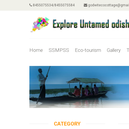
8455075534/8455075584
godwitecocottage@gmai
Home
SSMPSS
Eco-tourism
Gallery
T
CATEGORY