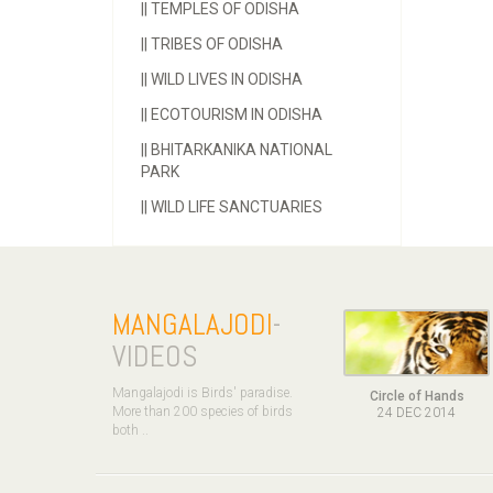
||
TEMPLES OF ODISHA
||
TRIBES OF ODISHA
||
WILD LIVES IN ODISHA
||
ECOTOURISM IN ODISHA
||
BHITARKANIKA NATIONAL
PARK
||
WILD LIFE SANCTUARIES
MANGALAJODI
-
VIDEOS
Mangalajodi is Birds' paradise.
Circle of Hands
More than 200 species of birds
24 DEC 2014
both ..