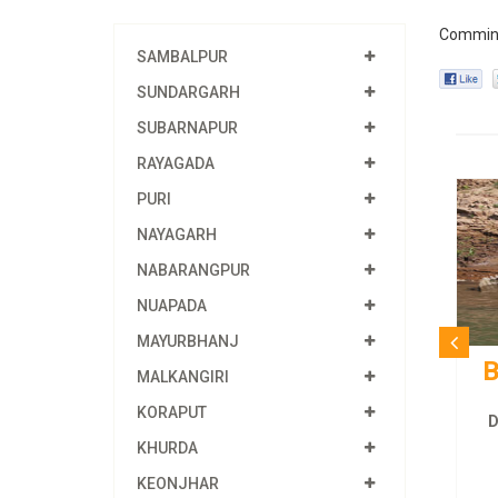
Commin
SAMBALPUR
SUNDARGARH
SUBARNAPUR
RAYAGADA
PURI
NAYAGARH
NABARANGPUR
NUAPADA
MAYURBHANJ
B
MALKANGIRI
KORAPUT
D
KHURDA
KEONJHAR