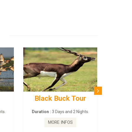
Black Buck Tour
ts.
Duration :
3 Days and 2 Nights.
MORE INFOS