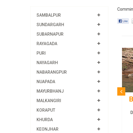
Commin
SAMBALPUR
SUNDARGARH
SUBARNAPUR
RAYAGADA
PURI
NAYAGARH
NABARANGPUR
NUAPADA
MAYURBHANJ
B
MALKANGIRI
KORAPUT
D
KHURDA
KEONJHAR