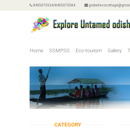
8455075534/8455075584
godwitecocottage@gmai
Home
SSMPSS
Eco-tourism
Gallery
T
CATEGORY