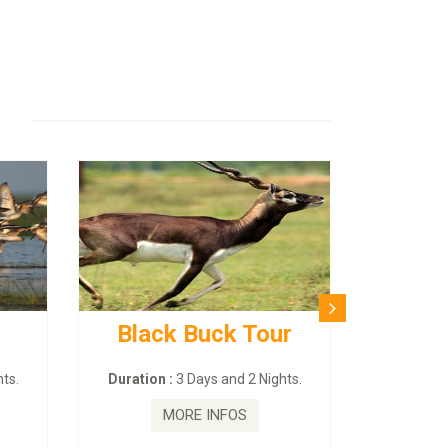
Black Buck Tour
ts.
Duration :
3 Days and 2 Nights.
MORE INFOS