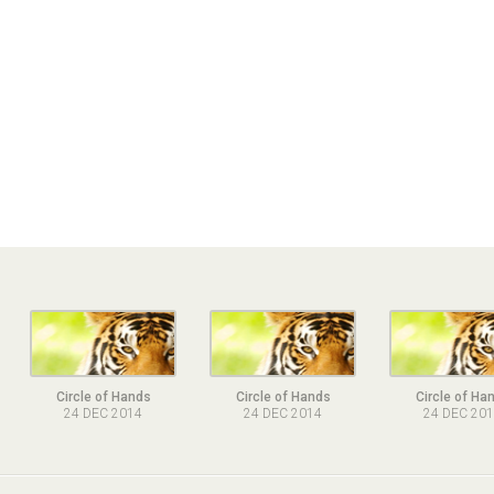
Circle of Hands
Circle of Hands
Circle of Ha
24 DEC 2014
24 DEC 2014
24 DEC 20