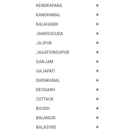
KENDRAPARA
KANDHAMAL
KALAHANDI
JHARSUGUDA
JAJPUR
JAGATSINGHPUR
GANJAM
GAJAPATI
DHENKANAL
DEOGARH
CUTTACK
BOUDH
BALANGIR
BALASORE