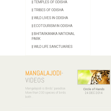
||
TEMPLES OF ODISHA
||
TRIBES OF ODISHA
||
WILD LIVES IN ODISHA
||
ECOTOURISM IN ODISHA
||
BHITARKANIKA NATIONAL
PARK
||
WILD LIFE SANCTUARIES
MANGALAJODI
-
VIDEOS
Mangalajodi is Birds' paradise.
Circle of Hands
More than 200 species of birds
24 DEC 2014
both ..