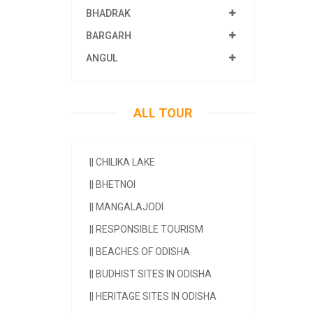
BHADRAK
BARGARH
ANGUL
ALL TOUR
||
CHILIKA LAKE
||
BHETNOI
||
MANGALAJODI
||
RESPONSIBLE TOURISM
||
BEACHES OF ODISHA
||
BUDHIST SITES IN ODISHA
||
HERITAGE SITES IN ODISHA