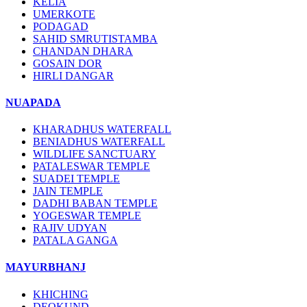
KELIA
UMERKOTE
PODAGAD
SAHID SMRUTISTAMBA
CHANDAN DHARA
GOSAIN DOR
HIRLI DANGAR
NUAPADA
KHARADHUS WATERFALL
BENIADHUS WATERFALL
WILDLIFE SANCTUARY
PATALESWAR TEMPLE
SUADEI TEMPLE
JAIN TEMPLE
DADHI BABAN TEMPLE
YOGESWAR TEMPLE
RAJIV UDYAN
PATALA GANGA
MAYURBHANJ
KHICHING
DEOKUND