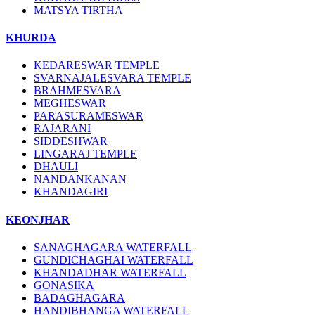
MATSYA TIRTHA
KHURDA
KEDARESWAR TEMPLE
SVARNAJALESVARA TEMPLE
BRAHMESVARA
MEGHESWAR
PARASURAMESWAR
RAJARANI
SIDDESHWAR
LINGARAJ TEMPLE
DHAULI
NANDANKANAN
KHANDAGIRI
KEONJHAR
SANAGHAGARA WATERFALL
GUNDICHAGHAI WATERFALL
KHANDADHAR WATERFALL
GONASIKA
BADAGHAGARA
HANDIBHANGA WATERFALL