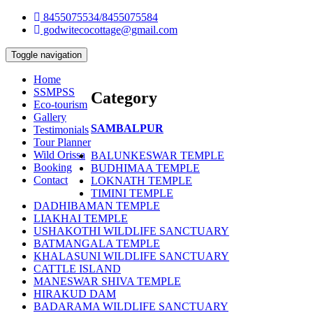
8455075534/8455075584
godwitecocottage@gmail.com
Toggle navigation
Home
SSMPSS
Category
Eco-tourism
Gallery
SAMBALPUR
Testimonials
Tour Planner
Wild Orissa
BALUNKESWAR TEMPLE
Booking
BUDHIMAA TEMPLE
Contact
LOKNATH TEMPLE
TIMINI TEMPLE
DADHIBAMAN TEMPLE
LIAKHAI TEMPLE
USHAKOTHI WILDLIFE SANCTUARY
BATMANGALA TEMPLE
KHALASUNI WILDLIFE SANCTUARY
CATTLE ISLAND
MANESWAR SHIVA TEMPLE
HIRAKUD DAM
BADARAMA WILDLIFE SANCTUARY