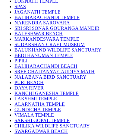
LOKNATH TEMPLE
SPAS
JAGANATH TEMPLE
BALIHARACHANDI TEMPLE
NARENDRA SAROVARA
SRI SRI SONAR GOURANGA MANDIR
BALESHWAR BEACH
MARKANDESVARA TEMPLE
SUDARSHAN CRAFT MUSEUM
BALUKHAND WILDLIFE SANCTUARY
BEDI HANUMAN TEMPLE
PIPILI
BALIHARACHANDI BEACH
SREE CHAITANYA GAUDIYA MATH
NALABANA BIRD SANCTUARY
PURI BEACH
DAYA RIVER
KANCHI GANESHA TEMPLE
LAKSHMI TEMPLE
ALARNATHA TEMPLE
GUNDICHA TEMPLE
VIMALA TEMPLE
SAKSHI GOPAL TEMPLE
CHILIKA WILDLIFE SANCTUARY
SWARGADWAR BEACH