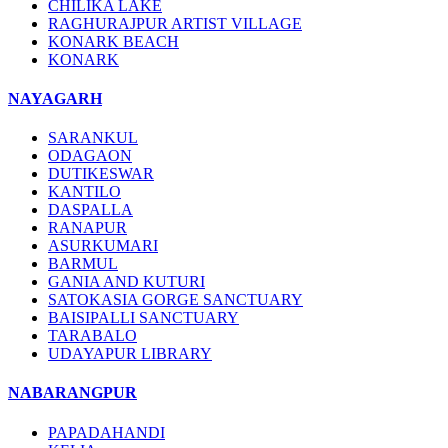
CHILIKA LAKE
RAGHURAJPUR ARTIST VILLAGE
KONARK BEACH
KONARK
NAYAGARH
SARANKUL
ODAGAON
DUTIKESWAR
KANTILO
DASPALLA
RANAPUR
ASURKUMARI
BARMUL
GANIA AND KUTURI
SATOKASIA GORGE SANCTUARY
BAISIPALLI SANCTUARY
TARABALO
UDAYAPUR LIBRARY
NABARANGPUR
PAPADAHANDI