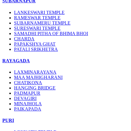
SUBARNAPUR
LANKESWARI TEMPLE
RAMESWAR TEMPLE
SUBARNAMERU TEMPLE
SURESWARI TEMPLE
SAMADHI PITHA OF BHIMA BHOI
CHARDA
PAPAKSHYA GHAT
PATALI SRIKHETRA
RAYAGADA
LAXMINARAYANA
MAA MAJHIGHARANI
CHATIKONA
HANGING BRIDGE
PADMAPUR
DEVAGIRI
MINAJHOLA
PAIKAPADA
PURI