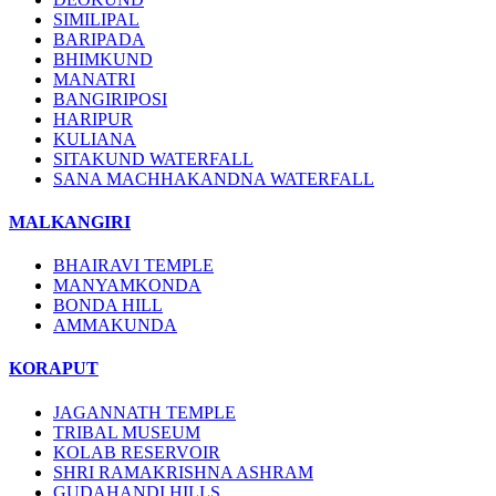
SIMILIPAL
BARIPADA
BHIMKUND
MANATRI
BANGIRIPOSI
HARIPUR
KULIANA
SITAKUND WATERFALL
SANA MACHHAKANDNA WATERFALL
MALKANGIRI
BHAIRAVI TEMPLE
MANYAMKONDA
BONDA HILL
AMMAKUNDA
KORAPUT
JAGANNATH TEMPLE
TRIBAL MUSEUM
KOLAB RESERVOIR
SHRI RAMAKRISHNA ASHRAM
GUDAHANDI HILLS