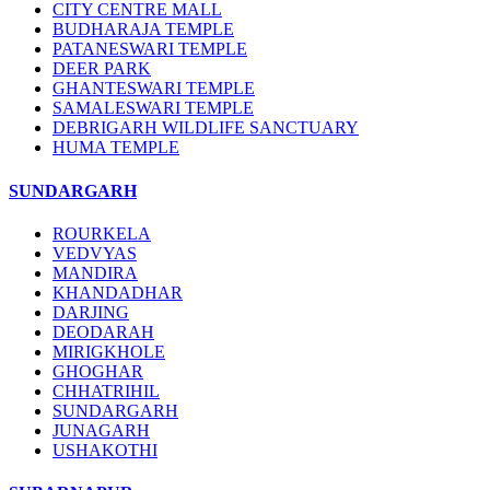
CITY CENTRE MALL
BUDHARAJA TEMPLE
PATANESWARI TEMPLE
DEER PARK
GHANTESWARI TEMPLE
SAMALESWARI TEMPLE
DEBRIGARH WILDLIFE SANCTUARY
HUMA TEMPLE
SUNDARGARH
ROURKELA
VEDVYAS
MANDIRA
KHANDADHAR
DARJING
DEODARAH
MIRIGKHOLE
GHOGHAR
CHHATRIHIL
SUNDARGARH
JUNAGARH
USHAKOTHI