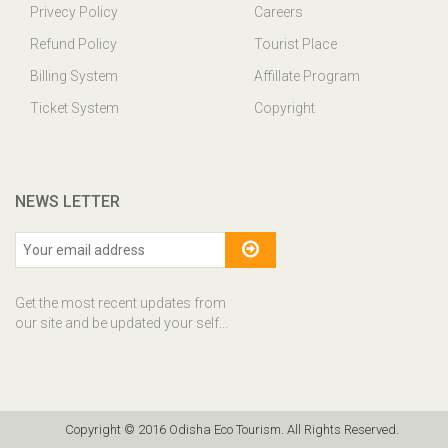
Privecy Policy
Careers
Refund Policy
Tourist Place
Billing System
Affillate Program
Ticket System
Copyright
NEWS LETTER
Get the most recent updates from
our site and be updated your self...
Copyright © 2016 Odisha Eco Tourism. All Rights Reserved.