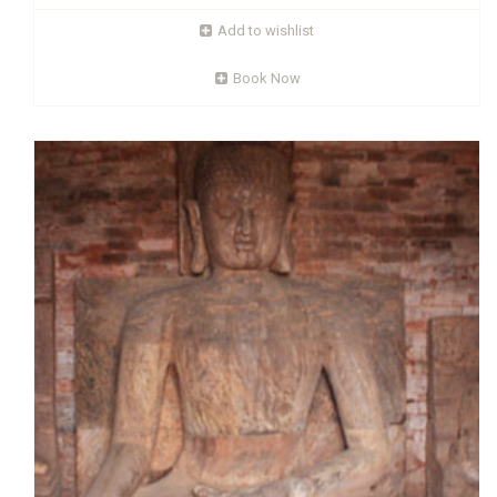
quadrangular), eight temples and a number of stupas
believed to be dating from the seventh century. The largest
Add to wishlist
monastery (i.e. the monastery No. 1) is 55 sqm with a
Book Now
Read More