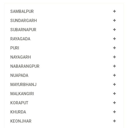
SAMBALPUR
SUNDARGARH
SUBARNAPUR
RAYAGADA
PURI
NAYAGARH
NABARANGPUR
NUAPADA
MAYURBHANJ
MALKANGIRI
KORAPUT
KHURDA
KEONJHAR