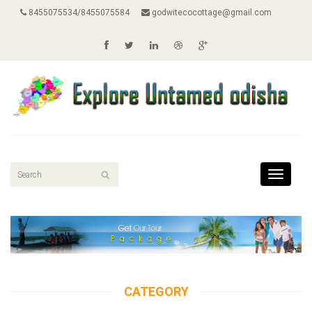
8455075534/8455075584
godwitecocottage@gmail.com
Toggle
navigati
CATEGORY