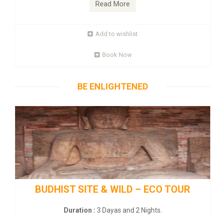
Read More
Add to wishlist
Book Now
BE ENLIGHTENED
BUDHIST SITE & WILD – ECO TOUR
Duration :
3 Dayas and 2 Nights.