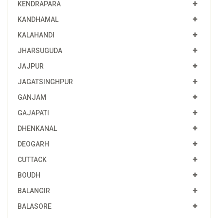
KENDRAPARA
KANDHAMAL
KALAHANDI
JHARSUGUDA
JAJPUR
JAGATSINGHPUR
GANJAM
GAJAPATI
DHENKANAL
DEOGARH
CUTTACK
BOUDH
BALANGIR
BALASORE