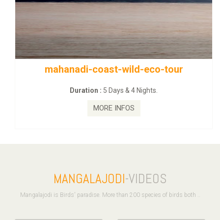
mahanadi-coast-wild-eco-tour
Duration :
5 Days & 4 Nights.
MORE INFOS
MANGALAJODI
-VIDEOS
Mangalajodi is Birds' paradise. More than 200 species of birds both ..