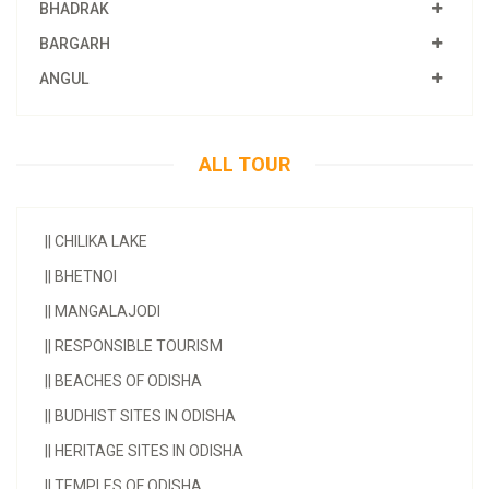
BHADRAK
BARGARH
ANGUL
ALL TOUR
||
CHILIKA LAKE
||
BHETNOI
||
MANGALAJODI
||
RESPONSIBLE TOURISM
||
BEACHES OF ODISHA
||
BUDHIST SITES IN ODISHA
||
HERITAGE SITES IN ODISHA
||
TEMPLES OF ODISHA