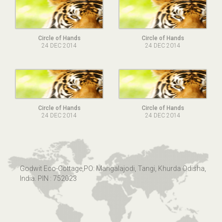
Circle of Hands
Circle of Hands
24 DEC 2014
24 DEC 2014
Circle of Hands
Circle of Hands
24 DEC 2014
24 DEC 2014
Godwit Eco-Cottage,PO: Mangalajodi, Tangi, Khurda Odisha,
India. PIN : 752023