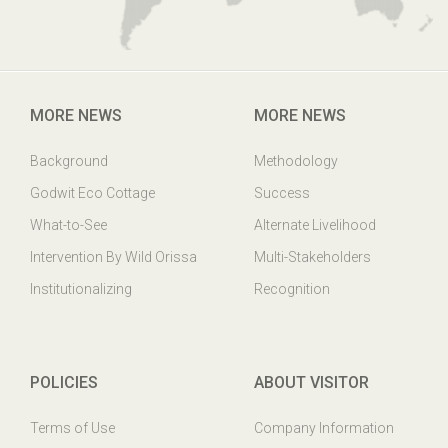
MORE NEWS
MORE NEWS
Background
Methodology
Godwit Eco Cottage
Success
What-to-See
Alternate Livelihood
Intervention By Wild Orissa
Multi-Stakeholders
Institutionalizing
Recognition
POLICIES
ABOUT VISITOR
Terms of Use
Company Information