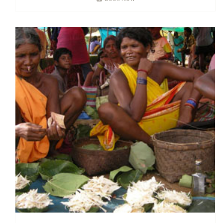
Read More