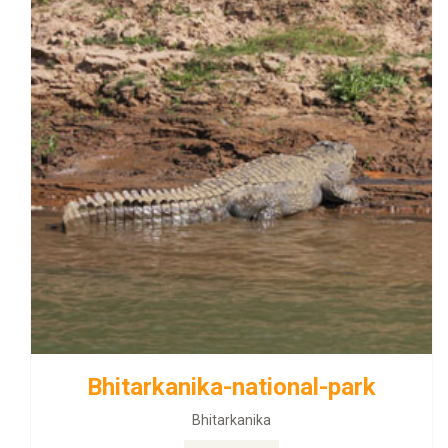
Bhitarkanika-national-park
Bhitarkanika