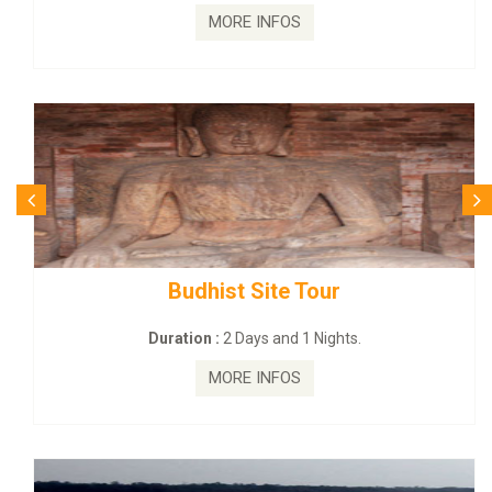
MORE INFOS
Budhist Site Tour
Duration :
2 Days and 1 Nights.
MORE INFOS