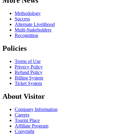
More News
Methodology
Success
Alternate Livelihood
Multi-Stakeholders
Recognition
Policies
Terms of Use
Privecy Policy
Refund Policy
Billing System
Ticket System
About Visitor
Company Information
Careers
Tourist Place
Affillate Program
Copyright