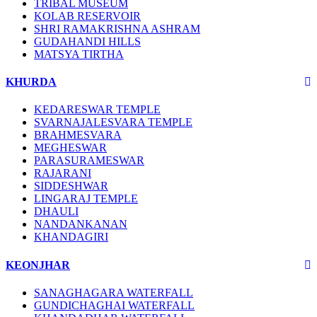
TRIBAL MUSEUM
KOLAB RESERVOIR
SHRI RAMAKRISHNA ASHRAM
GUDAHANDI HILLS
MATSYA TIRTHA
KHURDA
KEDARESWAR TEMPLE
SVARNAJALESVARA TEMPLE
BRAHMESVARA
MEGHESWAR
PARASURAMESWAR
RAJARANI
SIDDESHWAR
LINGARAJ TEMPLE
DHAULI
NANDANKANAN
KHANDAGIRI
KEONJHAR
SANAGHAGARA WATERFALL
GUNDICHAGHAI WATERFALL