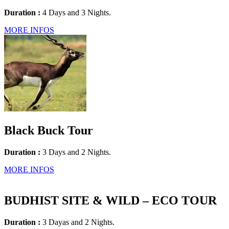
Duration :
4 Days and 3 Nights.
MORE INFOS
Black Buck Tour
Duration :
3 Days and 2 Nights.
MORE INFOS
BUDHIST SITE & WILD – ECO TOUR
Duration :
3 Dayas and 2 Nights.