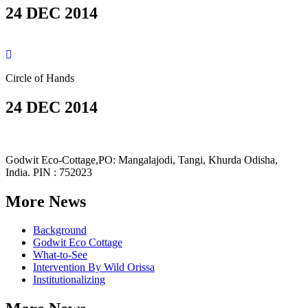
24 DEC 2014
Circle of Hands
24 DEC 2014
Godwit Eco-Cottage,PO: Mangalajodi, Tangi, Khurda Odisha,
India. PIN : 752023
More News
Background
Godwit Eco Cottage
What-to-See
Intervention By Wild Orissa
Institutionalizing