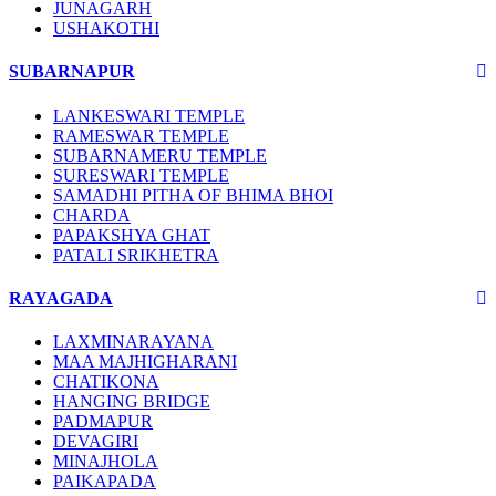
JUNAGARH
USHAKOTHI
SUBARNAPUR
LANKESWARI TEMPLE
RAMESWAR TEMPLE
SUBARNAMERU TEMPLE
SURESWARI TEMPLE
SAMADHI PITHA OF BHIMA BHOI
CHARDA
PAPAKSHYA GHAT
PATALI SRIKHETRA
RAYAGADA
LAXMINARAYANA
MAA MAJHIGHARANI
CHATIKONA
HANGING BRIDGE
PADMAPUR
DEVAGIRI
MINAJHOLA
PAIKAPADA