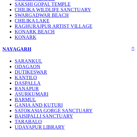
SAKSHI GOPAL TEMPLE
CHILIKA WILDLIFE SANCTUARY
SWARGADWAR BEACH
CHILIKA LAKE
RAGHURAJPUR ARTIST VILLAGE
KONARK BEACH
KONARK
NAYAGARH
SARANKUL
ODAGAON
DUTIKESWAR
KANTILO
DASPALLA
RANAPUR
ASURKUMARI
BARMUL
GANIA AND KUTURI
SATOKASIA GORGE SANCTUARY
BAISIPALLI SANCTUARY
TARABALO
UDAYAPUR LIBRARY