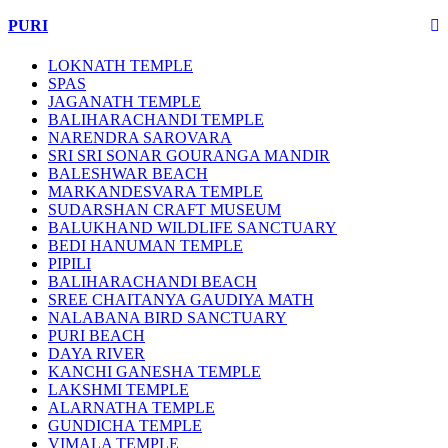
PURI
LOKNATH TEMPLE
SPAS
JAGANATH TEMPLE
BALIHARACHANDI TEMPLE
NARENDRA SAROVARA
SRI SRI SONAR GOURANGA MANDIR
BALESHWAR BEACH
MARKANDESVARA TEMPLE
SUDARSHAN CRAFT MUSEUM
BALUKHAND WILDLIFE SANCTUARY
BEDI HANUMAN TEMPLE
PIPILI
BALIHARACHANDI BEACH
SREE CHAITANYA GAUDIYA MATH
NALABANA BIRD SANCTUARY
PURI BEACH
DAYA RIVER
KANCHI GANESHA TEMPLE
LAKSHMI TEMPLE
ALARNATHA TEMPLE
GUNDICHA TEMPLE
VIMALA TEMPLE