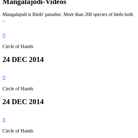
Mangalajodi
-Videos
Mangalajodi is Birds' paradise. More than 200 species of birds both
..
Circle of Hands
24 DEC 2014
Circle of Hands
24 DEC 2014
Circle of Hands