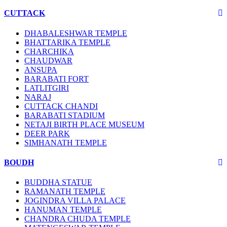
CUTTACK
DHABALESHWAR TEMPLE
BHATTARIKA TEMPLE
CHARCHIKA
CHAUDWAR
ANSUPA
BARABATI FORT
LATLITGIRI
NARAJ
CUTTACK CHANDI
BARABATI STADIUM
NETAJI BIRTH PLACE MUSEUM
DEER PARK
SIMHANATH TEMPLE
BOUDH
BUDDHA STATUE
RAMANATH TEMPLE
JOGINDRA VILLA PALACE
HANUMAN TEMPLE
CHANDRA CHUDA TEMPLE