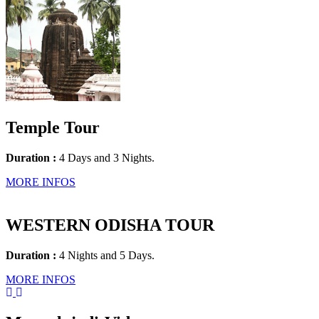
Temple Tour
Duration :
4 Days and 3 Nights.
MORE INFOS
WESTERN ODISHA TOUR
Duration :
4 Nights and 5 Days.
MORE INFOS