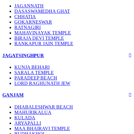
JAGANNATH
DASASWAMEDHA GHAT
CHHATIA
GOKARNESWAR
RATNAGIRI
MAHAVINAYAK TEMPLE
BIRAJA DEVI TEMPLE
RANKAPUR JAIN TEMPLE
JAGATSINGHPUR
KUNJA BEHARI
SARALA TEMPLE
PARADEEP BEACH
LORD RAGHUNATH JEW
GANJAM
DHABALESHWAR BEACH
MAHURIKALUA
KULADA
ARYAPALLI
MAA BHAIRAVI TEMPLE
BUDHAKHOL