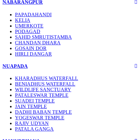
NABARANGPUR
PAPADAHANDI
KELIA
UMERKOTE
PODAGAD
SAHID SMRUTISTAMBA
CHANDAN DHARA
GOSAIN DOR
HIRLI DANGAR
NUAPADA
KHARADHUS WATERFALL
BENIADHUS WATERFALL
WILDLIFE SANCTUARY
PATALESWAR TEMPLE
SUADEI TEMPLE
JAIN TEMPLE
DADHI BABAN TEMPLE
YOGESWAR TEMPLE
RAJIV UDYAN
PATALA GANGA