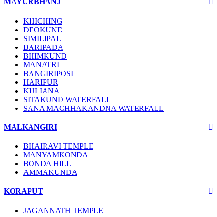
MAYURBHANJ
KHICHING
DEOKUND
SIMILIPAL
BARIPADA
BHIMKUND
MANATRI
BANGIRIPOSI
HARIPUR
KULIANA
SITAKUND WATERFALL
SANA MACHHAKANDNA WATERFALL
MALKANGIRI
BHAIRAVI TEMPLE
MANYAMKONDA
BONDA HILL
AMMAKUNDA
KORAPUT
JAGANNATH TEMPLE