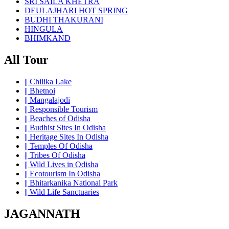
SRI SAILA KHETRA
DEULAJHARI HOT SPRING
BUDHI THAKURANI
HINGULA
BHIMKAND
All Tour
||
Chilika Lake
||
Bhetnoi
||
Mangalajodi
||
Responsible Tourism
||
Beaches of Odisha
||
Budhist Sites In Odisha
||
Heritage Sites In Odisha
||
Temples Of Odisha
||
Tribes Of Odisha
||
Wild Lives in Odisha
||
Ecotourism In Odisha
||
Bhitarkanika National Park
||
Wild Life Sanctuaries
JAGANNATH