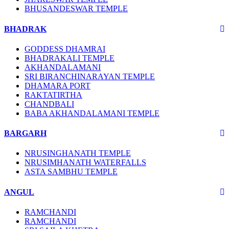
BHUSANDESWAR TEMPLE
BHADRAK
GODDESS DHAMRAI
BHADRAKALI TEMPLE
AKHANDALAMANI
SRI BIRANCHINARAYAN TEMPLE
DHAMARA PORT
RAKTATIRTHA
CHANDBALI
BABA AKHANDALAMANI TEMPLE
BARGARH
NRUSINGHANATH TEMPLE
NRUSIMHANATH WATERFALLS
ASTA SAMBHU TEMPLE
ANGUL
RAMCHANDI
RAMCHANDI