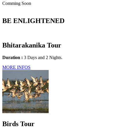
Comming Soon
BE ENLIGHTENED
Bhitarakanika Tour
Duration :
3 Days and 2 Nights.
MORE INFOS
Birds Tour