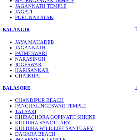
MATENGESWAR TEMPLE
JAGANNATH TEMPLE
JAGATI
PURUNAKATAK
BALANGIR
JAYA MAHADEB
JAGANNATH
PATMESWARI
NARASINGH
JOGESWAR
HARISANKAR
GHAIKHAI
BALASORE
CHANDIPUR BEACH
PANCHALINGESWAR TEMPLE
TALSARI
KHIRACHORA GOPINATH SHRINE
KULDIHA SANCTUARY
KULDIHA WILD LIFE SANTUARY
DAGARA BEACH
JHARESWAR TEMPLE