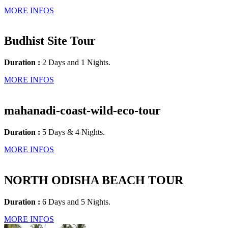
MORE INFOS
Budhist Site Tour
Duration :
2 Days and 1 Nights.
MORE INFOS
mahanadi-coast-wild-eco-tour
Duration :
5 Days & 4 Nights.
MORE INFOS
NORTH ODISHA BEACH TOUR
Duration :
6 Days and 5 Nights.
MORE INFOS