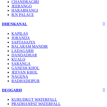
CHANDRAGIRI
JEERANGO
HARABHANGI
B.N PALACE
DHENKANAL
KAPILAS
JORANDA
SAPTASAJYA
BALARAM MANDIR
LADAGARH
DANDADHAR
KUALO
SARANGA
GANESH KHOL
JEEVAN KHOL
NAGENA
RADHADEIPUR
DEOGARH
KURUDKUT WATERFALL
PRADHANPAT WATERFALL