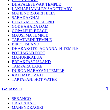
DHAVALESHWAR TEMPLE
LAKHARI VALLEY SANCTUARY
MAHENDRAGIRI HILLS
SARADA GHAI
HONEYMOON ISLAND
GODHAHADA DAM
GOPALPUR BEACH
MAUSI MA TEMPLE
TARATARINI TEMPLE
BIRDS ISLAND
DHARAKOTE JAGANNATH TEMPLE
POTHAGAD FORT
MAHURIKALUA
BREAKFAST ISLAND
TAMPARA LAKE
DURGA NARAYANI TEMPLE
KALIJAI ISLAND
TAPTAPANI HOT WATER
GAJAPATI
SERANGO
GANDAHATI
MAHENDRAGIRI