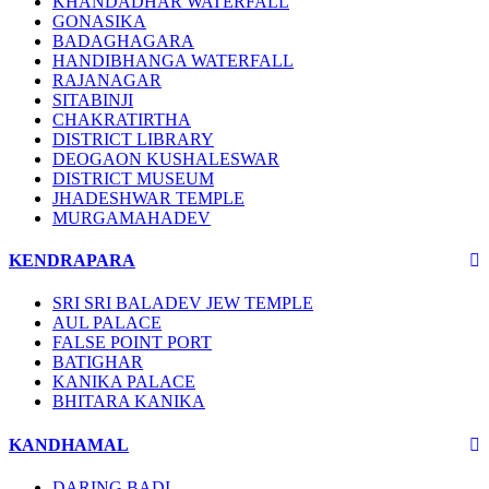
KHANDADHAR WATERFALL
GONASIKA
BADAGHAGARA
HANDIBHANGA WATERFALL
RAJANAGAR
SITABINJI
CHAKRATIRTHA
DISTRICT LIBRARY
DEOGAON KUSHALESWAR
DISTRICT MUSEUM
JHADESHWAR TEMPLE
MURGAMAHADEV
KENDRAPARA
SRI SRI BALADEV JEW TEMPLE
AUL PALACE
FALSE POINT PORT
BATIGHAR
KANIKA PALACE
BHITARA KANIKA
KANDHAMAL
DARING BADI