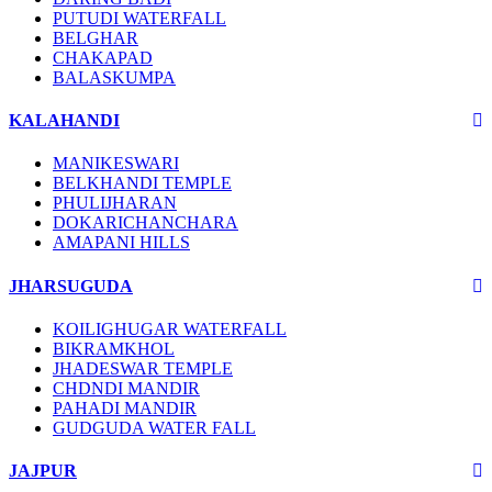
PUTUDI WATERFALL
BELGHAR
CHAKAPAD
BALASKUMPA
KALAHANDI
MANIKESWARI
BELKHANDI TEMPLE
PHULIJHARAN
DOKARICHANCHARA
AMAPANI HILLS
JHARSUGUDA
KOILIGHUGAR WATERFALL
BIKRAMKHOL
JHADESWAR TEMPLE
CHDNDI MANDIR
PAHADI MANDIR
GUDGUDA WATER FALL
JAJPUR