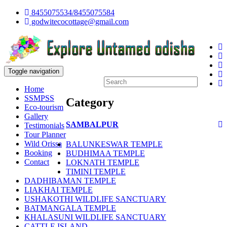
8455075534/8455075584
godwitecocottage@gmail.com
Toggle navigation
Home
SSMPSS
Category
Eco-tourism
Gallery
SAMBALPUR
Testimonials
Tour Planner
Wild Orissa
BALUNKESWAR TEMPLE
Booking
BUDHIMAA TEMPLE
Contact
LOKNATH TEMPLE
TIMINI TEMPLE
DADHIBAMAN TEMPLE
LIAKHAI TEMPLE
USHAKOTHI WILDLIFE SANCTUARY
BATMANGALA TEMPLE
KHALASUNI WILDLIFE SANCTUARY
CATTLE ISLAND