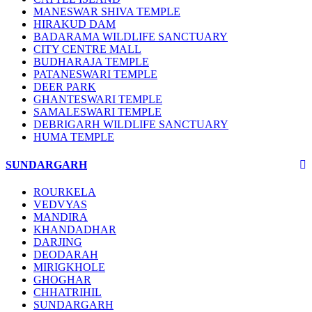
MANESWAR SHIVA TEMPLE
HIRAKUD DAM
BADARAMA WILDLIFE SANCTUARY
CITY CENTRE MALL
BUDHARAJA TEMPLE
PATANESWARI TEMPLE
DEER PARK
GHANTESWARI TEMPLE
SAMALESWARI TEMPLE
DEBRIGARH WILDLIFE SANCTUARY
HUMA TEMPLE
SUNDARGARH
ROURKELA
VEDVYAS
MANDIRA
KHANDADHAR
DARJING
DEODARAH
MIRIGKHOLE
GHOGHAR
CHHATRIHIL
SUNDARGARH