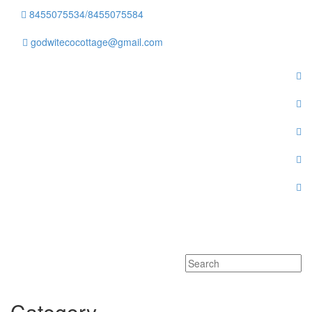
8455075534/8455075584
godwitecocottage@gmail.com
Toggle
navigati
Category