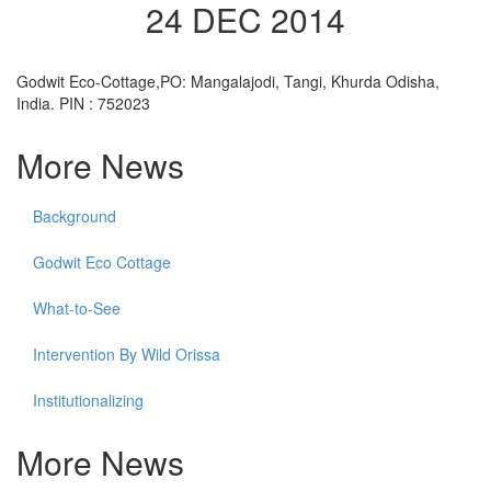
24 DEC 2014
Godwit Eco-Cottage,PO: Mangalajodi, Tangi, Khurda Odisha,
India. PIN : 752023
More News
Background
Godwit Eco Cottage
What-to-See
Intervention By Wild Orissa
Institutionalizing
More News