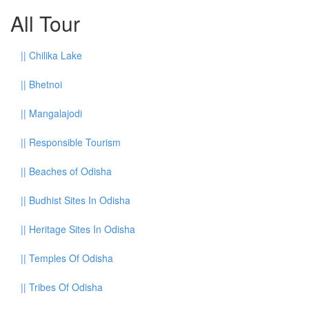
All Tour
||
Chilika Lake
||
Bhetnoi
||
Mangalajodi
||
Responsible Tourism
||
Beaches of Odisha
||
Budhist Sites In Odisha
||
Heritage Sites In Odisha
||
Temples Of Odisha
||
Tribes Of Odisha