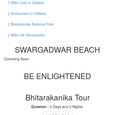
||
Wild Lives in Odisha
||
Ecotourism In Odisha
||
Bhitarkanika National Park
||
Wild Life Sanctuaries
SWARGADWAR BEACH
Comming Soon
BE ENLIGHTENED
Bhitarakanika Tour
Duration :
3 Days and 2 Nights.