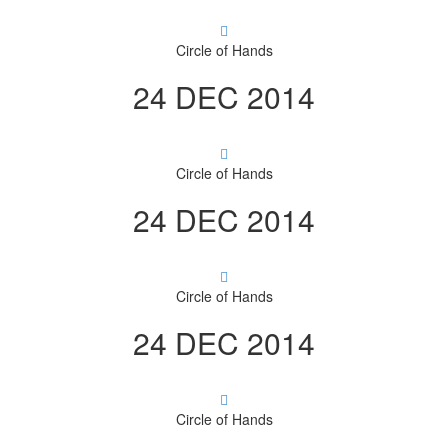
Circle of Hands
24 DEC 2014
Circle of Hands
24 DEC 2014
Circle of Hands
24 DEC 2014
Circle of Hands