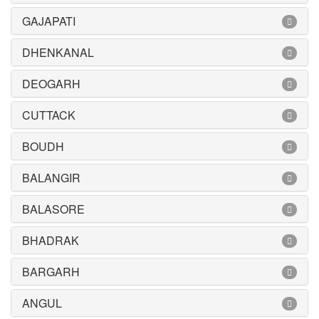
GAJAPATI
DHENKANAL
DEOGARH
CUTTACK
BOUDH
BALANGIR
BALASORE
BHADRAK
BARGARH
ANGUL