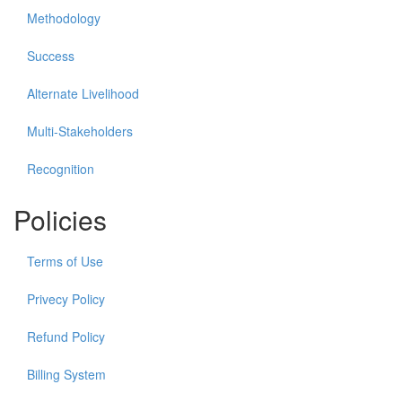
Methodology
Success
Alternate Livelihood
Multi-Stakeholders
Recognition
Policies
Terms of Use
Privecy Policy
Refund Policy
Billing System