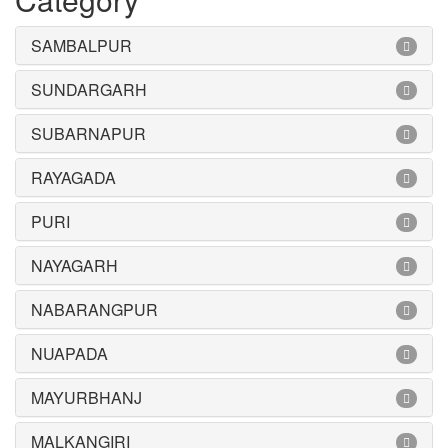
SAMBALPUR
SUNDARGARH
SUBARNAPUR
RAYAGADA
PURI
NAYAGARH
NABARANGPUR
NUAPADA
MAYURBHANJ
MALKANGIRI