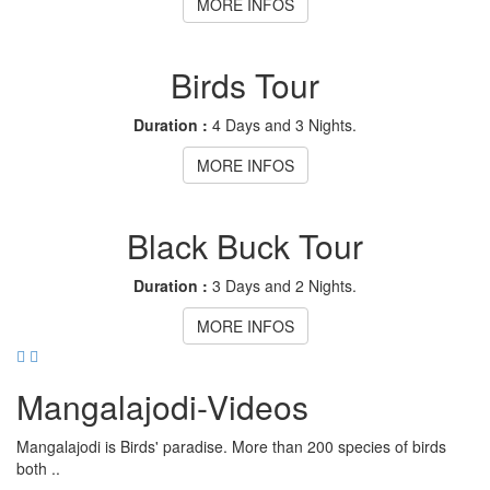
MORE INFOS
Birds Tour
Duration :
4 Days and 3 Nights.
MORE INFOS
Black Buck Tour
Duration :
3 Days and 2 Nights.
MORE INFOS
Mangalajodi
-Videos
Mangalajodi is Birds' paradise. More than 200 species of birds
both ..