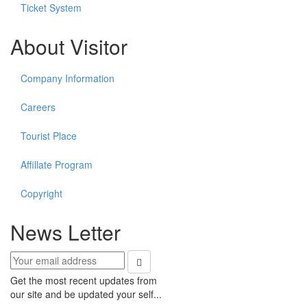
Ticket System
About Visitor
Company Information
Careers
Tourist Place
Affillate Program
Copyright
News Letter
Get the most recent updates from
our site and be updated your self...