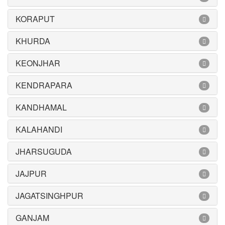
KORAPUT
KHURDA
KEONJHAR
KENDRAPARA
KANDHAMAL
KALAHANDI
JHARSUGUDA
JAJPUR
JAGATSINGHPUR
GANJAM