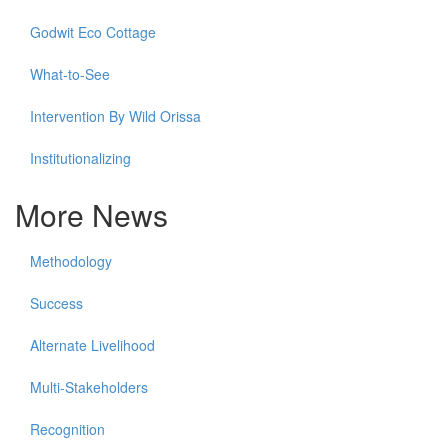
Godwit Eco Cottage
What-to-See
Intervention By Wild Orissa
Institutionalizing
More News
Methodology
Success
Alternate Livelihood
Multi-Stakeholders
Recognition