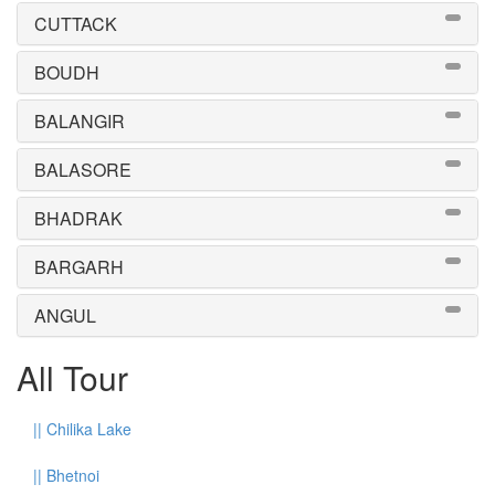
CUTTACK
BOUDH
BALANGIR
BALASORE
BHADRAK
BARGARH
ANGUL
All Tour
||
Chilika Lake
||
Bhetnoi