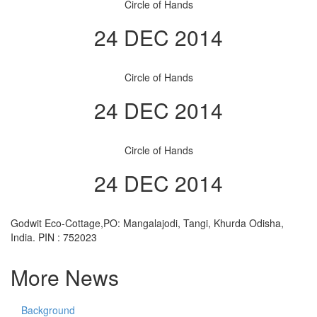
Circle of Hands
24 DEC 2014
Circle of Hands
24 DEC 2014
Circle of Hands
24 DEC 2014
Godwit Eco-Cottage,PO: Mangalajodi, Tangi, Khurda Odisha,
India. PIN : 752023
More News
Background