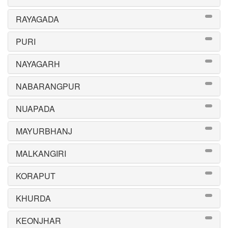
RAYAGADA
PURI
NAYAGARH
NABARANGPUR
NUAPADA
MAYURBHANJ
MALKANGIRI
KORAPUT
KHURDA
KEONJHAR