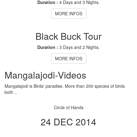
Duration :
4 Days and 3 Nights.
MORE INFOS
Black Buck Tour
Duration :
3 Days and 2 Nights.
MORE INFOS
Mangalajodi
-Videos
Mangalajodi is Birds' paradise. More than 200 species of birds
both ..
Circle of Hands
24 DEC 2014