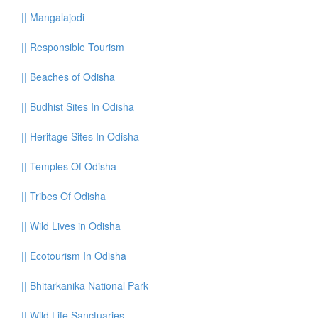
||
Mangalajodi
||
Responsible Tourism
||
Beaches of Odisha
||
Budhist Sites In Odisha
||
Heritage Sites In Odisha
||
Temples Of Odisha
||
Tribes Of Odisha
||
Wild Lives in Odisha
||
Ecotourism In Odisha
||
Bhitarkanika National Park
||
Wild Life Sanctuaries