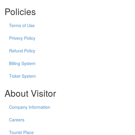
Policies
Terms of Use
Privecy Policy
Refund Policy
Billing System
Ticket System
About Visitor
Company Information
Careers
Tourist Place