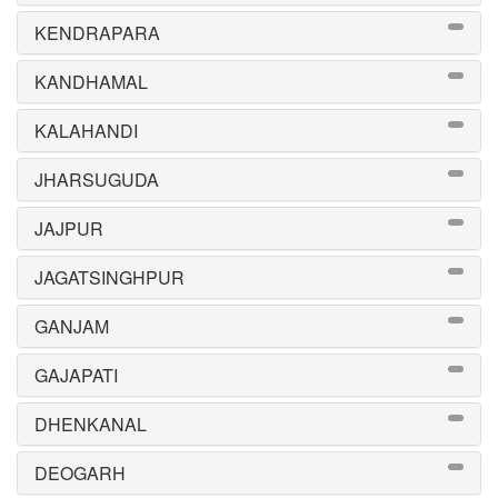
KENDRAPARA
KANDHAMAL
KALAHANDI
JHARSUGUDA
JAJPUR
JAGATSINGHPUR
GANJAM
GAJAPATI
DHENKANAL
DEOGARH