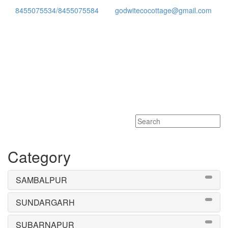
8455075534/8455075584
godwitecocottage@gmail.com
Toggle
navigati
Category
SAMBALPUR
SUNDARGARH
SUBARNAPUR