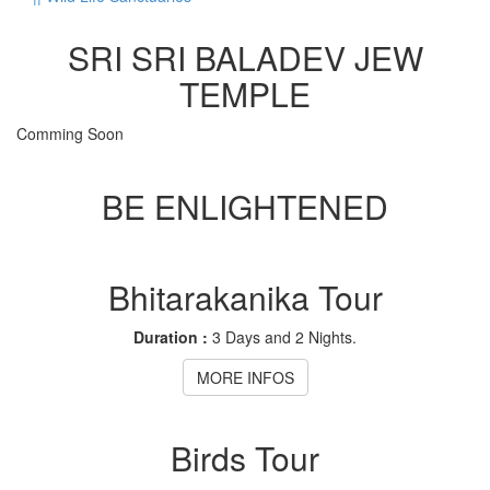
SRI SRI BALADEV JEW
TEMPLE
Comming Soon
BE ENLIGHTENED
Bhitarakanika Tour
Duration :
3 Days and 2 Nights.
MORE INFOS
Birds Tour