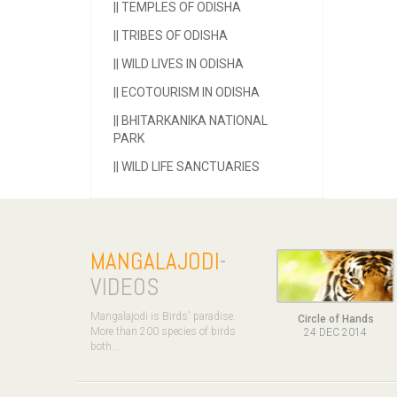
||
TEMPLES OF ODISHA
||
TRIBES OF ODISHA
||
WILD LIVES IN ODISHA
||
ECOTOURISM IN ODISHA
||
BHITARKANIKA NATIONAL
PARK
||
WILD LIFE SANCTUARIES
MANGALAJODI
-
VIDEOS
Mangalajodi is Birds' paradise.
Circle of Hands
More than 200 species of birds
24 DEC 2014
both ..