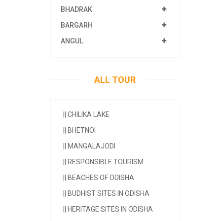
BHADRAK
BARGARH
ANGUL
ALL TOUR
||
CHILIKA LAKE
||
BHETNOI
||
MANGALAJODI
||
RESPONSIBLE TOURISM
||
BEACHES OF ODISHA
||
BUDHIST SITES IN ODISHA
||
HERITAGE SITES IN ODISHA