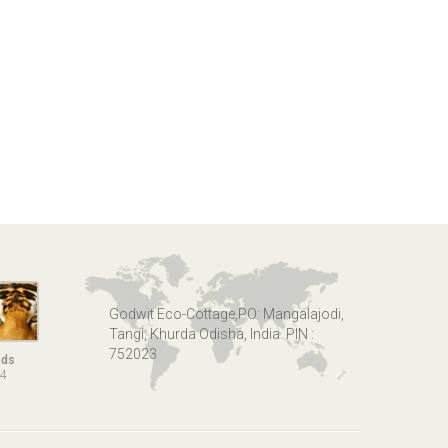
Godwit Eco-Cottage,PO: Mangalajodi,
Tangi, Khurda Odisha, India. PIN :
752023
nds
14