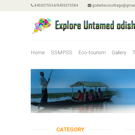
8455075534/8455075584
godwitecocottage@gmai
Home
SSMPSS
Eco-tourism
Gallery
T
CATEGORY