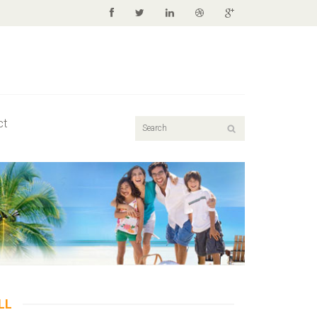
ct
LL