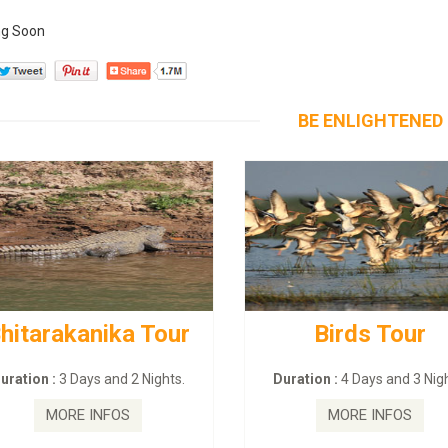
g Soon
BE ENLIGHTENED
hitarakanika Tour
Birds Tour
ration :
3 Days and 2 Nights.
Duration :
4 Days and 3 Nigh
MORE INFOS
MORE INFOS