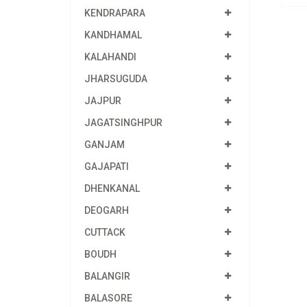
KENDRAPARA
KANDHAMAL
KALAHANDI
JHARSUGUDA
JAJPUR
JAGATSINGHPUR
GANJAM
GAJAPATI
DHENKANAL
DEOGARH
CUTTACK
BOUDH
BALANGIR
BALASORE