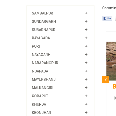
Commin
SAMBALPUR
SUNDARGARH
SUBARNAPUR
RAYAGADA
PURI
NAYAGARH
NABARANGPUR
NUAPADA
MAYURBHANJ
B
MALKANGIRI
KORAPUT
Du
KHURDA
KEONJHAR