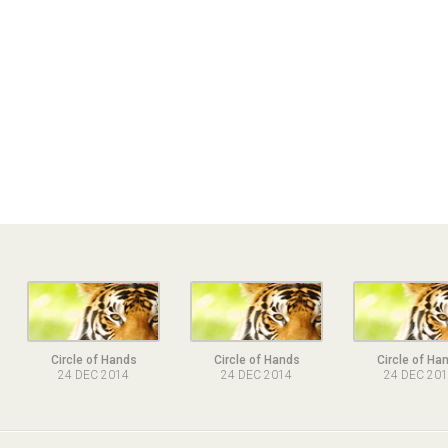
Circle of Hands
Circle of Hands
Circle of Ha
24 DEC 2014
24 DEC 2014
24 DEC 20