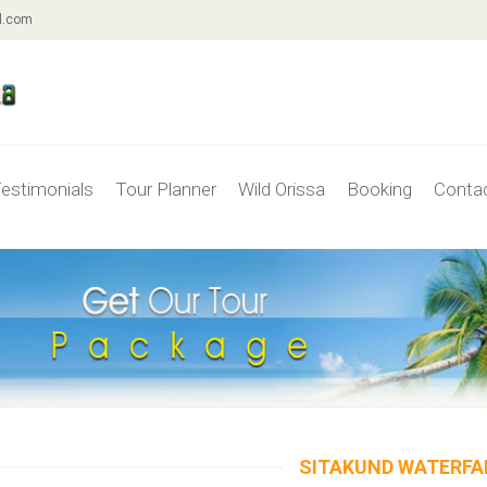
l.com
estimonials
Tour Planner
Wild Orissa
Booking
Conta
SITAKUND WATERFA