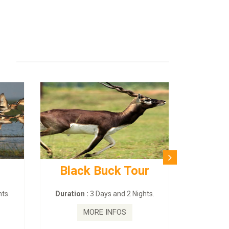
Black Buck Tour
BUDHIS
– 
ts.
Duration :
3 Days and 2 Nights.
Duration :
MORE INFOS