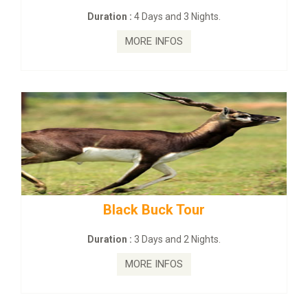
:
4 Days and 3 Nights.
Duration :
2 Da
MORE INFOS
MORE
ck Buck Tour
mahanadi-coas
:
3 Days and 2 Nights.
Duration :
5 D
MORE INFOS
MORE