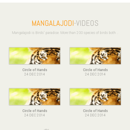
MANGALAJODI
-VIDEOS
Mangalajodi is Birds' paradise. More than 200 species of birds both ..
Circle of Hands
Circle of Hands
24 DEC 2014
24 DEC 2014
Circle of Hands
Circle of Hands
24 DEC 2014
24 DEC 2014