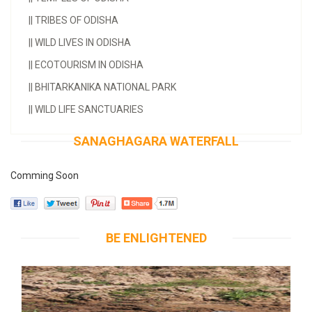
||
TRIBES OF ODISHA
||
WILD LIVES IN ODISHA
||
ECOTOURISM IN ODISHA
||
BHITARKANIKA NATIONAL PARK
||
WILD LIFE SANCTUARIES
SANAGHAGARA WATERFALL
Comming Soon
BE ENLIGHTENED