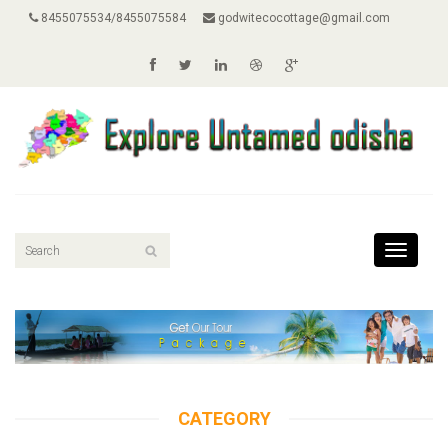
8455075534/8455075584
godwitecocottage@gmail.com
Toggle
navigati
CATEGORY