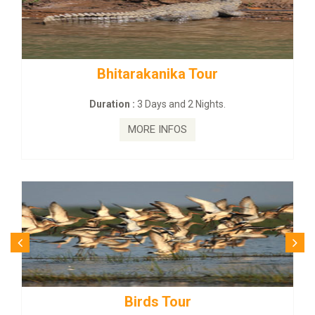
rakanika Tour
BUDHIST SITE &
:
3 Days and 2 Nights.
Duration :
3 Da
MORE INFOS
MORE
irds Tour
Budhist