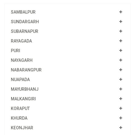
SAMBALPUR
SUNDARGARH
SUBARNAPUR
RAYAGADA
PURI
NAYAGARH
NABARANGPUR
NUAPADA
MAYURBHANJ
MALKANGIRI
KORAPUT
KHURDA
KEONJHAR