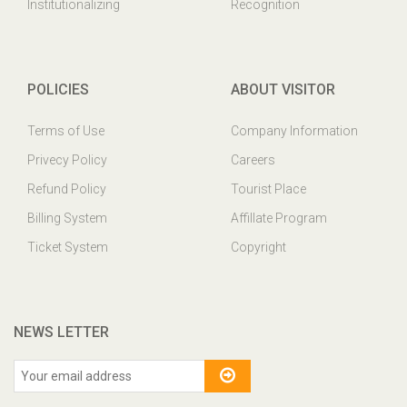
Institutionalizing
Recognition
POLICIES
ABOUT VISITOR
Terms of Use
Company Information
Privecy Policy
Careers
Refund Policy
Tourist Place
Billing System
Affillate Program
Ticket System
Copyright
NEWS LETTER