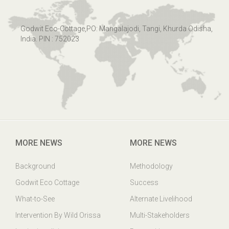
Godwit Eco-Cottage,PO: Mangalajodi, Tangi, Khurda Odisha,
India. PIN : 752023
MORE NEWS
MORE NEWS
Background
Methodology
Godwit Eco Cottage
Success
What-to-See
Alternate Livelihood
Intervention By Wild Orissa
Multi-Stakeholders