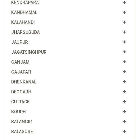
KENDRAPARA
KANDHAMAL
KALAHANDI
JHARSUGUDA
JAJPUR
JAGATSINGHPUR
GANJAM
GAJAPATI
DHENKANAL
DEOGARH
CUTTACK
BOUDH
BALANGIR
BALASORE