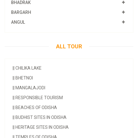
BHADRAK
BARGARH
ANGUL
ALL TOUR
||
CHILIKA LAKE
||
BHETNOI
||
MANGALAJODI
||
RESPONSIBLE TOURISM
||
BEACHES OF ODISHA
||
BUDHIST SITES IN ODISHA
||
HERITAGE SITES IN ODISHA
||
TEMPLES OF ODISHA