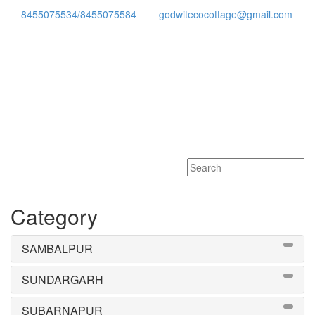
8455075534/8455075584
godwitecocottage@gmail.com
Toggle
navigati
Category
SAMBALPUR
SUNDARGARH
SUBARNAPUR