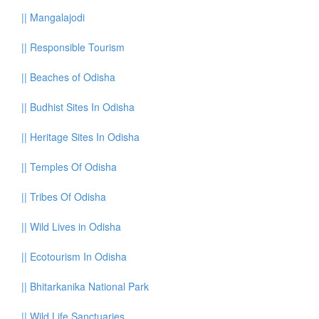
||
Mangalajodi
||
Responsible Tourism
||
Beaches of Odisha
||
Budhist Sites In Odisha
||
Heritage Sites In Odisha
||
Temples Of Odisha
||
Tribes Of Odisha
||
Wild Lives in Odisha
||
Ecotourism In Odisha
||
Bhitarkanika National Park
||
Wild Life Sanctuaries