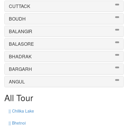
CUTTACK
BOUDH
BALANGIR
BALASORE
BHADRAK
BARGARH
ANGUL
All Tour
||
Chilika Lake
||
Bhetnoi