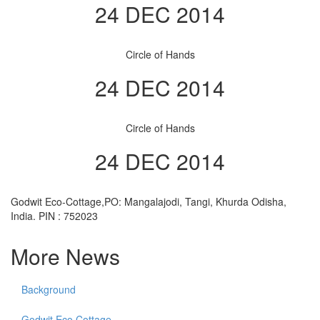
24 DEC 2014
Circle of Hands
24 DEC 2014
Circle of Hands
24 DEC 2014
Godwit Eco-Cottage,PO: Mangalajodi, Tangi, Khurda Odisha,
India. PIN : 752023
More News
Background
Godwit Eco Cottage