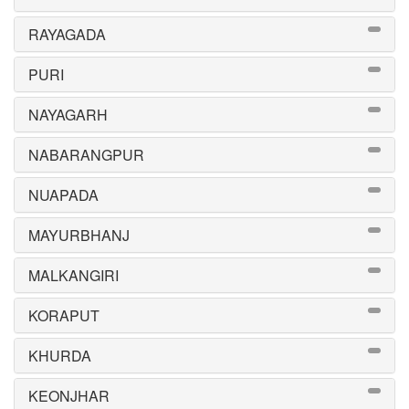
RAYAGADA
PURI
NAYAGARH
NABARANGPUR
NUAPADA
MAYURBHANJ
MALKANGIRI
KORAPUT
KHURDA
KEONJHAR