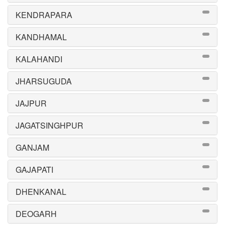
KENDRAPARA
KANDHAMAL
KALAHANDI
JHARSUGUDA
JAJPUR
JAGATSINGHPUR
GANJAM
GAJAPATI
DHENKANAL
DEOGARH