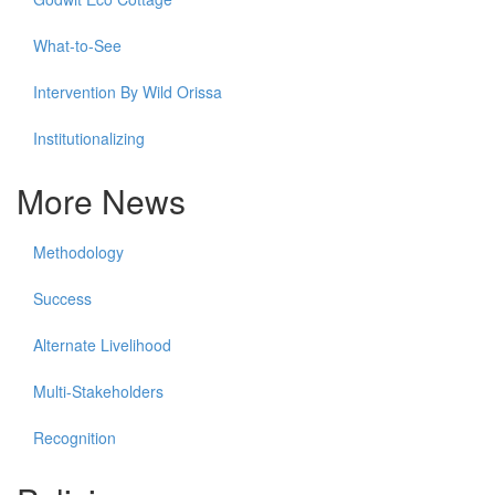
What-to-See
Intervention By Wild Orissa
Institutionalizing
More News
Methodology
Success
Alternate Livelihood
Multi-Stakeholders
Recognition