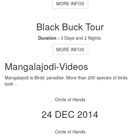
MORE INFOS
Black Buck Tour
Duration :
3 Days and 2 Nights.
MORE INFOS
Mangalajodi
-Videos
Mangalajodi is Birds' paradise. More than 200 species of birds
both ..
Circle of Hands
24 DEC 2014
Circle of Hands