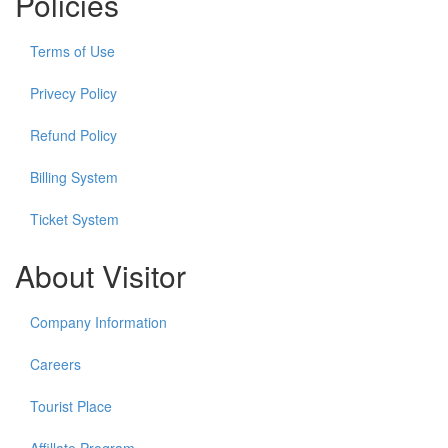
Policies
Terms of Use
Privecy Policy
Refund Policy
Billing System
Ticket System
About Visitor
Company Information
Careers
Tourist Place