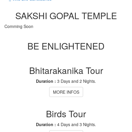
SAKSHI GOPAL TEMPLE
Comming Soon
BE ENLIGHTENED
Bhitarakanika Tour
Duration :
3 Days and 2 Nights.
MORE INFOS
Birds Tour
Duration :
4 Days and 3 Nights.