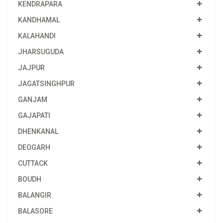
KENDRAPARA
KANDHAMAL
KALAHANDI
JHARSUGUDA
JAJPUR
JAGATSINGHPUR
GANJAM
GAJAPATI
DHENKANAL
DEOGARH
CUTTACK
BOUDH
BALANGIR
BALASORE