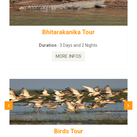
Bhitarakanika Tour
Duration :
3 Days and 2 Nights.
MORE INFOS
Birds Tour