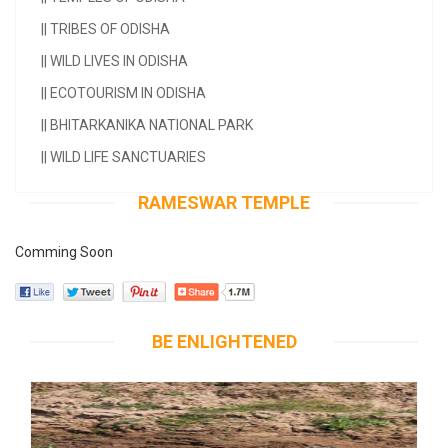
||
TRIBES OF ODISHA
||
WILD LIVES IN ODISHA
||
ECOTOURISM IN ODISHA
||
BHITARKANIKA NATIONAL PARK
||
WILD LIFE SANCTUARIES
RAMESWAR TEMPLE
Comming Soon
BE ENLIGHTENED