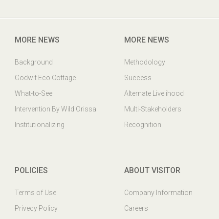
Godwit Eco-Cottage,PO: Mangalajodi, Tangi, Khurda Odisha,
India. PIN : 752023
MORE NEWS
MORE NEWS
Background
Methodology
Godwit Eco Cottage
Success
What-to-See
Alternate Livelihood
Intervention By Wild Orissa
Multi-Stakeholders
Institutionalizing
Recognition
POLICIES
ABOUT VISITOR
Terms of Use
Company Information
Privecy Policy
Careers