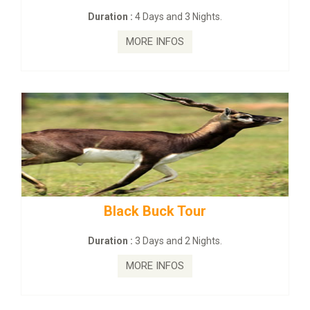
Duration :
4 Days and 3 Nights.
MORE INFOS
Black Buck Tour
Duration :
3 Days and 2 Nights.
MORE INFOS