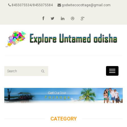
8455075534/8455075584
godwitecocottage@gmail.com
Toggle
navigati
CATEGORY