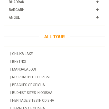
BHADRAK
BARGARH
ANGUL
ALL TOUR
||
CHILIKA LAKE
||
BHETNOI
||
MANGALAJODI
||
RESPONSIBLE TOURISM
||
BEACHES OF ODISHA
||
BUDHIST SITES IN ODISHA
||
HERITAGE SITES IN ODISHA
||
TEMPLES OF ODISHA