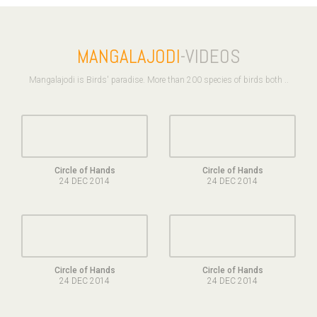
MANGALAJODI
-VIDEOS
Mangalajodi is Birds' paradise. More than 200 species of birds both ..
Circle of Hands
Circle of Hands
24 DEC 2014
24 DEC 2014
Circle of Hands
Circle of Hands
24 DEC 2014
24 DEC 2014