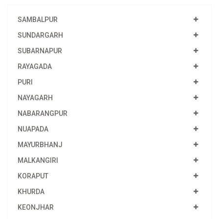
SAMBALPUR
SUNDARGARH
SUBARNAPUR
RAYAGADA
PURI
NAYAGARH
NABARANGPUR
NUAPADA
MAYURBHANJ
MALKANGIRI
KORAPUT
KHURDA
KEONJHAR