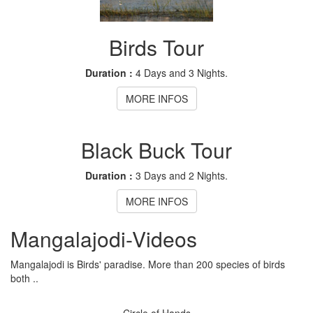
Birds Tour
Duration :
4 Days and 3 Nights.
MORE INFOS
Black Buck Tour
Duration :
3 Days and 2 Nights.
MORE INFOS
Mangalajodi
-Videos
Mangalajodi is Birds' paradise. More than 200 species of birds
both ..