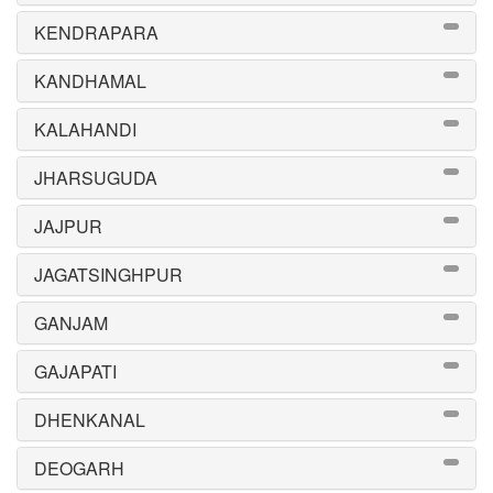
KENDRAPARA
KANDHAMAL
KALAHANDI
JHARSUGUDA
JAJPUR
JAGATSINGHPUR
GANJAM
GAJAPATI
DHENKANAL
DEOGARH