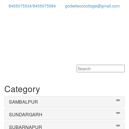
8455075534/8455075584
godwitecocottage@gmail.com
Toggle
navigati
Category
SAMBALPUR
SUNDARGARH
SUBARNAPUR