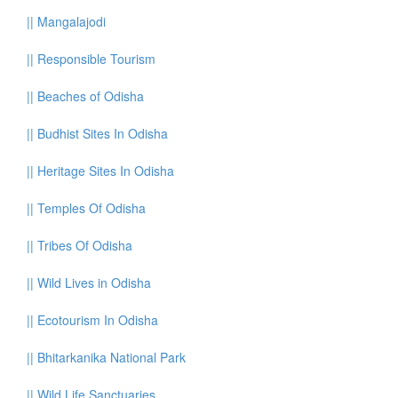
||
Mangalajodi
||
Responsible Tourism
||
Beaches of Odisha
||
Budhist Sites In Odisha
||
Heritage Sites In Odisha
||
Temples Of Odisha
||
Tribes Of Odisha
||
Wild Lives in Odisha
||
Ecotourism In Odisha
||
Bhitarkanika National Park
||
Wild Life Sanctuaries