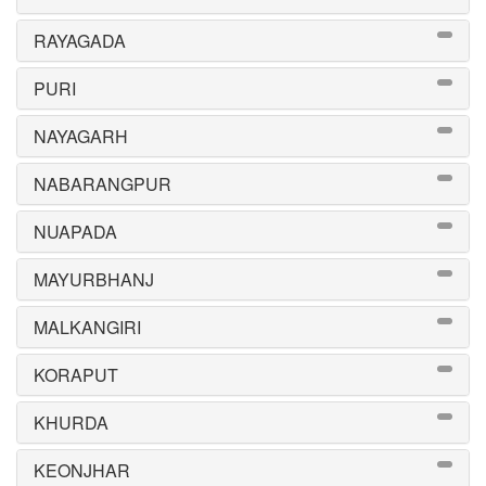
RAYAGADA
PURI
NAYAGARH
NABARANGPUR
NUAPADA
MAYURBHANJ
MALKANGIRI
KORAPUT
KHURDA
KEONJHAR