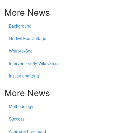
More News
Background
Godwit Eco Cottage
What-to-See
Intervention By Wild Orissa
Institutionalizing
More News
Methodology
Success
Alternate Livelihood