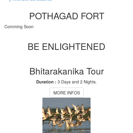
POTHAGAD FORT
Comming Soon
BE ENLIGHTENED
Bhitarakanika Tour
Duration :
3 Days and 2 Nights.
MORE INFOS