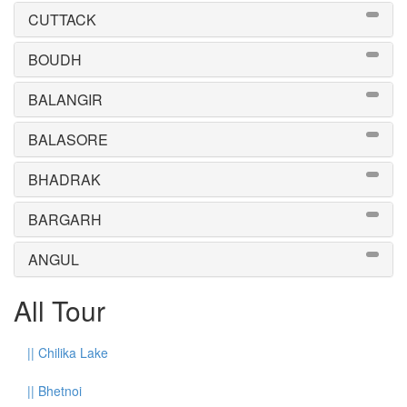
CUTTACK
BOUDH
BALANGIR
BALASORE
BHADRAK
BARGARH
ANGUL
All Tour
||
Chilika Lake
||
Bhetnoi