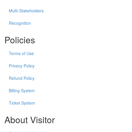
Multi-Stakeholders
Recognition
Policies
Terms of Use
Privecy Policy
Refund Policy
Billing System
Ticket System
About Visitor