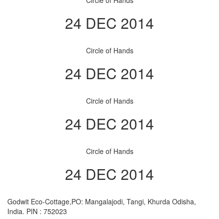
Circle of Hands
24 DEC 2014
Circle of Hands
24 DEC 2014
Circle of Hands
24 DEC 2014
Circle of Hands
24 DEC 2014
Godwit Eco-Cottage,PO: Mangalajodi, Tangi, Khurda Odisha,
India. PIN : 752023