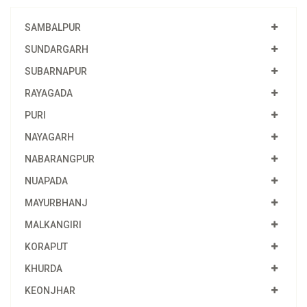
SAMBALPUR
SUNDARGARH
SUBARNAPUR
RAYAGADA
PURI
NAYAGARH
NABARANGPUR
NUAPADA
MAYURBHANJ
MALKANGIRI
KORAPUT
KHURDA
KEONJHAR