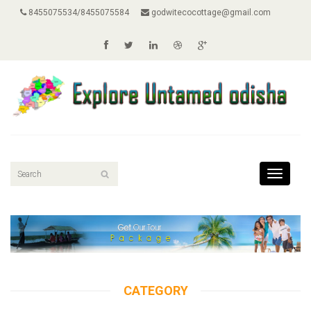
8455075534/8455075584
godwitecocottage@gmail.com
Toggle
navigati
CATEGORY