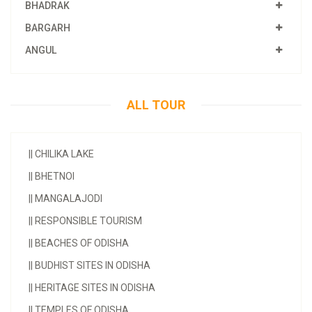
BHADRAK
BARGARH
ANGUL
ALL TOUR
||
CHILIKA LAKE
||
BHETNOI
||
MANGALAJODI
||
RESPONSIBLE TOURISM
||
BEACHES OF ODISHA
||
BUDHIST SITES IN ODISHA
||
HERITAGE SITES IN ODISHA
||
TEMPLES OF ODISHA