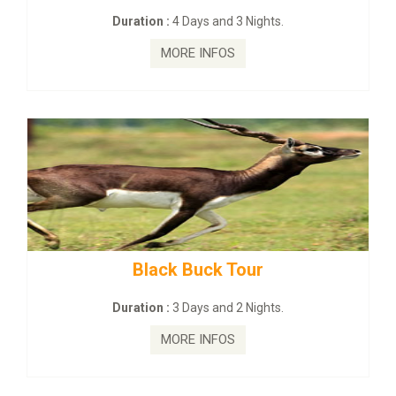
on :
4 Days and 3 Nights.
Duration :
2
MORE INFOS
MO
lack Buck Tour
mahanadi-co
on :
3 Days and 2 Nights.
Duration 
MORE INFOS
MO