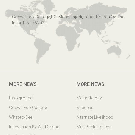
Godwit Eco-Cottage,PO: Mangalajodi, Tangi, Khurda Odisha,
India. PIN : 752023
MORE NEWS
MORE NEWS
Background
Methodology
Godwit Eco Cottage
Success
What-to-See
Alternate Livelihood
Intervention By Wild Orissa
Multi-Stakeholders