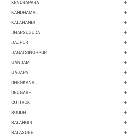
KENDRAPARA
KANDHAMAL
KALAHANDI
JHARSUGUDA
JAJPUR
JAGATSINGHPUR
GANJAM
GAJAPATI
DHENKANAL
DEOGARH
CUTTACK
BOUDH
BALANGIR
BALASORE