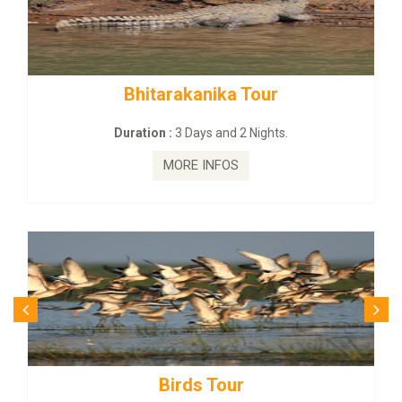
tarakanika Tour
BUDHIST SITE
on :
3 Days and 2 Nights.
Duration :
3
MORE INFOS
MO
Birds Tour
Budhi