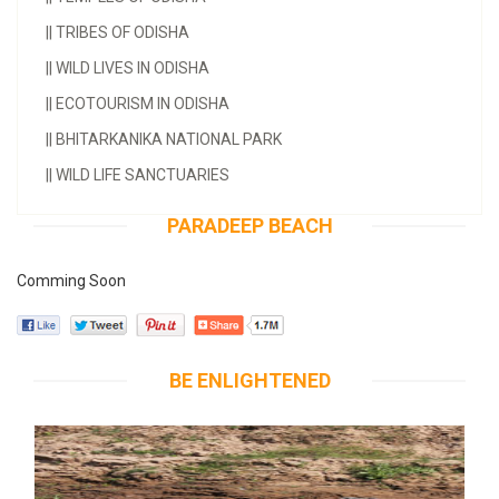
||
TRIBES OF ODISHA
||
WILD LIVES IN ODISHA
||
ECOTOURISM IN ODISHA
||
BHITARKANIKA NATIONAL PARK
||
WILD LIFE SANCTUARIES
PARADEEP BEACH
Comming Soon
BE ENLIGHTENED