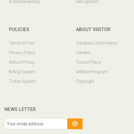
Institutionalizing
Recognition
POLICIES
ABOUT VISITOR
Terms of Use
Company Information
Privecy Policy
Careers
Refund Policy
Tourist Place
Billing System
Affillate Program
Ticket System
Copyright
NEWS LETTER