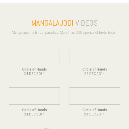
MANGALAJODI
-VIDEOS
Mangalajodi is Birds' paradise. More than 200 species of birds both ..
Circle of Hands
Circle of Hands
24 DEC 2014
24 DEC 2014
Circle of Hands
Circle of Hands
24 DEC 2014
24 DEC 2014