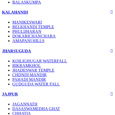
BALASKUMPA
KALAHANDI
MANIKESWARI
BELKHANDI TEMPLE
PHULIJHARAN
DOKARICHANCHARA
AMAPANI HILLS
JHARSUGUDA
KOILIGHUGAR WATERFALL
BIKRAMKHOL
JHADESWAR TEMPLE
CHDNDI MANDIR
PAHADI MANDIR
GUDGUDA WATER FALL
JAJPUR
JAGANNATH
DASASWAMEDHA GHAT
CHHATIA