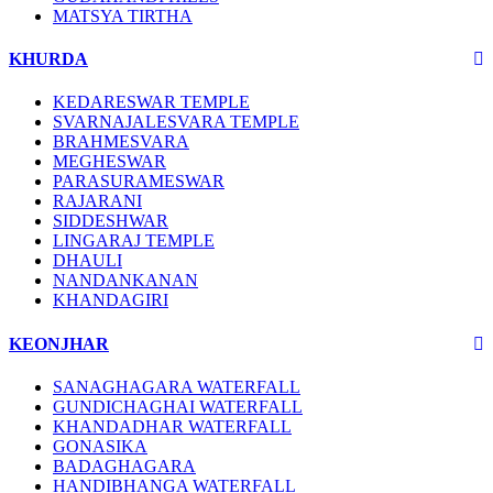
MATSYA TIRTHA
KHURDA
KEDARESWAR TEMPLE
SVARNAJALESVARA TEMPLE
BRAHMESVARA
MEGHESWAR
PARASURAMESWAR
RAJARANI
SIDDESHWAR
LINGARAJ TEMPLE
DHAULI
NANDANKANAN
KHANDAGIRI
KEONJHAR
SANAGHAGARA WATERFALL
GUNDICHAGHAI WATERFALL
KHANDADHAR WATERFALL
GONASIKA
BADAGHAGARA
HANDIBHANGA WATERFALL