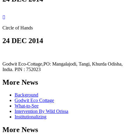
Circle of Hands
24 DEC 2014
Godwit Eco-Cottage,PO: Mangalajodi, Tangi, Khurda Odisha,
India. PIN : 752023
More News
Background
Godwit Eco Cottage
What-to-See
Intervention By Wild Orissa
Institutionalizing
More News