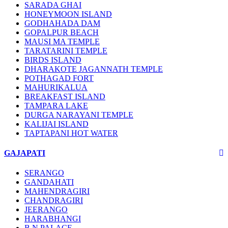
SARADA GHAI
HONEYMOON ISLAND
GODHAHADA DAM
GOPALPUR BEACH
MAUSI MA TEMPLE
TARATARINI TEMPLE
BIRDS ISLAND
DHARAKOTE JAGANNATH TEMPLE
POTHAGAD FORT
MAHURIKALUA
BREAKFAST ISLAND
TAMPARA LAKE
DURGA NARAYANI TEMPLE
KALIJAI ISLAND
TAPTAPANI HOT WATER
GAJAPATI
SERANGO
GANDAHATI
MAHENDRAGIRI
CHANDRAGIRI
JEERANGO
HARABHANGI
B.N PALACE