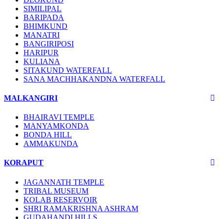
SIMILIPAL
BARIPADA
BHIMKUND
MANATRI
BANGIRIPOSI
HARIPUR
KULIANA
SITAKUND WATERFALL
SANA MACHHAKANDNA WATERFALL
MALKANGIRI
BHAIRAVI TEMPLE
MANYAMKONDA
BONDA HILL
AMMAKUNDA
KORAPUT
JAGANNATH TEMPLE
TRIBAL MUSEUM
KOLAB RESERVOIR
SHRI RAMAKRISHNA ASHRAM
GUDAHANDI HILLS