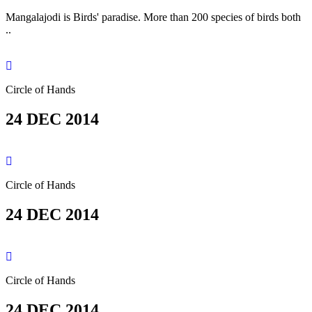
Mangalajodi is Birds' paradise. More than 200 species of birds both
..
Circle of Hands
24 DEC 2014
Circle of Hands
24 DEC 2014
Circle of Hands
24 DEC 2014