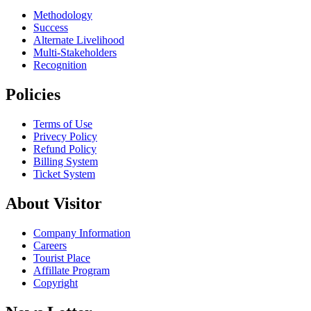
Methodology
Success
Alternate Livelihood
Multi-Stakeholders
Recognition
Policies
Terms of Use
Privecy Policy
Refund Policy
Billing System
Ticket System
About Visitor
Company Information
Careers
Tourist Place
Affillate Program
Copyright