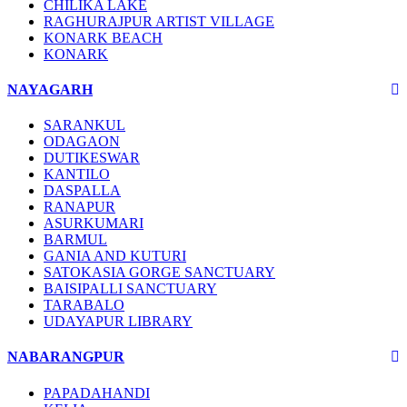
CHILIKA LAKE
RAGHURAJPUR ARTIST VILLAGE
KONARK BEACH
KONARK
NAYAGARH
SARANKUL
ODAGAON
DUTIKESWAR
KANTILO
DASPALLA
RANAPUR
ASURKUMARI
BARMUL
GANIA AND KUTURI
SATOKASIA GORGE SANCTUARY
BAISIPALLI SANCTUARY
TARABALO
UDAYAPUR LIBRARY
NABARANGPUR
PAPADAHANDI