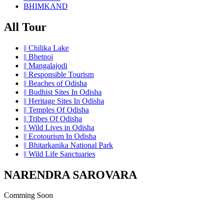
BHIMKAND
All Tour
||
Chilika Lake
||
Bhetnoi
||
Mangalajodi
||
Responsible Tourism
||
Beaches of Odisha
||
Budhist Sites In Odisha
||
Heritage Sites In Odisha
||
Temples Of Odisha
||
Tribes Of Odisha
||
Wild Lives in Odisha
||
Ecotourism In Odisha
||
Bhitarkanika National Park
||
Wild Life Sanctuaries
NARENDRA SAROVARA
Comming Soon