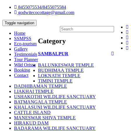
8455075534/8455075584
godwitecocottage@gmail.com
Toggle navigation
Home
SSMPSS
Category
Eco-tourism
Gallery
SAMBALPUR
Testimonials
Tour Planner
Wild Orissa
BALUNKESWAR TEMPLE
Booking
BUDHIMAA TEMPLE
Contact
LOKNATH TEMPLE
TIMINI TEMPLE
DADHIBAMAN TEMPLE
LIAKHAI TEMPLE
USHAKOTHI WILDLIFE SANCTUARY
BATMANGALA TEMPLE
KHALASUNI WILDLIFE SANCTUARY
CATTLE ISLAND
MANESWAR SHIVA TEMPLE
HIRAKUD DAM
BADARAMA WILDLIFE SANCTUARY