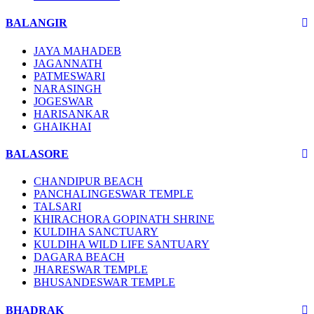
BALANGIR
JAYA MAHADEB
JAGANNATH
PATMESWARI
NARASINGH
JOGESWAR
HARISANKAR
GHAIKHAI
BALASORE
CHANDIPUR BEACH
PANCHALINGESWAR TEMPLE
TALSARI
KHIRACHORA GOPINATH SHRINE
KULDIHA SANCTUARY
KULDIHA WILD LIFE SANTUARY
DAGARA BEACH
JHARESWAR TEMPLE
BHUSANDESWAR TEMPLE
BHADRAK