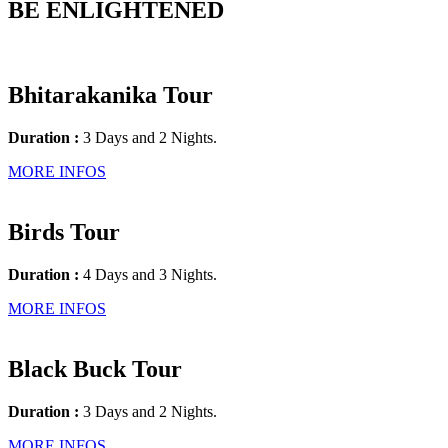
BE ENLIGHTENED
Bhitarakanika Tour
Duration :
3 Days and 2 Nights.
MORE INFOS
Birds Tour
Duration :
4 Days and 3 Nights.
MORE INFOS
Black Buck Tour
Duration :
3 Days and 2 Nights.
MORE INFOS