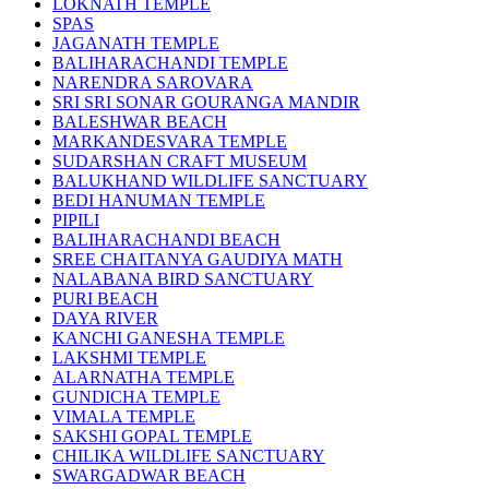
LOKNATH TEMPLE
SPAS
JAGANATH TEMPLE
BALIHARACHANDI TEMPLE
NARENDRA SAROVARA
SRI SRI SONAR GOURANGA MANDIR
BALESHWAR BEACH
MARKANDESVARA TEMPLE
SUDARSHAN CRAFT MUSEUM
BALUKHAND WILDLIFE SANCTUARY
BEDI HANUMAN TEMPLE
PIPILI
BALIHARACHANDI BEACH
SREE CHAITANYA GAUDIYA MATH
NALABANA BIRD SANCTUARY
PURI BEACH
DAYA RIVER
KANCHI GANESHA TEMPLE
LAKSHMI TEMPLE
ALARNATHA TEMPLE
GUNDICHA TEMPLE
VIMALA TEMPLE
SAKSHI GOPAL TEMPLE
CHILIKA WILDLIFE SANCTUARY
SWARGADWAR BEACH