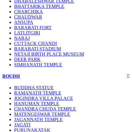
DHABALESHWAR TEMPLE
BHATTARIKA TEMPLE
CHARCHIKA
CHAUDWAR
ANSUPA
BARABATI FORT
LATLITGIRI
NARAJ
CUTTACK CHANDI
BARABATI STADIUM
NETAJI BIRTH PLACE MUSEUM
DEER PARK
SIMHANATH TEMPLE
BOUDH
BUDDHA STATUE
RAMANATH TEMPLE
JOGINDRA VILLA PALACE
HANUMAN TEMPLE
CHANDRA CHUDA TEMPLE
MATENGESWAR TEMPLE
JAGANNATH TEMPLE
JAGATI
PURUNAKATAK