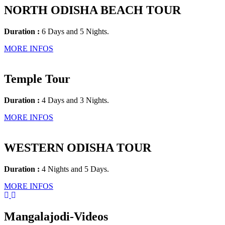
NORTH ODISHA BEACH TOUR
Duration :
6 Days and 5 Nights.
MORE INFOS
Temple Tour
Duration :
4 Days and 3 Nights.
MORE INFOS
WESTERN ODISHA TOUR
Duration :
4 Nights and 5 Days.
MORE INFOS
Mangalajodi
-Videos