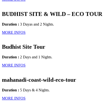
BUDHIST SITE & WILD – ECO TOUR
Duration :
3 Dayas and 2 Nights.
MORE INFOS
Budhist Site Tour
Duration :
2 Days and 1 Nights.
MORE INFOS
mahanadi-coast-wild-eco-tour
Duration :
5 Days & 4 Nights.
MORE INFOS