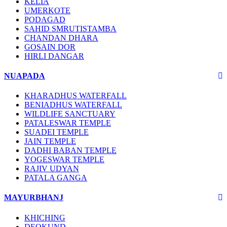
KELIA
UMERKOTE
PODAGAD
SAHID SMRUTISTAMBA
CHANDAN DHARA
GOSAIN DOR
HIRLI DANGAR
NUAPADA
KHARADHUS WATERFALL
BENIADHUS WATERFALL
WILDLIFE SANCTUARY
PATALESWAR TEMPLE
SUADEI TEMPLE
JAIN TEMPLE
DADHI BABAN TEMPLE
YOGESWAR TEMPLE
RAJIV UDYAN
PATALA GANGA
MAYURBHANJ
KHICHING
DEOKUND