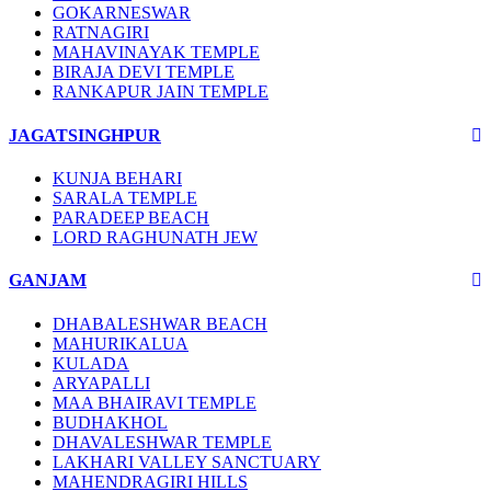
GOKARNESWAR
RATNAGIRI
MAHAVINAYAK TEMPLE
BIRAJA DEVI TEMPLE
RANKAPUR JAIN TEMPLE
JAGATSINGHPUR
KUNJA BEHARI
SARALA TEMPLE
PARADEEP BEACH
LORD RAGHUNATH JEW
GANJAM
DHABALESHWAR BEACH
MAHURIKALUA
KULADA
ARYAPALLI
MAA BHAIRAVI TEMPLE
BUDHAKHOL
DHAVALESHWAR TEMPLE
LAKHARI VALLEY SANCTUARY
MAHENDRAGIRI HILLS