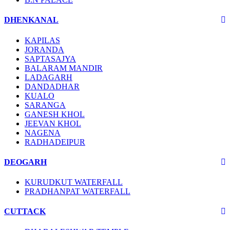
DHENKANAL
KAPILAS
JORANDA
SAPTASAJYA
BALARAM MANDIR
LADAGARH
DANDADHAR
KUALO
SARANGA
GANESH KHOL
JEEVAN KHOL
NAGENA
RADHADEIPUR
DEOGARH
KURUDKUT WATERFALL
PRADHANPAT WATERFALL
CUTTACK