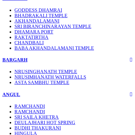
GODDESS DHAMRAI
BHADRAKALI TEMPLE
AKHANDALAMANI
SRI BIRANCHINARAYAN TEMPLE
DHAMARA PORT
RAKTATIRTHA
CHANDBALI
BABA AKHANDALAMANI TEMPLE
BARGARH
NRUSINGHANATH TEMPLE
NRUSIMHANATH WATERFALLS
ASTA SAMBHU TEMPLE
ANGUL
RAMCHANDI
RAMCHANDI
SRI SAILA KHETRA
DEULAJHARI HOT SPRING
BUDHI THAKURANI
HINGULA