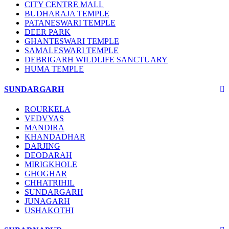
CITY CENTRE MALL
BUDHARAJA TEMPLE
PATANESWARI TEMPLE
DEER PARK
GHANTESWARI TEMPLE
SAMALESWARI TEMPLE
DEBRIGARH WILDLIFE SANCTUARY
HUMA TEMPLE
SUNDARGARH
ROURKELA
VEDVYAS
MANDIRA
KHANDADHAR
DARJING
DEODARAH
MIRIGKHOLE
GHOGHAR
CHHATRIHIL
SUNDARGARH
JUNAGARH
USHAKOTHI