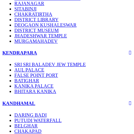
RAJANAGAR
SITABINJI
CHAKRATIRTHA
DISTRICT LIBRARY
DEOGAON KUSHALESWAR
DISTRICT MUSEUM
JHADESHWAR TEMPLE
MURGAMAHADEV
KENDRAPARA
SRI SRI BALADEV JEW TEMPLE
AUL PALACE
FALSE POINT PORT
BATIGHAR
KANIKA PALACE
BHITARA KANIKA
KANDHAMAL
DARING BADI
PUTUDI WATERFALL
BELGHAR
CHAKAPAD