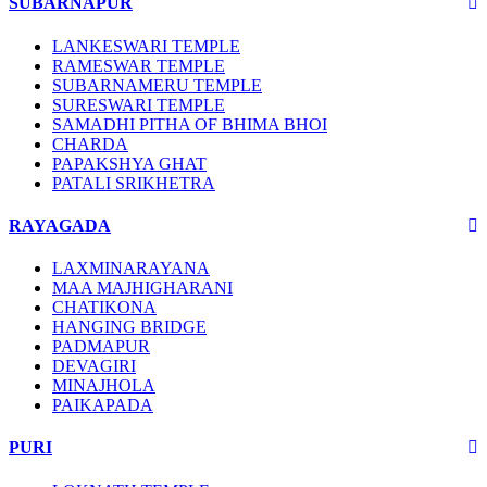
SUBARNAPUR
LANKESWARI TEMPLE
RAMESWAR TEMPLE
SUBARNAMERU TEMPLE
SURESWARI TEMPLE
SAMADHI PITHA OF BHIMA BHOI
CHARDA
PAPAKSHYA GHAT
PATALI SRIKHETRA
RAYAGADA
LAXMINARAYANA
MAA MAJHIGHARANI
CHATIKONA
HANGING BRIDGE
PADMAPUR
DEVAGIRI
MINAJHOLA
PAIKAPADA
PURI