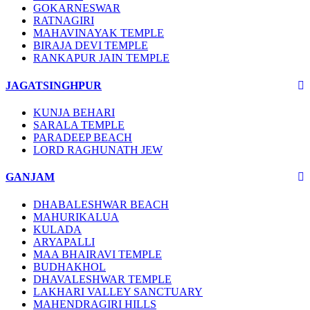
GOKARNESWAR
RATNAGIRI
MAHAVINAYAK TEMPLE
BIRAJA DEVI TEMPLE
RANKAPUR JAIN TEMPLE
JAGATSINGHPUR
KUNJA BEHARI
SARALA TEMPLE
PARADEEP BEACH
LORD RAGHUNATH JEW
GANJAM
DHABALESHWAR BEACH
MAHURIKALUA
KULADA
ARYAPALLI
MAA BHAIRAVI TEMPLE
BUDHAKHOL
DHAVALESHWAR TEMPLE
LAKHARI VALLEY SANCTUARY
MAHENDRAGIRI HILLS