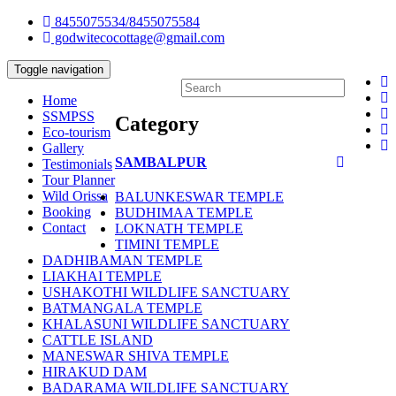
8455075534/8455075584
godwitecocottage@gmail.com
Toggle navigation
Home
SSMPSS
Category
Eco-tourism
Gallery
SAMBALPUR
Testimonials
Tour Planner
Wild Orissa
BALUNKESWAR TEMPLE
Booking
BUDHIMAA TEMPLE
Contact
LOKNATH TEMPLE
TIMINI TEMPLE
DADHIBAMAN TEMPLE
LIAKHAI TEMPLE
USHAKOTHI WILDLIFE SANCTUARY
BATMANGALA TEMPLE
KHALASUNI WILDLIFE SANCTUARY
CATTLE ISLAND
MANESWAR SHIVA TEMPLE
HIRAKUD DAM
BADARAMA WILDLIFE SANCTUARY