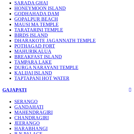
SARADA GHAI
HONEYMOON ISLAND
GODHAHADA DAM
GOPALPUR BEACH
MAUSI MA TEMPLE
TARATARINI TEMPLE
BIRDS ISLAND
DHARAKOTE JAGANNATH TEMPLE
POTHAGAD FORT
MAHURIKALUA
BREAKFAST ISLAND
TAMPARA LAKE
DURGA NARAYANI TEMPLE
KALIJAI ISLAND
TAPTAPANI HOT WATER
GAJAPATI
SERANGO
GANDAHATI
MAHENDRAGIRI
CHANDRAGIRI
JEERANGO
HARABHANGI
B.N PALACE