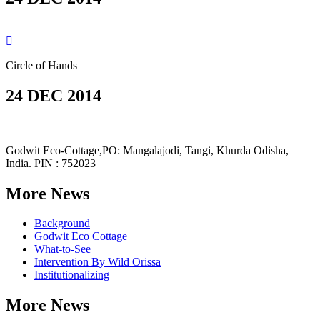
Circle of Hands
24 DEC 2014
Godwit Eco-Cottage,PO: Mangalajodi, Tangi, Khurda Odisha,
India. PIN : 752023
More News
Background
Godwit Eco Cottage
What-to-See
Intervention By Wild Orissa
Institutionalizing
More News