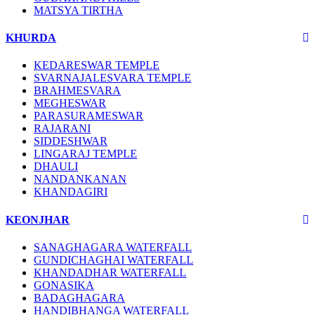
MATSYA TIRTHA
KHURDA
KEDARESWAR TEMPLE
SVARNAJALESVARA TEMPLE
BRAHMESVARA
MEGHESWAR
PARASURAMESWAR
RAJARANI
SIDDESHWAR
LINGARAJ TEMPLE
DHAULI
NANDANKANAN
KHANDAGIRI
KEONJHAR
SANAGHAGARA WATERFALL
GUNDICHAGHAI WATERFALL
KHANDADHAR WATERFALL
GONASIKA
BADAGHAGARA
HANDIBHANGA WATERFALL