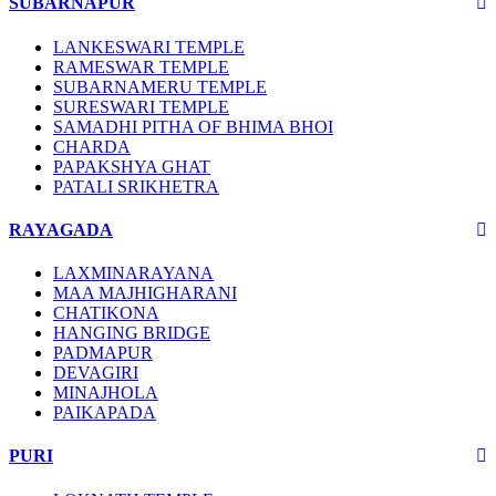
SUBARNAPUR
LANKESWARI TEMPLE
RAMESWAR TEMPLE
SUBARNAMERU TEMPLE
SURESWARI TEMPLE
SAMADHI PITHA OF BHIMA BHOI
CHARDA
PAPAKSHYA GHAT
PATALI SRIKHETRA
RAYAGADA
LAXMINARAYANA
MAA MAJHIGHARANI
CHATIKONA
HANGING BRIDGE
PADMAPUR
DEVAGIRI
MINAJHOLA
PAIKAPADA
PURI