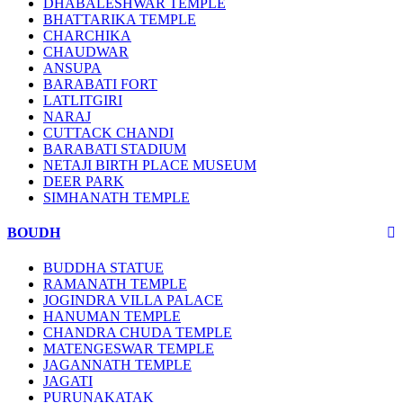
DHABALESHWAR TEMPLE
BHATTARIKA TEMPLE
CHARCHIKA
CHAUDWAR
ANSUPA
BARABATI FORT
LATLITGIRI
NARAJ
CUTTACK CHANDI
BARABATI STADIUM
NETAJI BIRTH PLACE MUSEUM
DEER PARK
SIMHANATH TEMPLE
BOUDH
BUDDHA STATUE
RAMANATH TEMPLE
JOGINDRA VILLA PALACE
HANUMAN TEMPLE
CHANDRA CHUDA TEMPLE
MATENGESWAR TEMPLE
JAGANNATH TEMPLE
JAGATI
PURUNAKATAK