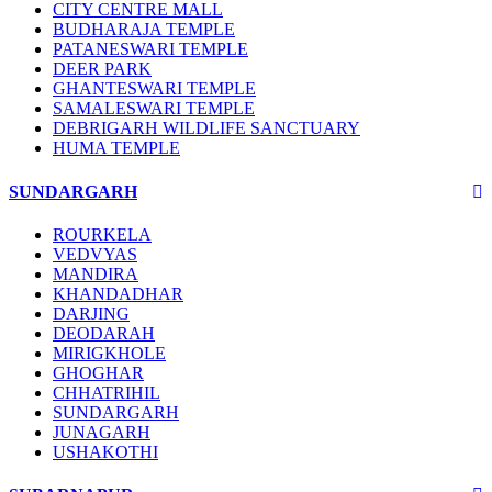
CITY CENTRE MALL
BUDHARAJA TEMPLE
PATANESWARI TEMPLE
DEER PARK
GHANTESWARI TEMPLE
SAMALESWARI TEMPLE
DEBRIGARH WILDLIFE SANCTUARY
HUMA TEMPLE
SUNDARGARH
ROURKELA
VEDVYAS
MANDIRA
KHANDADHAR
DARJING
DEODARAH
MIRIGKHOLE
GHOGHAR
CHHATRIHIL
SUNDARGARH
JUNAGARH
USHAKOTHI