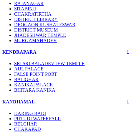
RAJANAGAR
SITABINJI
CHAKRATIRTHA
DISTRICT LIBRARY
DEOGAON KUSHALESWAR
DISTRICT MUSEUM
JHADESHWAR TEMPLE
MURGAMAHADEV
KENDRAPARA
SRI SRI BALADEV JEW TEMPLE
AUL PALACE
FALSE POINT PORT
BATIGHAR
KANIKA PALACE
BHITARA KANIKA
KANDHAMAL
DARING BADI
PUTUDI WATERFALL
BELGHAR
CHAKAPAD