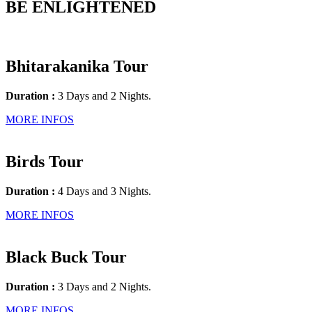
BE ENLIGHTENED
Bhitarakanika Tour
Duration :
3 Days and 2 Nights.
MORE INFOS
Birds Tour
Duration :
4 Days and 3 Nights.
MORE INFOS
Black Buck Tour
Duration :
3 Days and 2 Nights.
MORE INFOS