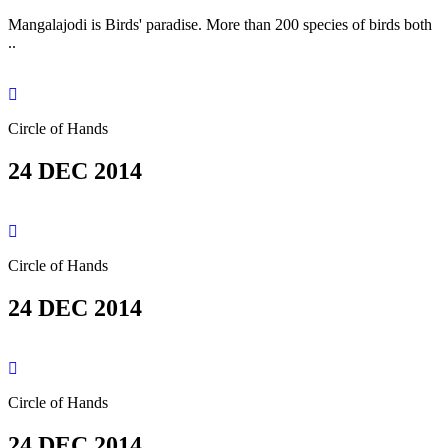
Mangalajodi is Birds' paradise. More than 200 species of birds both
..
Circle of Hands
24 DEC 2014
Circle of Hands
24 DEC 2014
Circle of Hands
24 DEC 2014