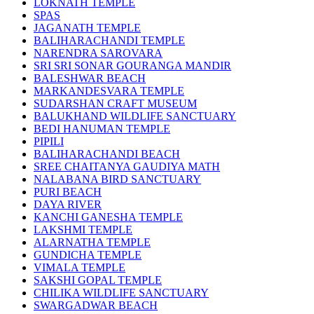
LOKNATH TEMPLE
SPAS
JAGANATH TEMPLE
BALIHARACHANDI TEMPLE
NARENDRA SAROVARA
SRI SRI SONAR GOURANGA MANDIR
BALESHWAR BEACH
MARKANDESVARA TEMPLE
SUDARSHAN CRAFT MUSEUM
BALUKHAND WILDLIFE SANCTUARY
BEDI HANUMAN TEMPLE
PIPILI
BALIHARACHANDI BEACH
SREE CHAITANYA GAUDIYA MATH
NALABANA BIRD SANCTUARY
PURI BEACH
DAYA RIVER
KANCHI GANESHA TEMPLE
LAKSHMI TEMPLE
ALARNATHA TEMPLE
GUNDICHA TEMPLE
VIMALA TEMPLE
SAKSHI GOPAL TEMPLE
CHILIKA WILDLIFE SANCTUARY
SWARGADWAR BEACH