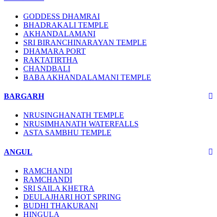
GODDESS DHAMRAI
BHADRAKALI TEMPLE
AKHANDALAMANI
SRI BIRANCHINARAYAN TEMPLE
DHAMARA PORT
RAKTATIRTHA
CHANDBALI
BABA AKHANDALAMANI TEMPLE
BARGARH
NRUSINGHANATH TEMPLE
NRUSIMHANATH WATERFALLS
ASTA SAMBHU TEMPLE
ANGUL
RAMCHANDI
RAMCHANDI
SRI SAILA KHETRA
DEULAJHARI HOT SPRING
BUDHI THAKURANI
HINGULA