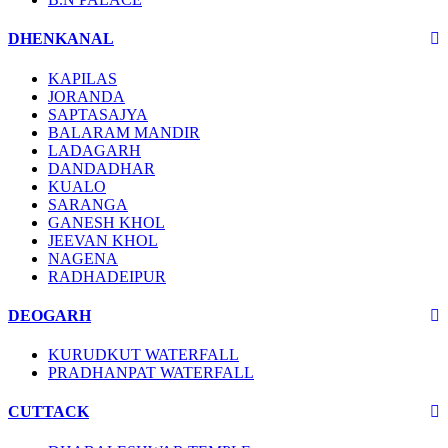
DHENKANAL
KAPILAS
JORANDA
SAPTASAJYA
BALARAM MANDIR
LADAGARH
DANDADHAR
KUALO
SARANGA
GANESH KHOL
JEEVAN KHOL
NAGENA
RADHADEIPUR
DEOGARH
KURUDKUT WATERFALL
PRADHANPAT WATERFALL
CUTTACK