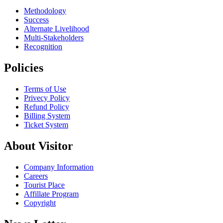
Methodology
Success
Alternate Livelihood
Multi-Stakeholders
Recognition
Policies
Terms of Use
Privecy Policy
Refund Policy
Billing System
Ticket System
About Visitor
Company Information
Careers
Tourist Place
Affillate Program
Copyright