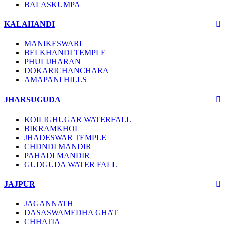
BALASKUMPA
KALAHANDI
MANIKESWARI
BELKHANDI TEMPLE
PHULIJHARAN
DOKARICHANCHARA
AMAPANI HILLS
JHARSUGUDA
KOILIGHUGAR WATERFALL
BIKRAMKHOL
JHADESWAR TEMPLE
CHDNDI MANDIR
PAHADI MANDIR
GUDGUDA WATER FALL
JAJPUR
JAGANNATH
DASASWAMEDHA GHAT
CHHATIA