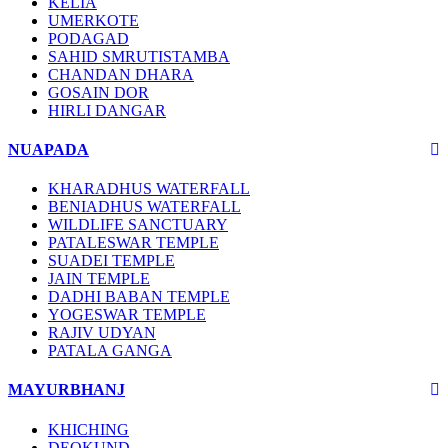
KELIA
UMERKOTE
PODAGAD
SAHID SMRUTISTAMBA
CHANDAN DHARA
GOSAIN DOR
HIRLI DANGAR
NUAPADA
KHARADHUS WATERFALL
BENIADHUS WATERFALL
WILDLIFE SANCTUARY
PATALESWAR TEMPLE
SUADEI TEMPLE
JAIN TEMPLE
DADHI BABAN TEMPLE
YOGESWAR TEMPLE
RAJIV UDYAN
PATALA GANGA
MAYURBHANJ
KHICHING
DEOKUND