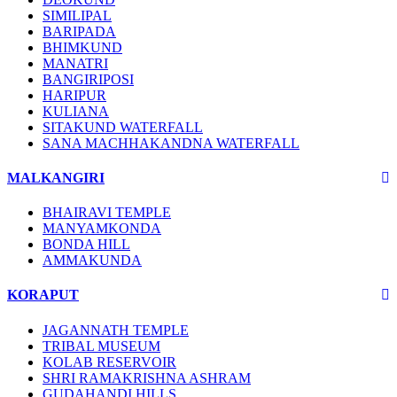
SIMILIPAL
BARIPADA
BHIMKUND
MANATRI
BANGIRIPOSI
HARIPUR
KULIANA
SITAKUND WATERFALL
SANA MACHHAKANDNA WATERFALL
MALKANGIRI
BHAIRAVI TEMPLE
MANYAMKONDA
BONDA HILL
AMMAKUNDA
KORAPUT
JAGANNATH TEMPLE
TRIBAL MUSEUM
KOLAB RESERVOIR
SHRI RAMAKRISHNA ASHRAM
GUDAHANDI HILLS