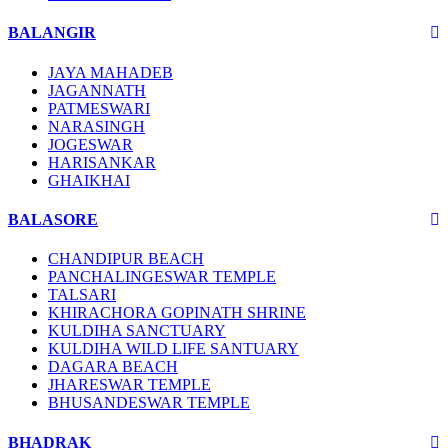
BALANGIR
JAYA MAHADEB
JAGANNATH
PATMESWARI
NARASINGH
JOGESWAR
HARISANKAR
GHAIKHAI
BALASORE
CHANDIPUR BEACH
PANCHALINGESWAR TEMPLE
TALSARI
KHIRACHORA GOPINATH SHRINE
KULDIHA SANCTUARY
KULDIHA WILD LIFE SANTUARY
DAGARA BEACH
JHARESWAR TEMPLE
BHUSANDESWAR TEMPLE
BHADRAK