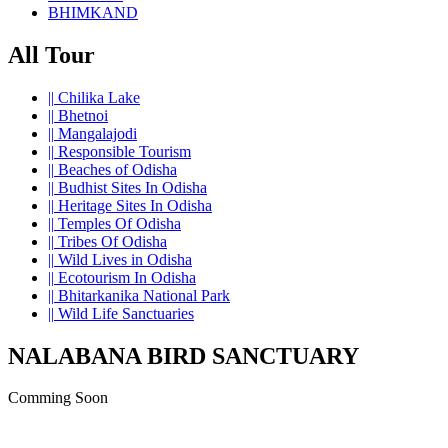
BHIMKAND
All Tour
||
Chilika Lake
||
Bhetnoi
||
Mangalajodi
||
Responsible Tourism
||
Beaches of Odisha
||
Budhist Sites In Odisha
||
Heritage Sites In Odisha
||
Temples Of Odisha
||
Tribes Of Odisha
||
Wild Lives in Odisha
||
Ecotourism In Odisha
||
Bhitarkanika National Park
||
Wild Life Sanctuaries
NALABANA BIRD SANCTUARY
Comming Soon