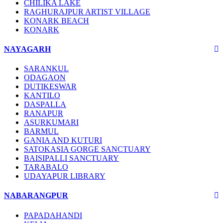
CHILIKA LAKE
RAGHURAJPUR ARTIST VILLAGE
KONARK BEACH
KONARK
NAYAGARH
SARANKUL
ODAGAON
DUTIKESWAR
KANTILO
DASPALLA
RANAPUR
ASURKUMARI
BARMUL
GANIA AND KUTURI
SATOKASIA GORGE SANCTUARY
BAISIPALLI SANCTUARY
TARABALO
UDAYAPUR LIBRARY
NABARANGPUR
PAPADAHANDI