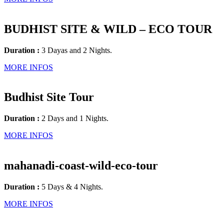
BUDHIST SITE & WILD – ECO TOUR
Duration :
3 Dayas and 2 Nights.
MORE INFOS
Budhist Site Tour
Duration :
2 Days and 1 Nights.
MORE INFOS
mahanadi-coast-wild-eco-tour
Duration :
5 Days & 4 Nights.
MORE INFOS