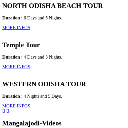
NORTH ODISHA BEACH TOUR
Duration :
6 Days and 5 Nights.
MORE INFOS
Temple Tour
Duration :
4 Days and 3 Nights.
MORE INFOS
WESTERN ODISHA TOUR
Duration :
4 Nights and 5 Days.
MORE INFOS
Mangalajodi
-Videos