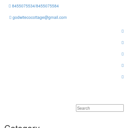
8455075534/8455075584
godwitecocottage@gmail.com
Toggle
navigati
Category