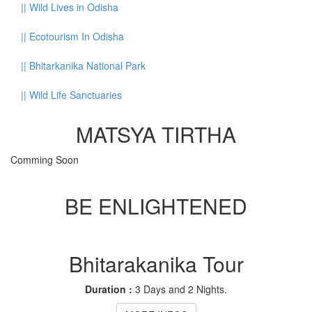
||
Wild Lives in Odisha
||
Ecotourism In Odisha
||
Bhitarkanika National Park
||
Wild Life Sanctuaries
MATSYA TIRTHA
Comming Soon
BE ENLIGHTENED
Bhitarakanika Tour
Duration :
3 Days and 2 Nights.