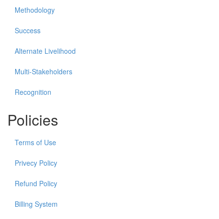
Methodology
Success
Alternate Livelihood
Multi-Stakeholders
Recognition
Policies
Terms of Use
Privecy Policy
Refund Policy
Billing System