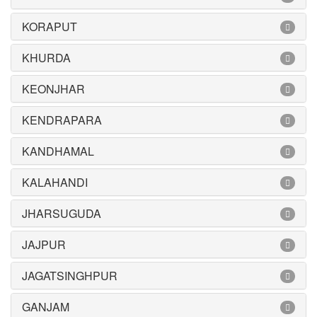
KORAPUT
KHURDA
KEONJHAR
KENDRAPARA
KANDHAMAL
KALAHANDI
JHARSUGUDA
JAJPUR
JAGATSINGHPUR
GANJAM