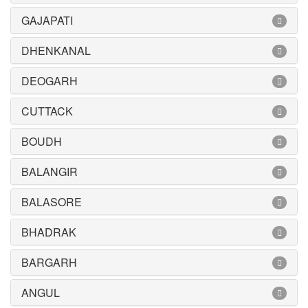
GAJAPATI
DHENKANAL
DEOGARH
CUTTACK
BOUDH
BALANGIR
BALASORE
BHADRAK
BARGARH
ANGUL