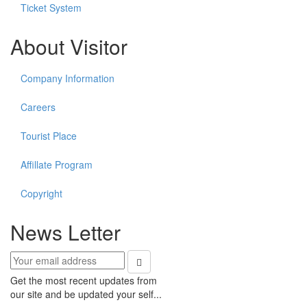
Ticket System
About Visitor
Company Information
Careers
Tourist Place
Affillate Program
Copyright
News Letter
Get the most recent updates from
our site and be updated your self...