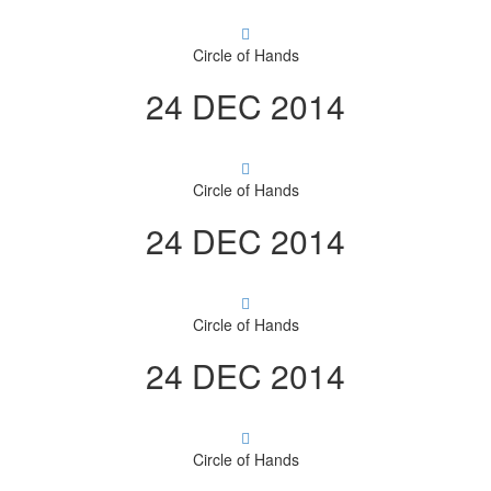
Circle of Hands
24 DEC 2014
Circle of Hands
24 DEC 2014
Circle of Hands
24 DEC 2014
Circle of Hands