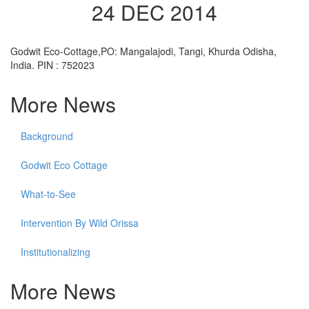
24 DEC 2014
Godwit Eco-Cottage,PO: Mangalajodi, Tangi, Khurda Odisha,
India. PIN : 752023
More News
Background
Godwit Eco Cottage
What-to-See
Intervention By Wild Orissa
Institutionalizing
More News