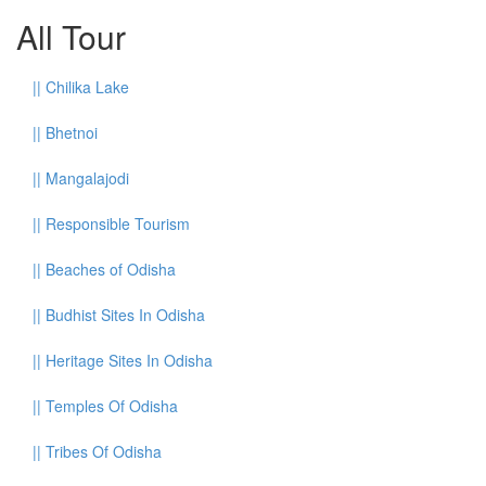
All Tour
||
Chilika Lake
||
Bhetnoi
||
Mangalajodi
||
Responsible Tourism
||
Beaches of Odisha
||
Budhist Sites In Odisha
||
Heritage Sites In Odisha
||
Temples Of Odisha
||
Tribes Of Odisha