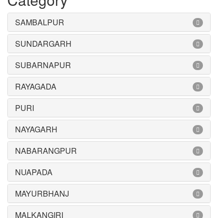
SAMBALPUR
SUNDARGARH
SUBARNAPUR
RAYAGADA
PURI
NAYAGARH
NABARANGPUR
NUAPADA
MAYURBHANJ
MALKANGIRI