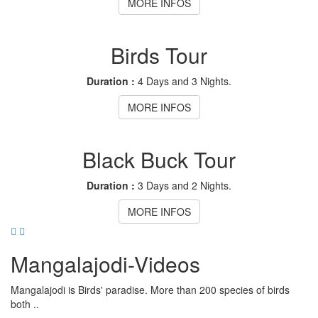
MORE INFOS
Birds Tour
Duration :
4 Days and 3 Nights.
MORE INFOS
Black Buck Tour
Duration :
3 Days and 2 Nights.
MORE INFOS
Mangalajodi
-Videos
Mangalajodi is Birds' paradise. More than 200 species of birds
both ..