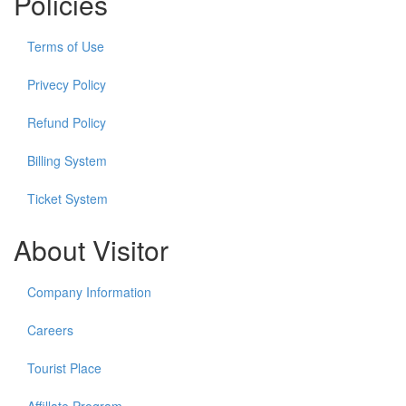
Policies
Terms of Use
Privecy Policy
Refund Policy
Billing System
Ticket System
About Visitor
Company Information
Careers
Tourist Place