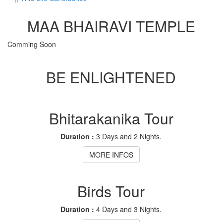
MAA BHAIRAVI TEMPLE
Comming Soon
BE ENLIGHTENED
Bhitarakanika Tour
Duration :
3 Days and 2 Nights.
MORE INFOS
Birds Tour
Duration :
4 Days and 3 Nights.