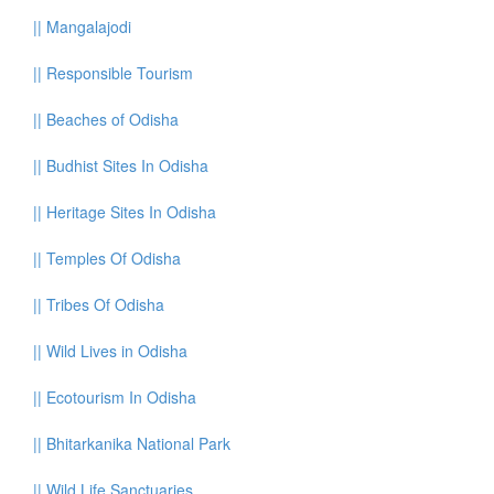
||
Mangalajodi
||
Responsible Tourism
||
Beaches of Odisha
||
Budhist Sites In Odisha
||
Heritage Sites In Odisha
||
Temples Of Odisha
||
Tribes Of Odisha
||
Wild Lives in Odisha
||
Ecotourism In Odisha
||
Bhitarkanika National Park
||
Wild Life Sanctuaries