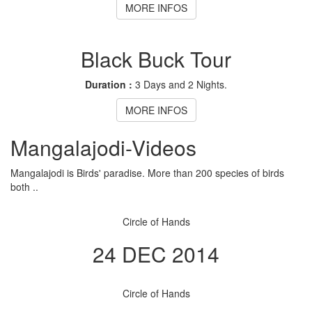
MORE INFOS
Black Buck Tour
Duration :
3 Days and 2 Nights.
MORE INFOS
Mangalajodi
-Videos
Mangalajodi is Birds' paradise. More than 200 species of birds
both ..
Circle of Hands
24 DEC 2014
Circle of Hands