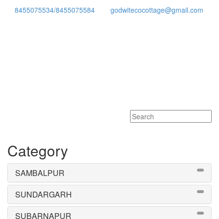
8455075534/8455075584
godwitecocottage@gmail.com
Toggle
navigati
Category
SAMBALPUR
SUNDARGARH
SUBARNAPUR