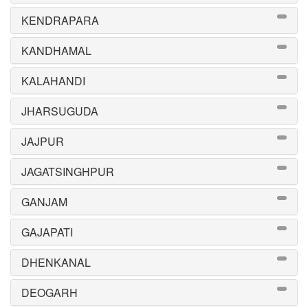
KENDRAPARA
KANDHAMAL
KALAHANDI
JHARSUGUDA
JAJPUR
JAGATSINGHPUR
GANJAM
GAJAPATI
DHENKANAL
DEOGARH