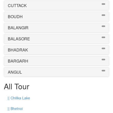
CUTTACK
BOUDH
BALANGIR
BALASORE
BHADRAK
BARGARH
ANGUL
All Tour
||
Chilika Lake
||
Bhetnoi