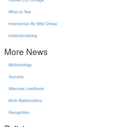
What-to-See
Intervention By Wild Orissa
Institutionalizing
More News
Methodology
Success
Alternate Livelihood
Multi-Stakeholders
Recognition