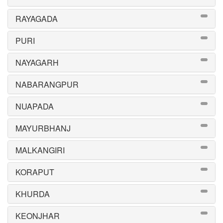
RAYAGADA
PURI
NAYAGARH
NABARANGPUR
NUAPADA
MAYURBHANJ
MALKANGIRI
KORAPUT
KHURDA
KEONJHAR