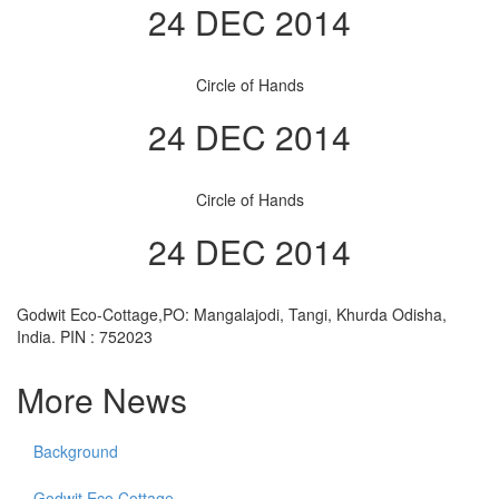
24 DEC 2014
Circle of Hands
24 DEC 2014
Circle of Hands
24 DEC 2014
Godwit Eco-Cottage,PO: Mangalajodi, Tangi, Khurda Odisha,
India. PIN : 752023
More News
Background
Godwit Eco Cottage