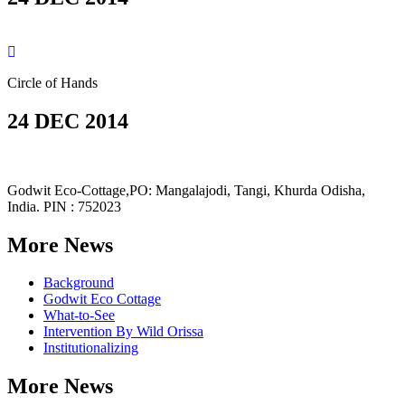
Circle of Hands
24 DEC 2014
Godwit Eco-Cottage,PO: Mangalajodi, Tangi, Khurda Odisha,
India. PIN : 752023
More News
Background
Godwit Eco Cottage
What-to-See
Intervention By Wild Orissa
Institutionalizing
More News