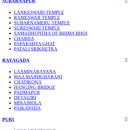
SUBARNAPUR
LANKESWARI TEMPLE
RAMESWAR TEMPLE
SUBARNAMERU TEMPLE
SURESWARI TEMPLE
SAMADHI PITHA OF BHIMA BHOI
CHARDA
PAPAKSHYA GHAT
PATALI SRIKHETRA
RAYAGADA
LAXMINARAYANA
MAA MAJHIGHARANI
CHATIKONA
HANGING BRIDGE
PADMAPUR
DEVAGIRI
MINAJHOLA
PAIKAPADA
PURI