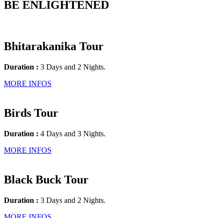
BE ENLIGHTENED
Bhitarakanika Tour
Duration :
3 Days and 2 Nights.
MORE INFOS
Birds Tour
Duration :
4 Days and 3 Nights.
MORE INFOS
Black Buck Tour
Duration :
3 Days and 2 Nights.
MORE INFOS