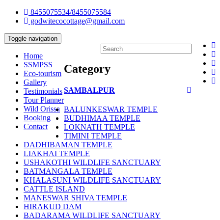
8455075534/8455075584
godwitecocottage@gmail.com
Toggle navigation
Home
SSMPSS
Category
Eco-tourism
Gallery
SAMBALPUR
Testimonials
Tour Planner
Wild Orissa
BALUNKESWAR TEMPLE
Booking
BUDHIMAA TEMPLE
Contact
LOKNATH TEMPLE
TIMINI TEMPLE
DADHIBAMAN TEMPLE
LIAKHAI TEMPLE
USHAKOTHI WILDLIFE SANCTUARY
BATMANGALA TEMPLE
KHALASUNI WILDLIFE SANCTUARY
CATTLE ISLAND
MANESWAR SHIVA TEMPLE
HIRAKUD DAM
BADARAMA WILDLIFE SANCTUARY