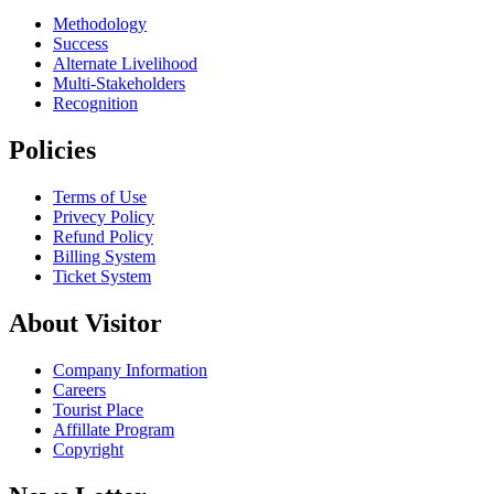
Methodology
Success
Alternate Livelihood
Multi-Stakeholders
Recognition
Policies
Terms of Use
Privecy Policy
Refund Policy
Billing System
Ticket System
About Visitor
Company Information
Careers
Tourist Place
Affillate Program
Copyright