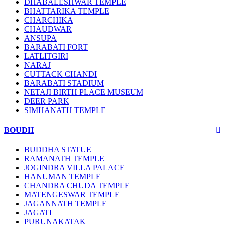
DHABALESHWAR TEMPLE
BHATTARIKA TEMPLE
CHARCHIKA
CHAUDWAR
ANSUPA
BARABATI FORT
LATLITGIRI
NARAJ
CUTTACK CHANDI
BARABATI STADIUM
NETAJI BIRTH PLACE MUSEUM
DEER PARK
SIMHANATH TEMPLE
BOUDH
BUDDHA STATUE
RAMANATH TEMPLE
JOGINDRA VILLA PALACE
HANUMAN TEMPLE
CHANDRA CHUDA TEMPLE
MATENGESWAR TEMPLE
JAGANNATH TEMPLE
JAGATI
PURUNAKATAK