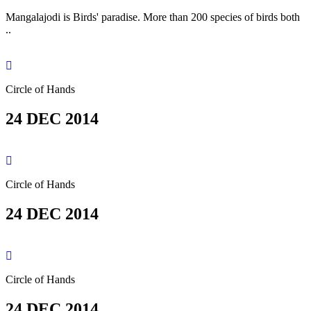
Mangalajodi is Birds' paradise. More than 200 species of birds both
..
Circle of Hands
24 DEC 2014
Circle of Hands
24 DEC 2014
Circle of Hands
24 DEC 2014