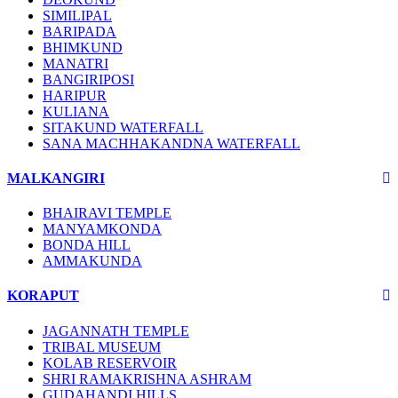
SIMILIPAL
BARIPADA
BHIMKUND
MANATRI
BANGIRIPOSI
HARIPUR
KULIANA
SITAKUND WATERFALL
SANA MACHHAKANDNA WATERFALL
MALKANGIRI
BHAIRAVI TEMPLE
MANYAMKONDA
BONDA HILL
AMMAKUNDA
KORAPUT
JAGANNATH TEMPLE
TRIBAL MUSEUM
KOLAB RESERVOIR
SHRI RAMAKRISHNA ASHRAM
GUDAHANDI HILLS