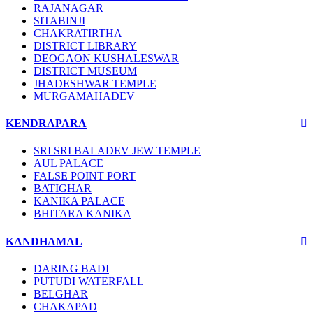
RAJANAGAR
SITABINJI
CHAKRATIRTHA
DISTRICT LIBRARY
DEOGAON KUSHALESWAR
DISTRICT MUSEUM
JHADESHWAR TEMPLE
MURGAMAHADEV
KENDRAPARA
SRI SRI BALADEV JEW TEMPLE
AUL PALACE
FALSE POINT PORT
BATIGHAR
KANIKA PALACE
BHITARA KANIKA
KANDHAMAL
DARING BADI
PUTUDI WATERFALL
BELGHAR
CHAKAPAD