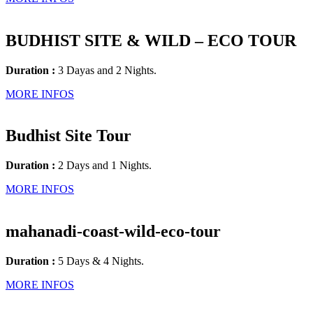
BUDHIST SITE & WILD – ECO TOUR
Duration :
3 Dayas and 2 Nights.
MORE INFOS
Budhist Site Tour
Duration :
2 Days and 1 Nights.
MORE INFOS
mahanadi-coast-wild-eco-tour
Duration :
5 Days & 4 Nights.
MORE INFOS