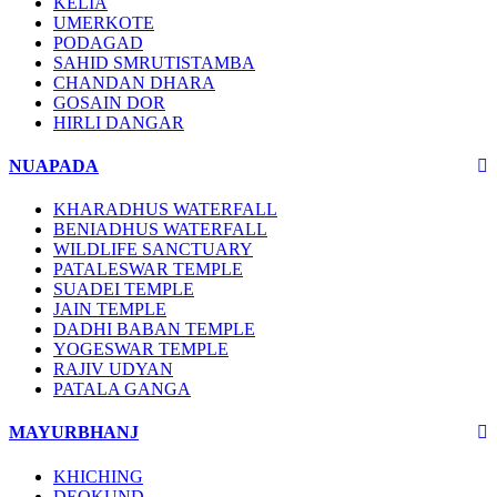
KELIA
UMERKOTE
PODAGAD
SAHID SMRUTISTAMBA
CHANDAN DHARA
GOSAIN DOR
HIRLI DANGAR
NUAPADA
KHARADHUS WATERFALL
BENIADHUS WATERFALL
WILDLIFE SANCTUARY
PATALESWAR TEMPLE
SUADEI TEMPLE
JAIN TEMPLE
DADHI BABAN TEMPLE
YOGESWAR TEMPLE
RAJIV UDYAN
PATALA GANGA
MAYURBHANJ
KHICHING
DEOKUND