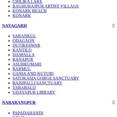
CHILIKA LAKE
RAGHURAJPUR ARTIST VILLAGE
KONARK BEACH
KONARK
NAYAGARH
SARANKUL
ODAGAON
DUTIKESWAR
KANTILO
DASPALLA
RANAPUR
ASURKUMARI
BARMUL
GANIA AND KUTURI
SATOKASIA GORGE SANCTUARY
BAISIPALLI SANCTUARY
TARABALO
UDAYAPUR LIBRARY
NABARANGPUR
PAPADAHANDI