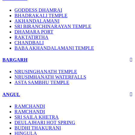
GODDESS DHAMRAI
BHADRAKALI TEMPLE
AKHANDALAMANI
SRI BIRANCHINARAYAN TEMPLE
DHAMARA PORT
RAKTATIRTHA
CHANDBALI
BABA AKHANDALAMANI TEMPLE
BARGARH
NRUSINGHANATH TEMPLE
NRUSIMHANATH WATERFALLS
ASTA SAMBHU TEMPLE
ANGUL
RAMCHANDI
RAMCHANDI
SRI SAILA KHETRA
DEULAJHARI HOT SPRING
BUDHI THAKURANI
HINGULA