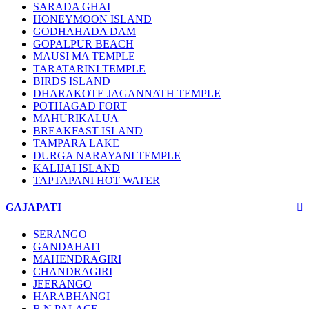
SARADA GHAI
HONEYMOON ISLAND
GODHAHADA DAM
GOPALPUR BEACH
MAUSI MA TEMPLE
TARATARINI TEMPLE
BIRDS ISLAND
DHARAKOTE JAGANNATH TEMPLE
POTHAGAD FORT
MAHURIKALUA
BREAKFAST ISLAND
TAMPARA LAKE
DURGA NARAYANI TEMPLE
KALIJAI ISLAND
TAPTAPANI HOT WATER
GAJAPATI
SERANGO
GANDAHATI
MAHENDRAGIRI
CHANDRAGIRI
JEERANGO
HARABHANGI
B.N PALACE