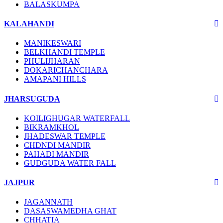
BALASKUMPA
KALAHANDI
MANIKESWARI
BELKHANDI TEMPLE
PHULIJHARAN
DOKARICHANCHARA
AMAPANI HILLS
JHARSUGUDA
KOILIGHUGAR WATERFALL
BIKRAMKHOL
JHADESWAR TEMPLE
CHDNDI MANDIR
PAHADI MANDIR
GUDGUDA WATER FALL
JAJPUR
JAGANNATH
DASASWAMEDHA GHAT
CHHATIA