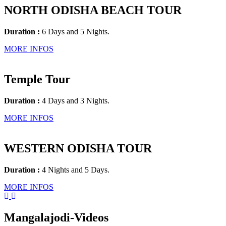
NORTH ODISHA BEACH TOUR
Duration :
6 Days and 5 Nights.
MORE INFOS
Temple Tour
Duration :
4 Days and 3 Nights.
MORE INFOS
WESTERN ODISHA TOUR
Duration :
4 Nights and 5 Days.
MORE INFOS
Mangalajodi
-Videos