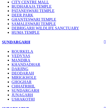
CITY CENTRE MALL
BUDHARAJA TEMPLE
PATANESWARI TEMPLE
DEER PARK
GHANTESWARI TEMPLE
SAMALESWARI TEMPLE
DEBRIGARH WILDLIFE SANCTUARY
HUMA TEMPLE
SUNDARGARH
ROURKELA
VEDVYAS
MANDIRA
KHANDADHAR
DARJING
DEODARAH
MIRIGKHOLE
GHOGHAR
CHHATRIHIL
SUNDARGARH
JUNAGARH
USHAKOTHI