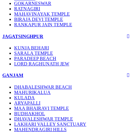
GOKARNESWAR
RATNAGIRI
MAHAVINAYAK TEMPLE
BIRAJA DEVI TEMPLE
RANKAPUR JAIN TEMPLE
JAGATSINGHPUR
KUNJA BEHARI
SARALA TEMPLE
PARADEEP BEACH
LORD RAGHUNATH JEW
GANJAM
DHABALESHWAR BEACH
MAHURIKALUA
KULADA
ARYAPALLI
MAA BHAIRAVI TEMPLE
BUDHAKHOL
DHAVALESHWAR TEMPLE
LAKHARI VALLEY SANCTUARY
MAHENDRAGIRI HILLS