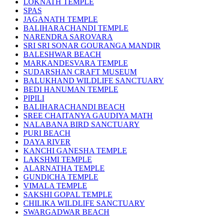
LOKNATH TEMPLE
SPAS
JAGANATH TEMPLE
BALIHARACHANDI TEMPLE
NARENDRA SAROVARA
SRI SRI SONAR GOURANGA MANDIR
BALESHWAR BEACH
MARKANDESVARA TEMPLE
SUDARSHAN CRAFT MUSEUM
BALUKHAND WILDLIFE SANCTUARY
BEDI HANUMAN TEMPLE
PIPILI
BALIHARACHANDI BEACH
SREE CHAITANYA GAUDIYA MATH
NALABANA BIRD SANCTUARY
PURI BEACH
DAYA RIVER
KANCHI GANESHA TEMPLE
LAKSHMI TEMPLE
ALARNATHA TEMPLE
GUNDICHA TEMPLE
VIMALA TEMPLE
SAKSHI GOPAL TEMPLE
CHILIKA WILDLIFE SANCTUARY
SWARGADWAR BEACH