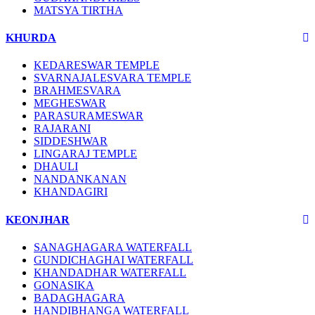
MATSYA TIRTHA
KHURDA
KEDARESWAR TEMPLE
SVARNAJALESVARA TEMPLE
BRAHMESVARA
MEGHESWAR
PARASURAMESWAR
RAJARANI
SIDDESHWAR
LINGARAJ TEMPLE
DHAULI
NANDANKANAN
KHANDAGIRI
KEONJHAR
SANAGHAGARA WATERFALL
GUNDICHAGHAI WATERFALL
KHANDADHAR WATERFALL
GONASIKA
BADAGHAGARA
HANDIBHANGA WATERFALL