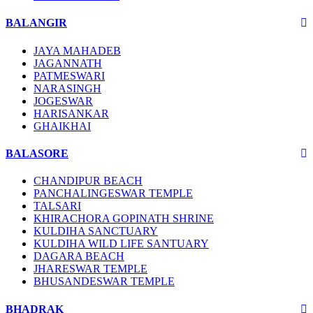
BALANGIR
JAYA MAHADEB
JAGANNATH
PATMESWARI
NARASINGH
JOGESWAR
HARISANKAR
GHAIKHAI
BALASORE
CHANDIPUR BEACH
PANCHALINGESWAR TEMPLE
TALSARI
KHIRACHORA GOPINATH SHRINE
KULDIHA SANCTUARY
KULDIHA WILD LIFE SANTUARY
DAGARA BEACH
JHARESWAR TEMPLE
BHUSANDESWAR TEMPLE
BHADRAK