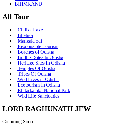
BHIMKAND
All Tour
||
Chilika Lake
||
Bhetnoi
||
Mangalajodi
||
Responsible Tourism
||
Beaches of Odisha
||
Budhist Sites In Odisha
||
Heritage Sites In Odisha
||
Temples Of Odisha
||
Tribes Of Odisha
||
Wild Lives in Odisha
||
Ecotourism In Odisha
||
Bhitarkanika National Park
||
Wild Life Sanctuaries
LORD RAGHUNATH JEW
Comming Soon