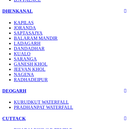
DHENKANAL
KAPILAS
JORANDA
SAPTASAJYA
BALARAM MANDIR
LADAGARH
DANDADHAR
KUALO
SARANGA
GANESH KHOL
JEEVAN KHOL
NAGENA
RADHADEIPUR
DEOGARH
KURUDKUT WATERFALL
PRADHANPAT WATERFALL
CUTTACK