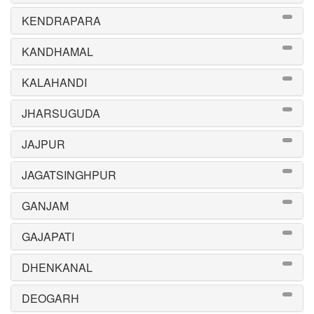
KENDRAPARA
KANDHAMAL
KALAHANDI
JHARSUGUDA
JAJPUR
JAGATSINGHPUR
GANJAM
GAJAPATI
DHENKANAL
DEOGARH