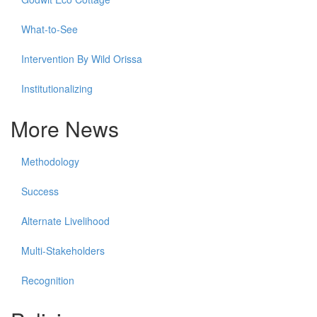
What-to-See
Intervention By Wild Orissa
Institutionalizing
More News
Methodology
Success
Alternate Livelihood
Multi-Stakeholders
Recognition