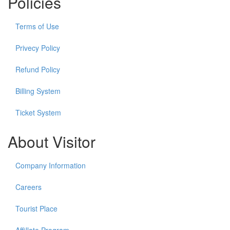
Policies
Terms of Use
Privecy Policy
Refund Policy
Billing System
Ticket System
About Visitor
Company Information
Careers
Tourist Place