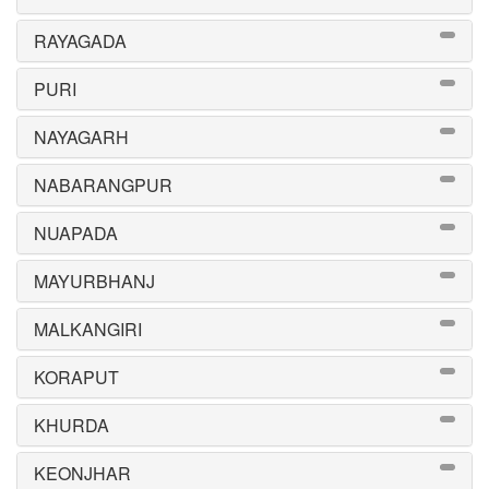
RAYAGADA
PURI
NAYAGARH
NABARANGPUR
NUAPADA
MAYURBHANJ
MALKANGIRI
KORAPUT
KHURDA
KEONJHAR