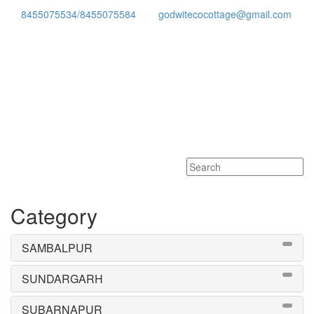
8455075534/8455075584
godwitecocottage@gmail.com
Toggle
navigati
Category
SAMBALPUR
SUNDARGARH
SUBARNAPUR