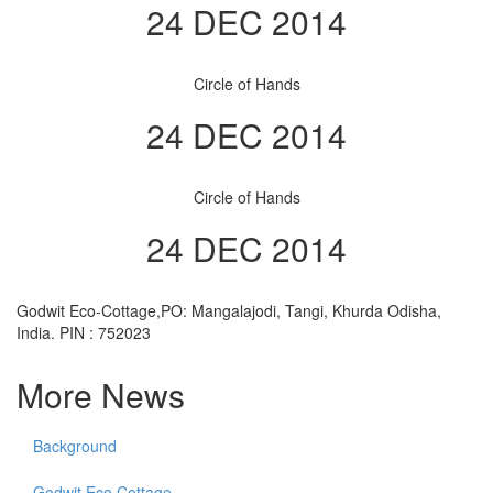
24 DEC 2014
Circle of Hands
24 DEC 2014
Circle of Hands
24 DEC 2014
Godwit Eco-Cottage,PO: Mangalajodi, Tangi, Khurda Odisha,
India. PIN : 752023
More News
Background
Godwit Eco Cottage