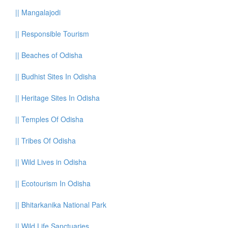
||
Mangalajodi
||
Responsible Tourism
||
Beaches of Odisha
||
Budhist Sites In Odisha
||
Heritage Sites In Odisha
||
Temples Of Odisha
||
Tribes Of Odisha
||
Wild Lives in Odisha
||
Ecotourism In Odisha
||
Bhitarkanika National Park
||
Wild Life Sanctuaries