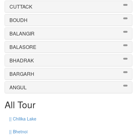
CUTTACK
BOUDH
BALANGIR
BALASORE
BHADRAK
BARGARH
ANGUL
All Tour
||
Chilika Lake
||
Bhetnoi