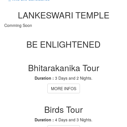
LANKESWARI TEMPLE
Comming Soon
BE ENLIGHTENED
Bhitarakanika Tour
Duration :
3 Days and 2 Nights.
MORE INFOS
Birds Tour
Duration :
4 Days and 3 Nights.