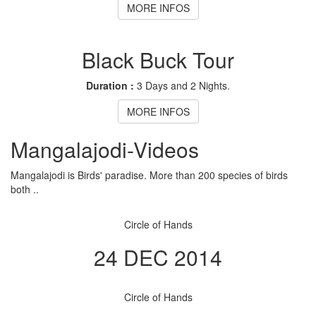
MORE INFOS
Black Buck Tour
Duration :
3 Days and 2 Nights.
MORE INFOS
Mangalajodi
-Videos
Mangalajodi is Birds' paradise. More than 200 species of birds
both ..
Circle of Hands
24 DEC 2014
Circle of Hands