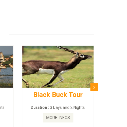
Black Buck Tour
ts.
Duration :
3 Days and 2 Nights.
MORE INFOS