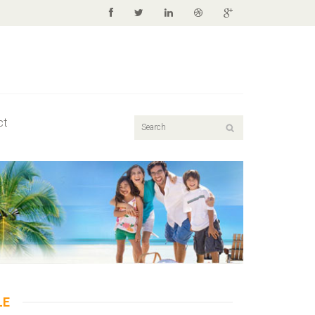
ct
LE