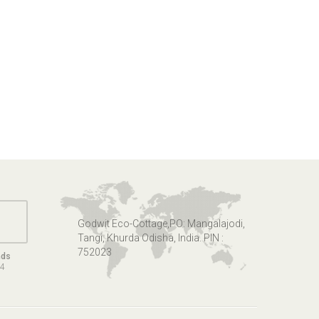
Godwit Eco-Cottage,PO: Mangalajodi,
Tangi, Khurda Odisha, India. PIN :
752023
nds
14