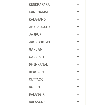
KENDRAPARA
KANDHAMAL
KALAHANDI
JHARSUGUDA
JAJPUR
JAGATSINGHPUR
GANJAM
GAJAPATI
DHENKANAL
DEOGARH
CUTTACK
BOUDH
BALANGIR
BALASORE