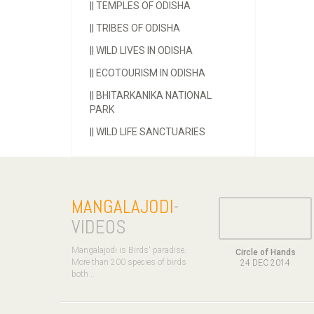
||
TEMPLES OF ODISHA
||
TRIBES OF ODISHA
||
WILD LIVES IN ODISHA
||
ECOTOURISM IN ODISHA
||
BHITARKANIKA NATIONAL
PARK
||
WILD LIFE SANCTUARIES
MANGALAJODI
-
VIDEOS
Mangalajodi is Birds' paradise.
Circle of Hands
More than 200 species of birds
24 DEC 2014
both ..