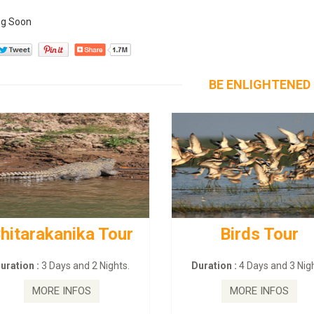
g Soon
BE ENLIGHTENED
hitarakanika Tour
Birds Tour
uration :
3 Days and 2 Nights.
Duration :
4 Days and 3 Nigh
MORE INFOS
MORE INFOS