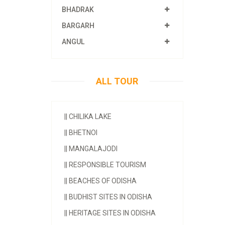
BHADRAK
BARGARH
ANGUL
ALL TOUR
||
CHILIKA LAKE
||
BHETNOI
||
MANGALAJODI
||
RESPONSIBLE TOURISM
||
BEACHES OF ODISHA
||
BUDHIST SITES IN ODISHA
||
HERITAGE SITES IN ODISHA