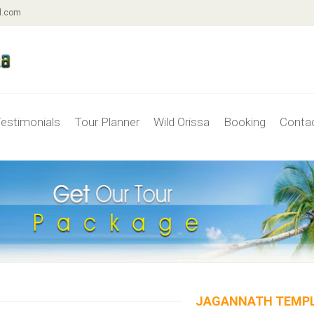
l.com
estimonials
Tour Planner
Wild Orissa
Booking
Conta
JAGANNATH TEMP