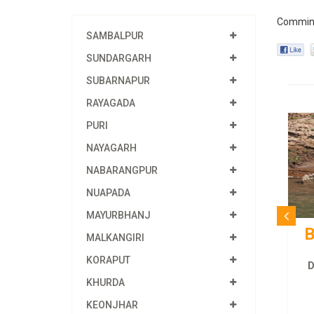
Commin
SAMBALPUR
SUNDARGARH
SUBARNAPUR
RAYAGADA
PURI
NAYAGARH
NABARANGPUR
NUAPADA
MAYURBHANJ
B
MALKANGIRI
KORAPUT
D
KHURDA
KEONJHAR