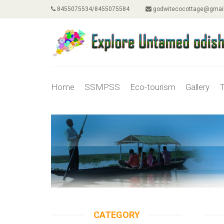
8455075534/8455075584
godwitecocottage@gmai
Home
SSMPSS
Eco-tourism
Gallery
T
CATEGORY